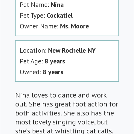
Pet Name:
Nina
Pet Type:
Cockatiel
Owner Name:
Ms. Moore
Location:
New Rochelle NY
Pet Age:
8 years
Owned:
8 years
Nina loves to dance and work
out. She has great foot action for
both activities. She also has the
most lovely singing voice, but
she’s best at whistling cat calls.