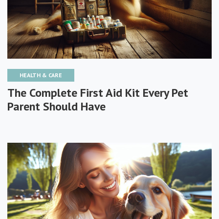
HEALTH & CARE
The Complete First Aid Kit Every Pet
Parent Should Have