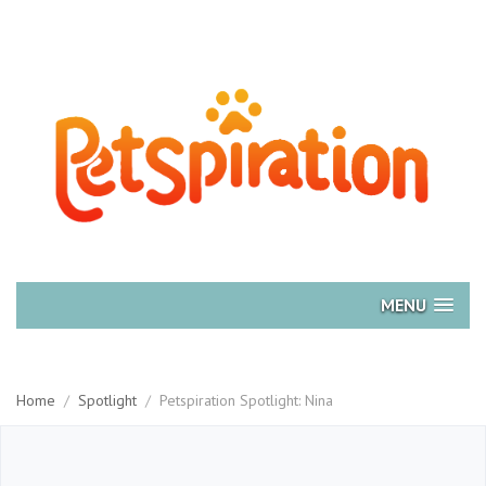
MENU
Home
/
Spotlight
/
Petspiration Spotlight: Nina