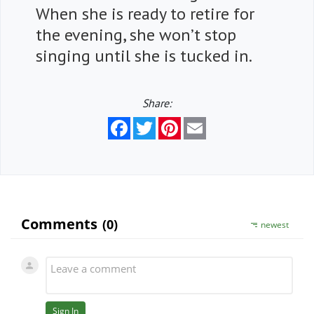
When she is ready to retire for
the evening, she won’t stop
singing until she is tucked in.
Share:
Facebook
Twitter
Pinterest
Email