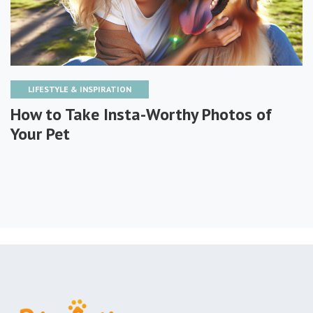
LIFESTYLE & INSPIRATION
How to Take Insta-Worthy Photos of
Your Pet