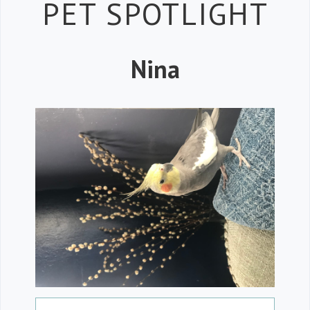
Petspiration 
PET SPOTLIGHT
Nina