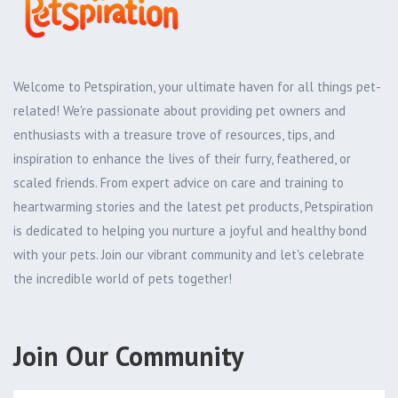
Welcome to Petspiration, your ultimate haven for all things pet-
related! We're passionate about providing pet owners and
enthusiasts with a treasure trove of resources, tips, and
inspiration to enhance the lives of their furry, feathered, or
scaled friends. From expert advice on care and training to
heartwarming stories and the latest pet products, Petspiration
is dedicated to helping you nurture a joyful and healthy bond
with your pets. Join our vibrant community and let's celebrate
the incredible world of pets together!
Join Our Community