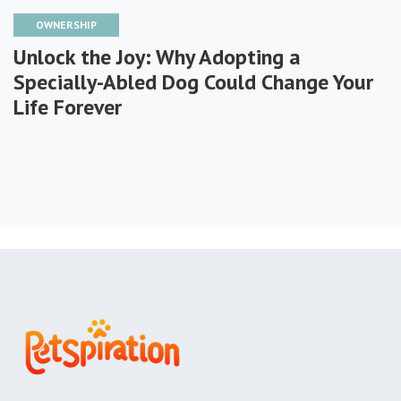
OWNERSHIP
Unlock the Joy: Why Adopting a
Specially-Abled Dog Could Change Your
Life Forever