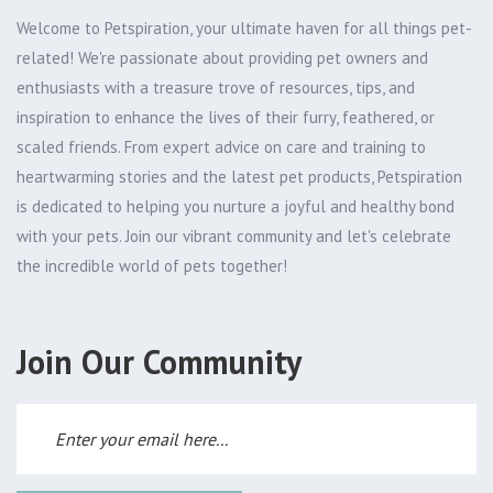
Welcome to Petspiration, your ultimate haven for all things pet-
related! We're passionate about providing pet owners and
enthusiasts with a treasure trove of resources, tips, and
inspiration to enhance the lives of their furry, feathered, or
scaled friends. From expert advice on care and training to
heartwarming stories and the latest pet products, Petspiration
is dedicated to helping you nurture a joyful and healthy bond
with your pets. Join our vibrant community and let's celebrate
the incredible world of pets together!
Join Our Community