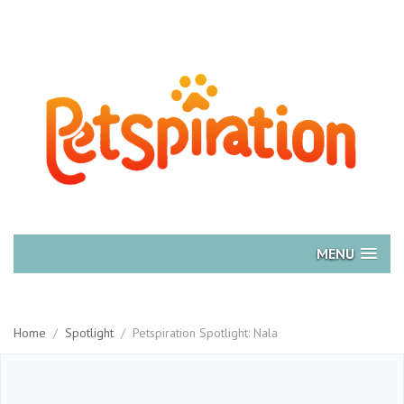
MENU
Home
/
Spotlight
/
Petspiration Spotlight: Nala