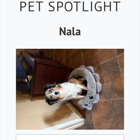
Petspiration 
PET SPOTLIGHT
Nala