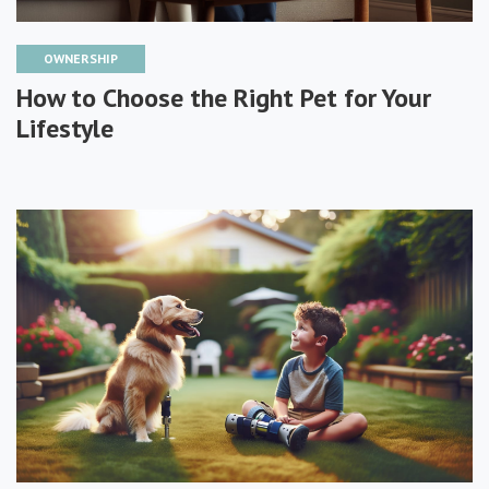
OWNERSHIP
How to Choose the Right Pet for Your
Lifestyle