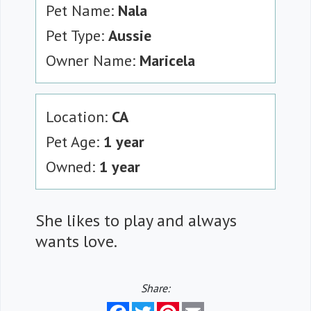
Pet Name:
Nala
Pet Type:
Aussie
Owner Name:
Maricela
Location:
CA
Pet Age:
1 year
Owned:
1 year
She likes to play and always
wants love.
Share:
Facebook
Twitter
Pinterest
Email