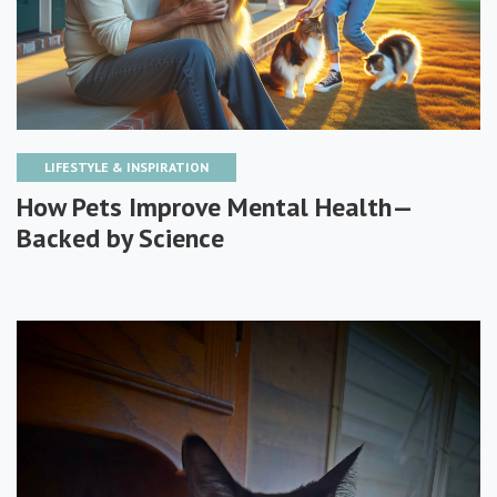
LIFESTYLE & INSPIRATION
How Pets Improve Mental Health—
Backed by Science