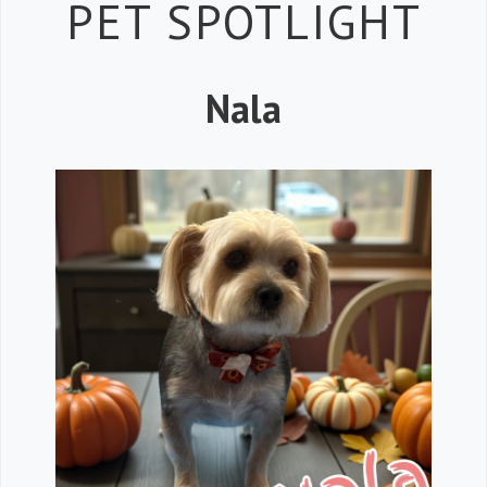
Petspiration 
PET SPOTLIGHT
Nala