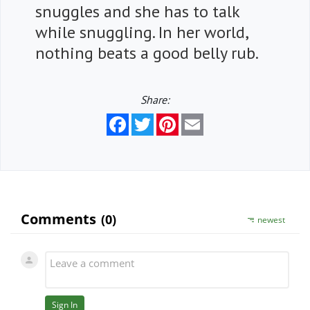
snuggles and she has to talk
while snuggling. In her world,
nothing beats a good belly rub.
Share:
Facebook
Twitter
Pinterest
Email