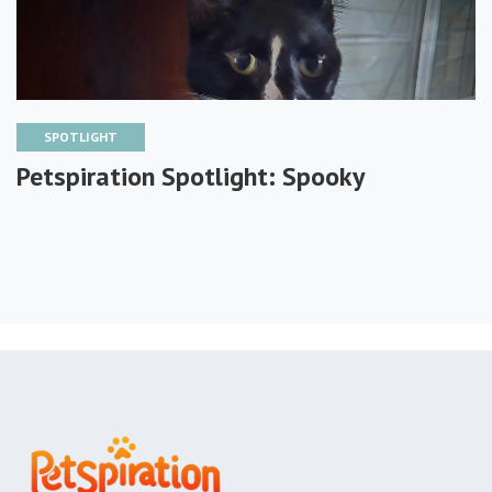
SPOTLIGHT
Petspiration Spotlight: Spooky