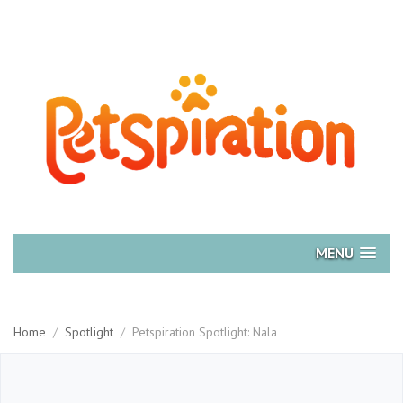
MENU
Home
/
Spotlight
/
Petspiration Spotlight: Nala