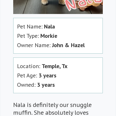
Pet Name:
Nala
Pet Type:
Morkie
Owner Name:
John & Hazel
Location:
Temple, Tx
Pet Age:
3 years
Owned:
3 years
Nala is definitely our snuggle
muffin. She absolutely loves