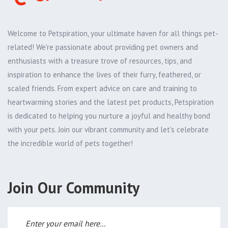
Welcome to Petspiration, your ultimate haven for all things pet-
related! We're passionate about providing pet owners and
enthusiasts with a treasure trove of resources, tips, and
inspiration to enhance the lives of their furry, feathered, or
scaled friends. From expert advice on care and training to
heartwarming stories and the latest pet products, Petspiration
is dedicated to helping you nurture a joyful and healthy bond
with your pets. Join our vibrant community and let's celebrate
the incredible world of pets together!
Join Our Community