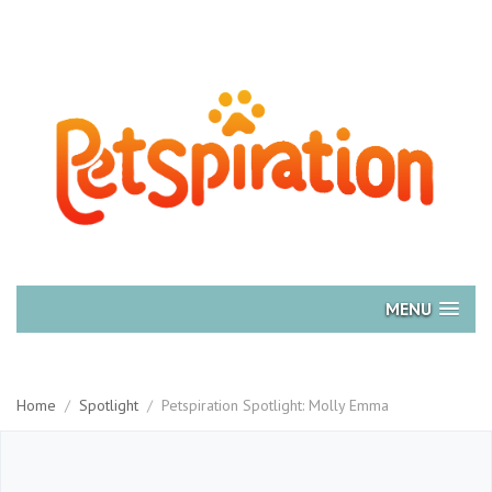
MENU
Home
/
Spotlight
/
Petspiration Spotlight: Molly Emma