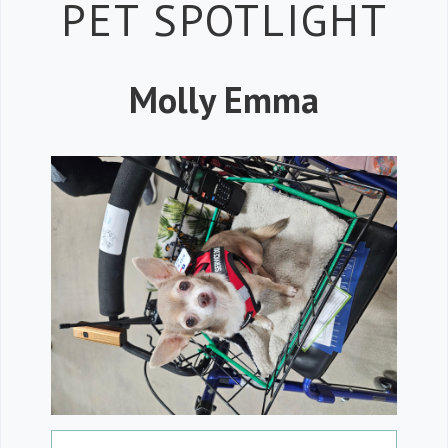
Petspiration
PET SPOTLIGHT
Molly Emma