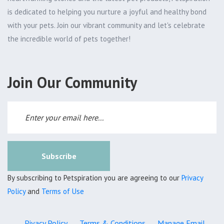
is dedicated to helping you nurture a joyful and healthy bond
with your pets. Join our vibrant community and let's celebrate
the incredible world of pets together!
Join Our Community
Subscribe
By subscribing to Petspiration you are agreeing to our
Privacy
Policy
and
Terms of Use
Pivacy Policy
Terms & Conditions
Manage Email