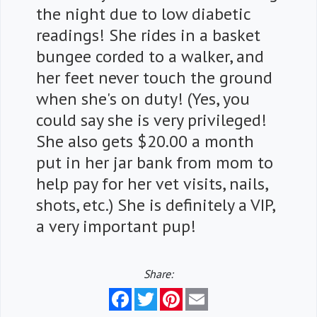
the night due to low diabetic
readings! She rides in a basket
bungee corded to a walker, and
her feet never touch the ground
when she's on duty! (Yes, you
could say she is very privileged!
She also gets $20.00 a month
put in her jar bank from mom to
help pay for her vet visits, nails,
shots, etc.) She is definitely a VIP,
a very important pup!
Share:
Facebook
Twitter
Pinterest
Email