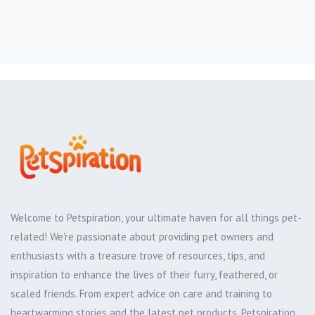
Welcome to Petspiration, your ultimate haven for all things pet-
related! We're passionate about providing pet owners and
enthusiasts with a treasure trove of resources, tips, and
inspiration to enhance the lives of their furry, feathered, or
scaled friends. From expert advice on care and training to
heartwarming stories and the latest pet products, Petspiration