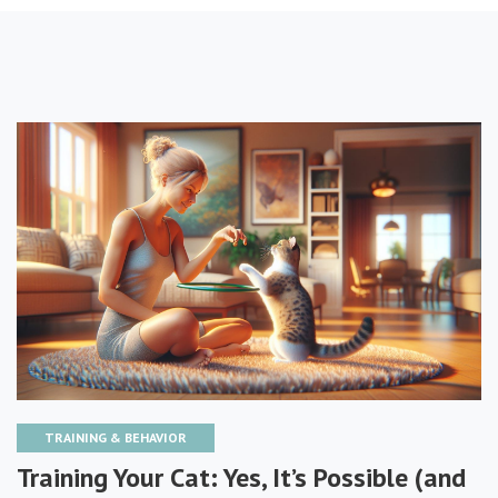
TRAINING & BEHAVIOR
Training Your Cat: Yes, It’s Possible (and