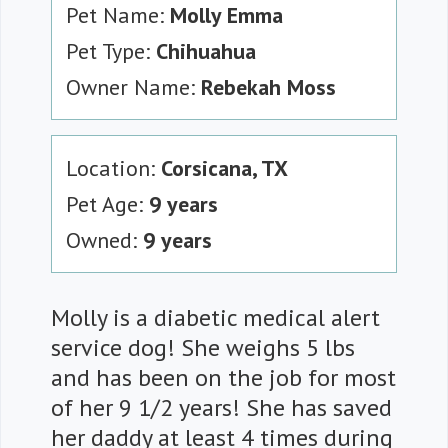
Pet Name:
Molly Emma
Pet Type:
Chihuahua
Owner Name:
Rebekah Moss
Location:
Corsicana, TX
Pet Age:
9 years
Owned:
9 years
Molly is a diabetic medical alert
service dog! She weighs 5 lbs
and has been on the job for most
of her 9 1/2 years! She has saved
her daddy at least 4 times during