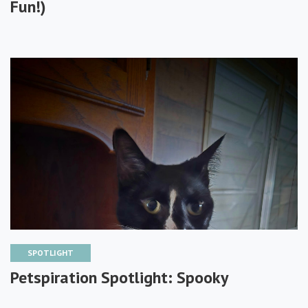
Fun!)
SPOTLIGHT
Petspiration Spotlight: Spooky