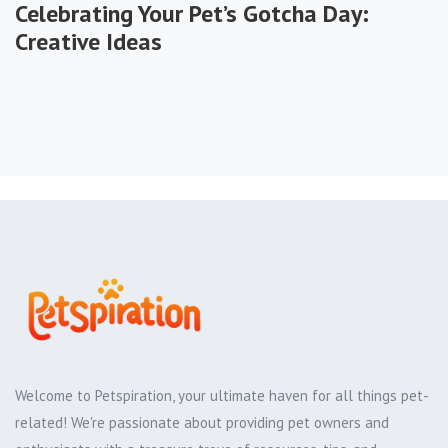
Celebrating Your Pet’s Gotcha Day:
Creative Ideas
Welcome to Petspiration, your ultimate haven for all things pet-
related! We're passionate about providing pet owners and