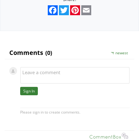
Facebook
Twitter
Pinterest
Email