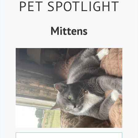
Petspiration 
PET SPOTLIGHT
Mittens