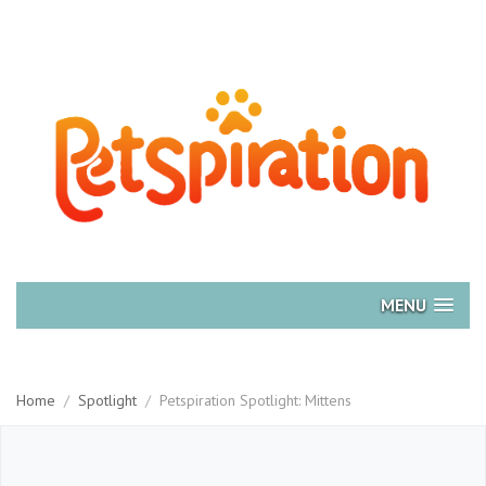
MENU
Home
/
Spotlight
/
Petspiration Spotlight: Mittens