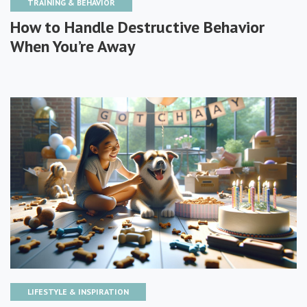
TRAINING & BEHAVIOR
How to Handle Destructive Behavior
When You’re Away
LIFESTYLE & INSPIRATION