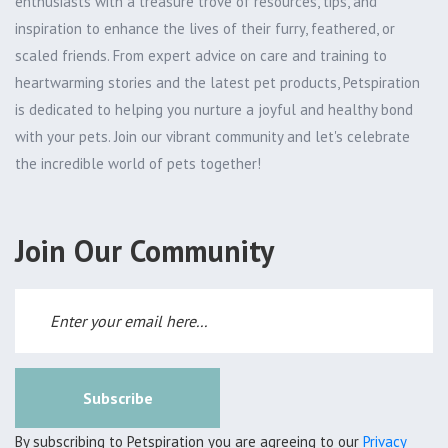
enthusiasts with a treasure trove of resources, tips, and
inspiration to enhance the lives of their furry, feathered, or
scaled friends. From expert advice on care and training to
heartwarming stories and the latest pet products, Petspiration
is dedicated to helping you nurture a joyful and healthy bond
with your pets. Join our vibrant community and let's celebrate
the incredible world of pets together!
Join Our Community
Subscribe
By subscribing to Petspiration you are agreeing to our
Privacy