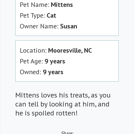
Pet Name:
Mittens
Pet Type:
Cat
Owner Name:
Susan
Location:
Mooresville, NC
Pet Age:
9 years
Owned:
9 years
Mittens loves his treats, as you
can tell by looking at him, and
he is spoiled rotten!
Share: