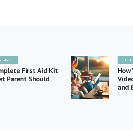
& CARE
HEA
plete First Aid Kit
How 
et Parent Should
Vide
and 