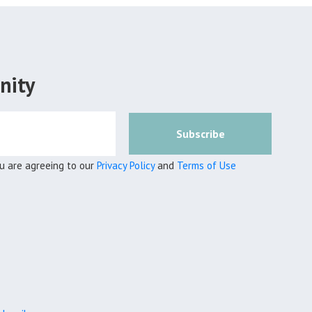
nity
Subscribe
ou are agreeing to our
Privacy Policy
and
Terms of Use