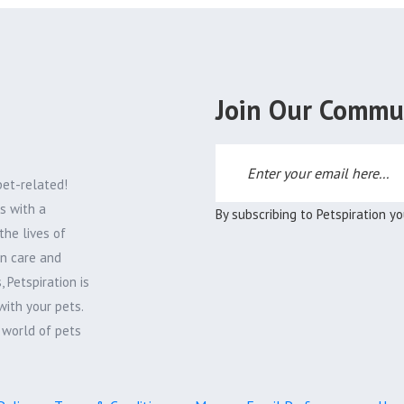
Join Our Commu
pet-related!
s with a
By subscribing to Petspiration y
the lives of
on care and
 Petspiration is
with your pets.
e world of pets