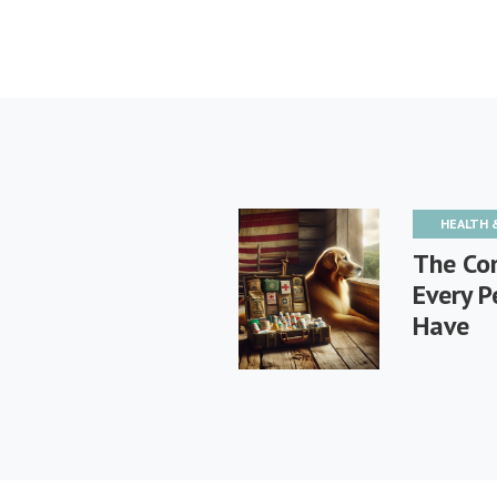
HEALTH 
The Com
Every P
Have