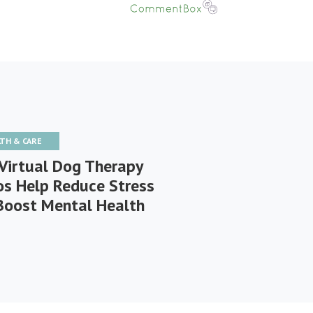
LTH & CARE
Virtual Dog Therapy
os Help Reduce Stress
Boost Mental Health