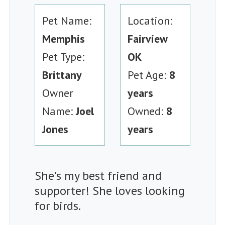
Pet Name:
Location:
Memphis
Fairview
Pet Type:
OK
Brittany
Pet Age:
8
Owner
years
Name:
Joel
Owned:
8
Jones
years
She’s my best friend and
supporter! She loves looking
for birds.