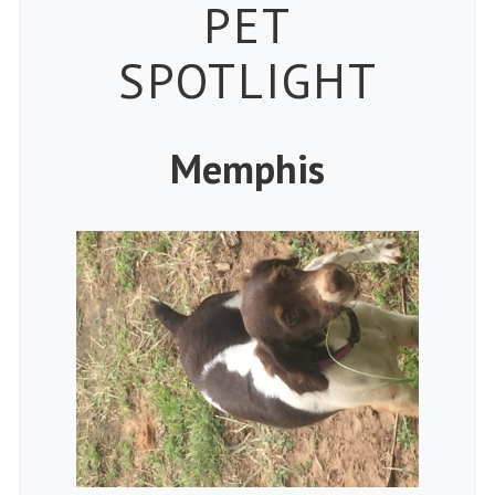
Petspiration
PET
SPOTLIGHT
Memphis