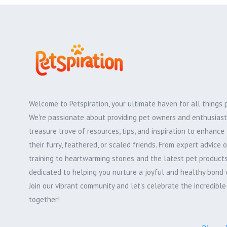
Welcome to Petspiration, your ultimate haven for all things 
We're passionate about providing pet owners and enthusiast
treasure trove of resources, tips, and inspiration to enhance 
their furry, feathered, or scaled friends. From expert advice 
training to heartwarming stories and the latest pet products,
dedicated to helping you nurture a joyful and healthy bond 
Join our vibrant community and let's celebrate the incredibl
together!