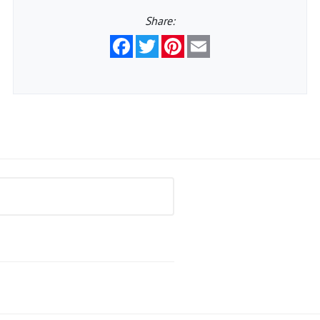
Share:
Facebook
Twitter
Pinterest
Email