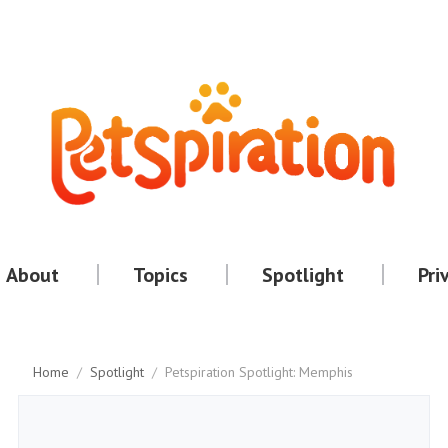
About
Topics
Spotlight
Pri
Home
/
Spotlight
/
Petspiration Spotlight: Memphis