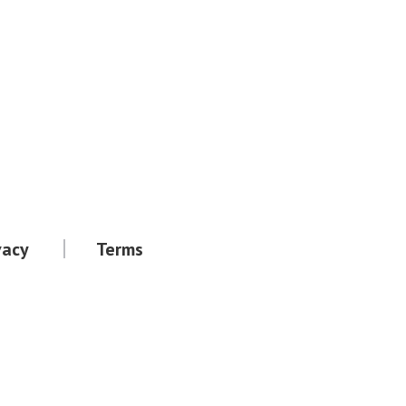
vacy
Terms