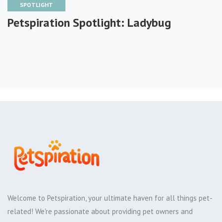
SPOTLIGHT
Petspiration Spotlight: Ladybug
Welcome to Petspiration, your ultimate haven for all things pet-
related! We're passionate about providing pet owners and