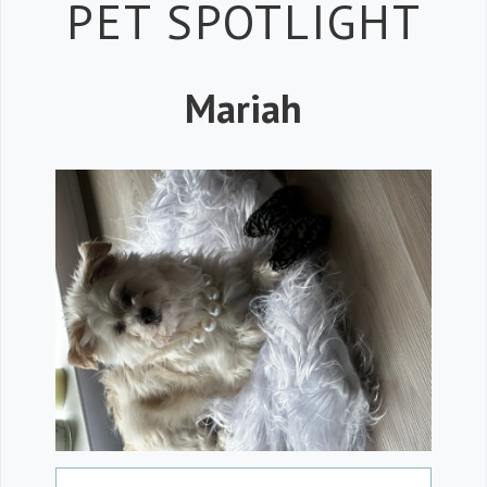
Petspiration 
PET SPOTLIGHT
Mariah