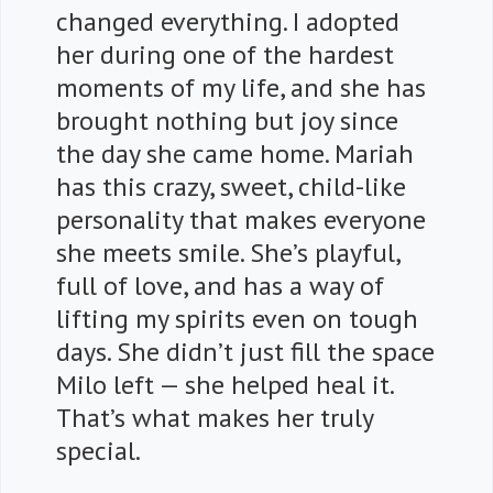
changed everything. I adopted
her during one of the hardest
moments of my life, and she has
brought nothing but joy since
the day she came home. Mariah
has this crazy, sweet, child-like
personality that makes everyone
she meets smile. She’s playful,
full of love, and has a way of
lifting my spirits even on tough
days. She didn’t just fill the space
Milo left — she helped heal it.
That’s what makes her truly
special.