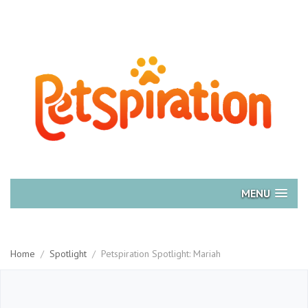
MENU
Home
/
Spotlight
/
Petspiration Spotlight: Mariah