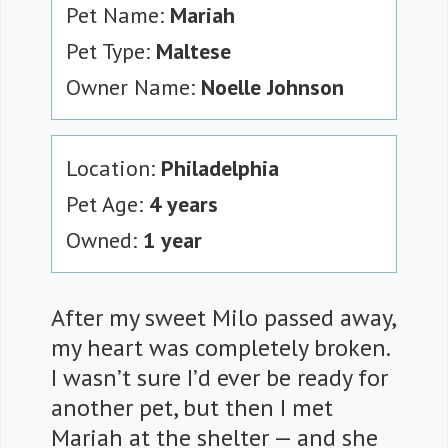
Pet Name:
Mariah
Pet Type:
Maltese
Owner Name:
Noelle Johnson
Location:
Philadelphia
Pet Age:
4 years
Owned:
1 year
After my sweet Milo passed away,
my heart was completely broken.
I wasn’t sure I’d ever be ready for
another pet, but then I met
Mariah at the shelter — and she