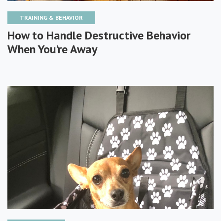
TRAINING & BEHAVIOR
How to Handle Destructive Behavior
When You’re Away