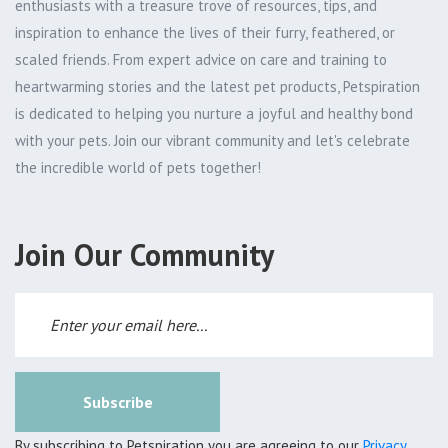
enthusiasts with a treasure trove of resources, tips, and
inspiration to enhance the lives of their furry, feathered, or
scaled friends. From expert advice on care and training to
heartwarming stories and the latest pet products, Petspiration
is dedicated to helping you nurture a joyful and healthy bond
with your pets. Join our vibrant community and let's celebrate
the incredible world of pets together!
Join Our Community
Subscribe
By subscribing to Petspiration you are agreeing to our
Privacy