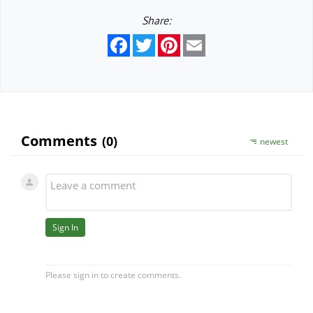
Share:
Facebook
Twitter
Pinterest
Email