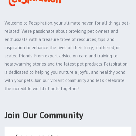
Welcome to Petspiration, your ultimate haven for all things pet-
related! We're passionate about providing pet owners and
enthusiasts with a treasure trove of resources, tips, and
inspiration to enhance the lives of their furry, feathered, or
scaled friends. From expert advice on care and training to
heartwarming stories and the latest pet products, Petspiration
is dedicated to helping you nurture a joyful and healthy bond
with your pets. Join our vibrant community and let's celebrate
the incredible world of pets together!
Join Our Community