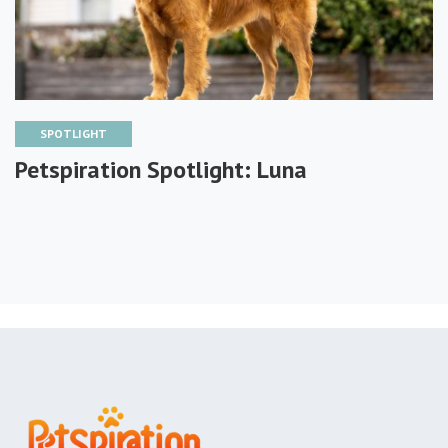
SPOTLIGHT
Petspiration Spotlight: Luna