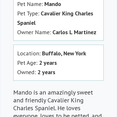
Pet Name:
Mando
Pet Type:
Cavalier King Charles
Spaniel
Owner Name:
Carlos L Martinez
Location:
Buffalo, New York
Pet Age:
2 years
Owned:
2 years
Mando is an amazingly sweet
and friendly Cavalier King
Charles Spaniel. He loves
everyone, loves to be petted, and