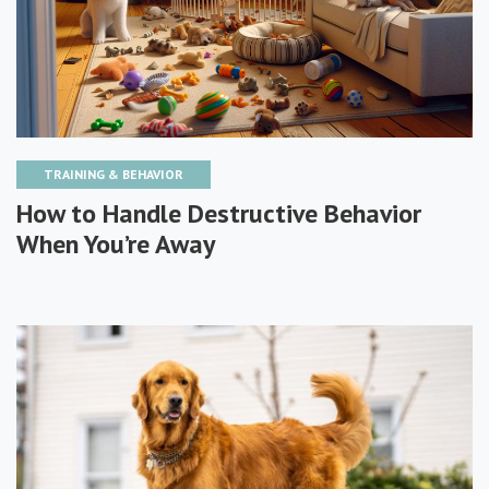
TRAINING & BEHAVIOR
How to Handle Destructive Behavior
When You’re Away