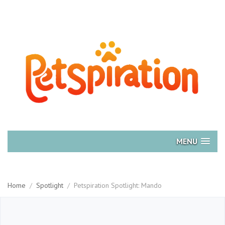
MENU
Home
/
Spotlight
/
Petspiration Spotlight: Mando