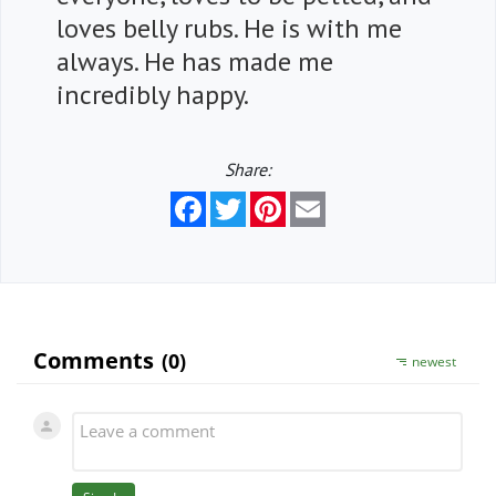
loves belly rubs. He is with me
always. He has made me
incredibly happy.
Share:
Facebook
Twitter
Pinterest
Email