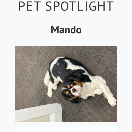
Petspiration
PET SPOTLIGHT
Mando