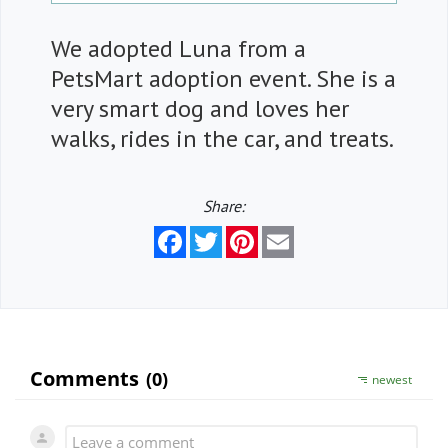
We adopted Luna from a
PetsMart adoption event. She is a
very smart dog and loves her
walks, rides in the car, and treats.
Share:
Facebook
Twitter
Pinterest
Email