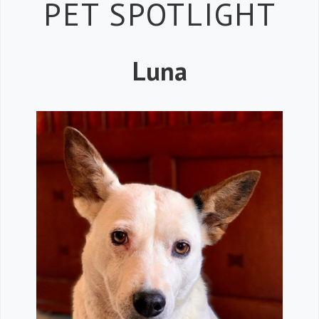
Petspiration 
PET SPOTLIGHT
Luna