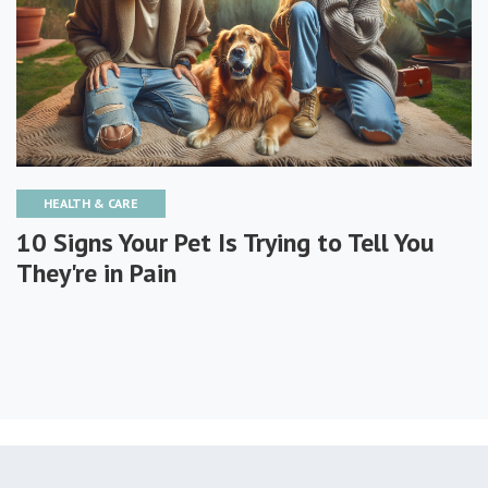
HEALTH & CARE
10 Signs Your Pet Is Trying to Tell You
They're in Pain