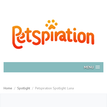
MENU
Home
/
Spotlight
/
Petspiration Spotlight: Luna