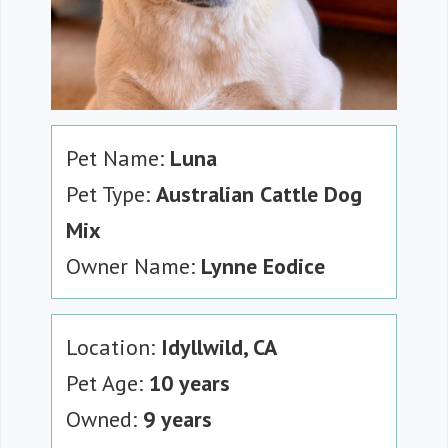
Pet Name:
Luna
Pet Type:
Australian Cattle Dog
Mix
Owner Name:
Lynne Eodice
Location:
Idyllwild, CA
Pet Age:
10 years
Owned:
9 years