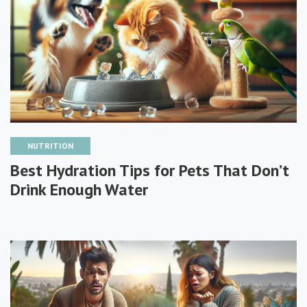
NUTRITION
Best Hydration Tips for Pets That Don’t
Drink Enough Water