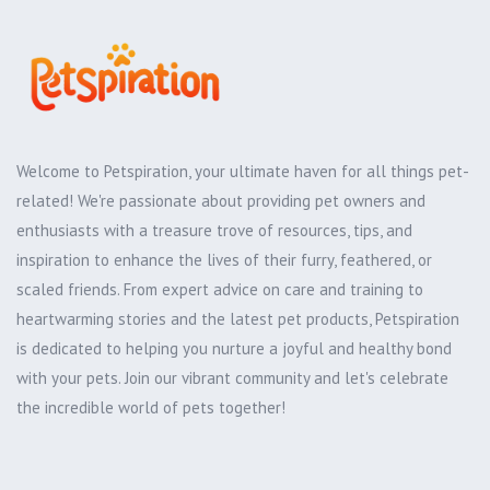
Welcome to Petspiration, your ultimate haven for all things pet-
related! We're passionate about providing pet owners and
enthusiasts with a treasure trove of resources, tips, and
inspiration to enhance the lives of their furry, feathered, or
scaled friends. From expert advice on care and training to
heartwarming stories and the latest pet products, Petspiration
is dedicated to helping you nurture a joyful and healthy bond
with your pets. Join our vibrant community and let's celebrate
the incredible world of pets together!