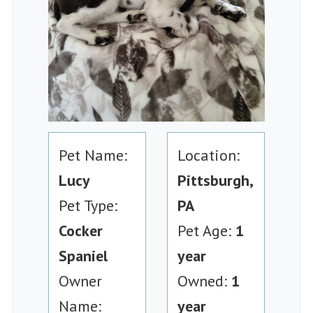
Pet Name:
Location:
Lucy
Pittsburgh,
Pet Type:
PA
Cocker
Pet Age:
1
Spaniel
year
Owner
Owned:
1
Name:
year