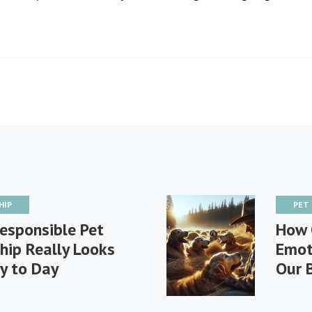
HIP
PET
esponsible Pet
How 
hip Really Looks
Emot
y to Day
Our 