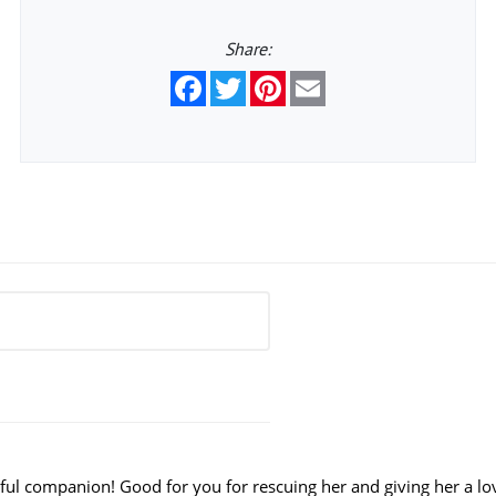
Share:
Facebook
Twitter
Pinterest
Email