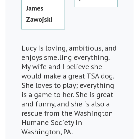
James
Zawojski
Lucy is loving, ambitious, and
enjoys smelling everything.
My wife and I believe she
would make a great TSA dog.
She loves to play; everything
is a game to her. She is great
and funny, and she is also a
rescue from the Washington
Humane Society in
Washington, PA.