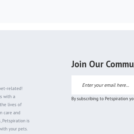
Join Our Commu
pet-related!
s with a
By subscribing to Petspiration y
the lives of
on care and
 Petspiration is
with your pets.