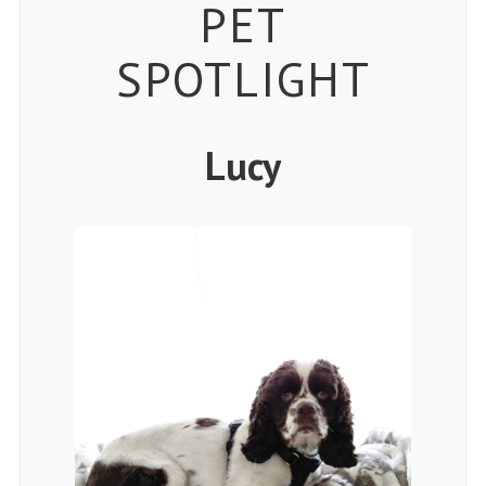
Petspiration
PET
SPOTLIGHT
Lucy