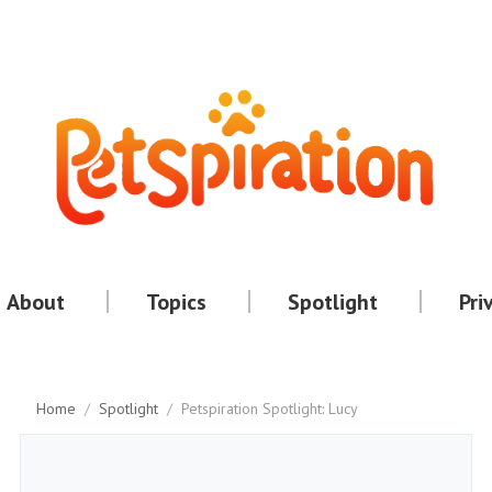
About
Topics
Spotlight
Pri
Home
/
Spotlight
/
Petspiration Spotlight: Lucy