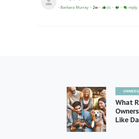
OWNERS
What R
Owners
Like Da