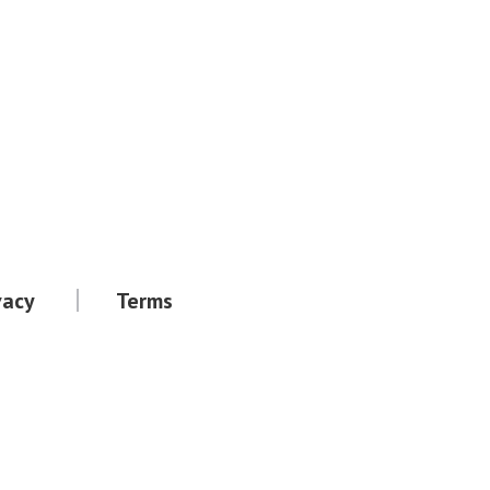
vacy
Terms