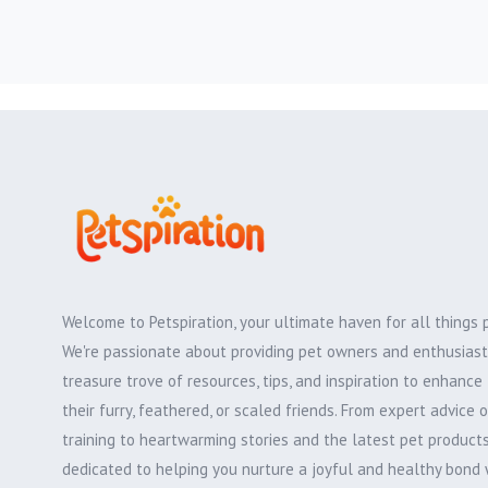
Welcome to Petspiration, your ultimate haven for all things 
We're passionate about providing pet owners and enthusiast
treasure trove of resources, tips, and inspiration to enhance 
their furry, feathered, or scaled friends. From expert advice 
training to heartwarming stories and the latest pet products,
dedicated to helping you nurture a joyful and healthy bond 