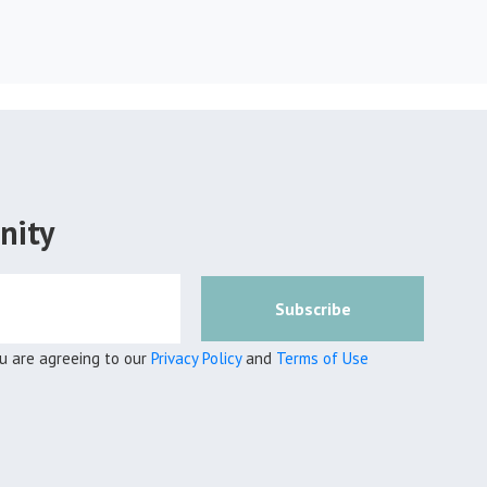
nity
Subscribe
ou are agreeing to our
Privacy Policy
and
Terms of Use