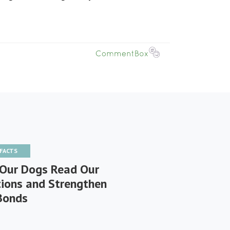
 FACTS
Our Dogs Read Our
ions and Strengthen
Bonds