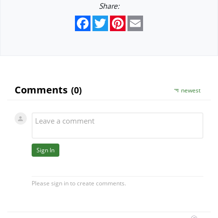
Share:
Facebook
Twitter
Pinterest
Email