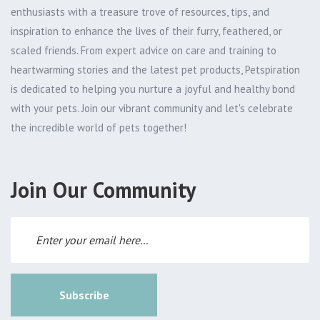
enthusiasts with a treasure trove of resources, tips, and
inspiration to enhance the lives of their furry, feathered, or
scaled friends. From expert advice on care and training to
heartwarming stories and the latest pet products, Petspiration
is dedicated to helping you nurture a joyful and healthy bond
with your pets. Join our vibrant community and let's celebrate
the incredible world of pets together!
Join Our Community
Subscribe