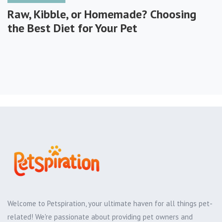
Raw, Kibble, or Homemade? Choosing
the Best Diet for Your Pet
Welcome to Petspiration, your ultimate haven for all things pet-
related! We're passionate about providing pet owners and