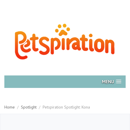
MENU
Home
/
Spotlight
/
Petspiration Spotlight: Kona