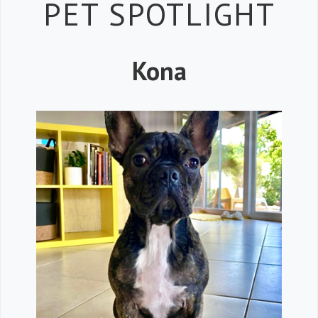
Petspiration 
PET SPOTLIGHT
Kona