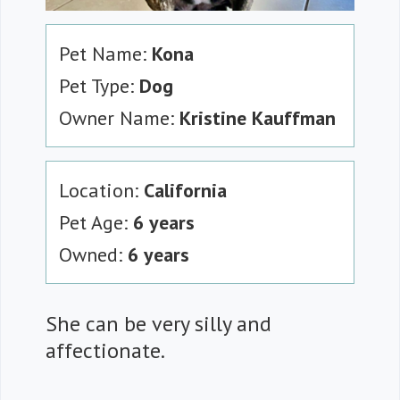
Pet Name:
Kona
Pet Type:
Dog
Owner Name:
Kristine Kauffman
Location:
California
Pet Age:
6 years
Owned:
6 years
She can be very silly and
affectionate.