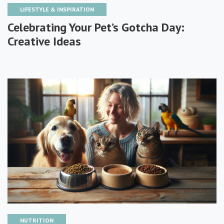
LIFESTYLE & INSPIRATION
Celebrating Your Pet’s Gotcha Day:
Creative Ideas
NUTRITION