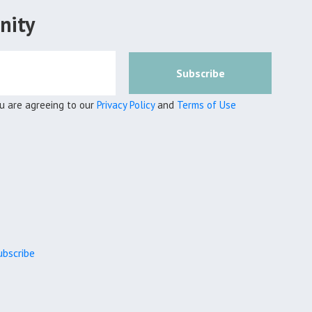
nity
Subscribe
ou are agreeing to our
Privacy Policy
and
Terms of Use
bscribe