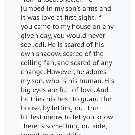
jumped in my son's arms and
it was love at first sight. If
you came to my house on any
given day, you would never
see Jedi. He is scared of his
own shadow, scared of the
ceiling fan, and scared of any
change. However, he adores
my son, who is his human. His
big eyes are full of love. And
he tries his best to guard the
house, by letting out the
littlest meow to let you know
there is something outside,
sometimes wildlife,