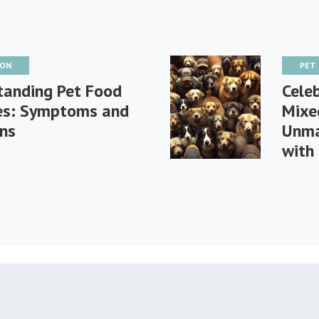
ION
PET
tanding Pet Food
Celeb
ies: Symptoms and
Mixe
ons
Unma
with