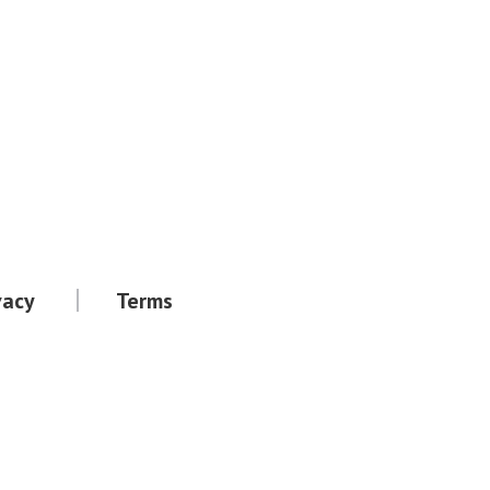
vacy
Terms