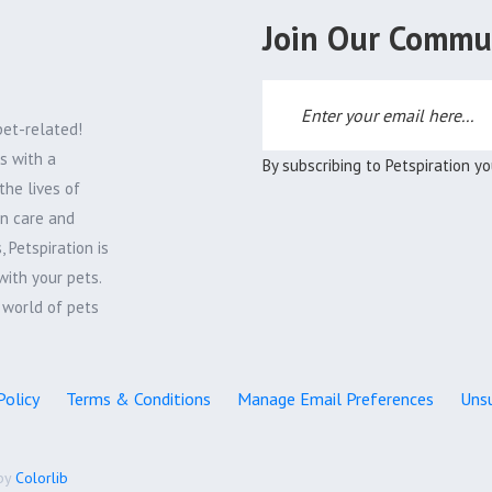
Join Our Commu
pet-related!
s with a
By subscribing to Petspiration y
the lives of
on care and
 Petspiration is
with your pets.
e world of pets
Policy
Terms & Conditions
Manage Email Preferences
Unsu
by
Colorlib