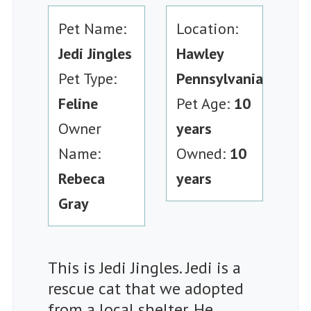
Pet Name:
Location:
Jedi Jingles
Hawley
Pet Type:
Pennsylvania
Feline
Pet Age:
10
Owner
years
Name:
Owned:
10
Rebeca
years
Gray
This is Jedi Jingles. Jedi is a
rescue cat that we adopted
from a local shelter. He