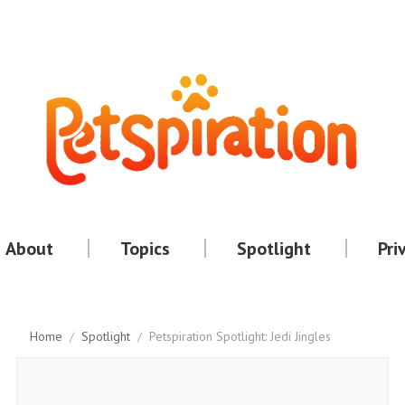
About
Topics
Spotlight
Pri
Home
/
Spotlight
/
Petspiration Spotlight: Jedi Jingles