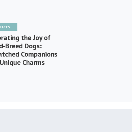
 FACTS
rating the Joy of
d-Breed Dogs:
tched Companions
 Unique Charms