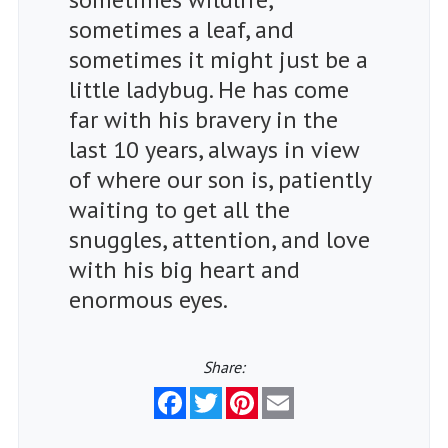
sometimes a leaf, and
sometimes it might just be a
little ladybug. He has come
far with his bravery in the
last 10 years, always in view
of where our son is, patiently
waiting to get all the
snuggles, attention, and love
with his big heart and
enormous eyes.
Share:
Facebook
Twitter
Pinterest
Email