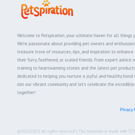
Welcome to Petspiration, your ultimate haven for all things 
We're passionate about providing pet owners and enthusiast
treasure trove of resources, tips, and inspiration to enhance 
their furry, feathered, or scaled friends. From expert advice 
training to heartwarming stories and the latest pet products,
dedicated to helping you nurture a joyful and healthy bond 
Join our vibrant community and let's celebrate the incredibl
together!
Pivacy 
©
20262023 All rights reserved | This template is made with