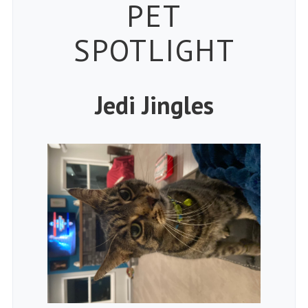
Petspiration 
PET
SPOTLIGHT
Jedi Jingles