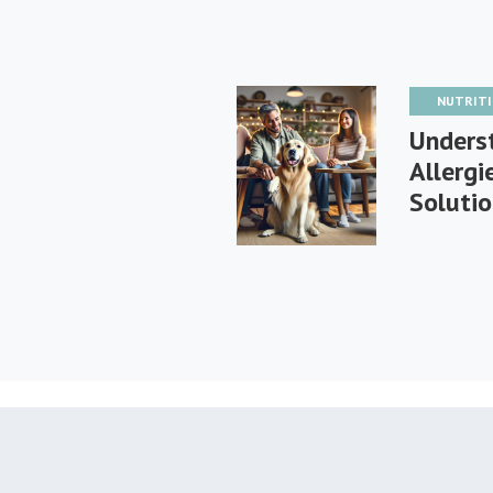
NUTRIT
Unders
Allerg
Soluti