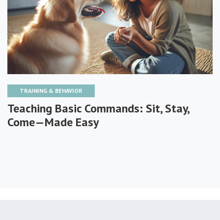
TRAINING & BEHAVIOR
Teaching Basic Commands: Sit, Stay,
Come—Made Easy