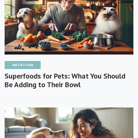
NUTRITION
Superfoods for Pets: What You Should
Be Adding to Their Bowl