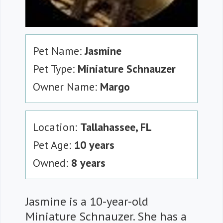
Pet Name:
Jasmine
Pet Type:
Miniature Schnauzer
Owner Name:
Margo
Location:
Tallahassee, FL
Pet Age:
10 years
Owned:
8 years
Jasmine is a 10-year-old
Miniature Schnauzer. She has a