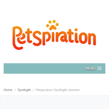
MENU
Home
/
Spotlight
/
Petspiration Spotlight: Jasmine