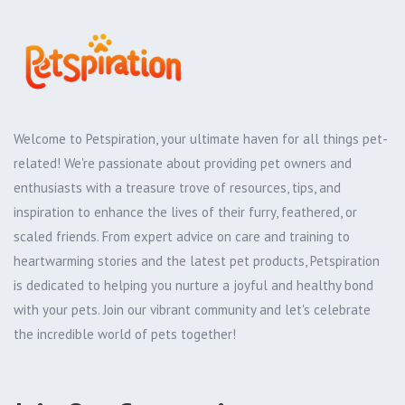
Welcome to Petspiration, your ultimate haven for all things pet-
related! We're passionate about providing pet owners and
enthusiasts with a treasure trove of resources, tips, and
inspiration to enhance the lives of their furry, feathered, or
scaled friends. From expert advice on care and training to
heartwarming stories and the latest pet products, Petspiration
is dedicated to helping you nurture a joyful and healthy bond
with your pets. Join our vibrant community and let's celebrate
the incredible world of pets together!