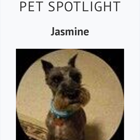
Petspiration 
PET SPOTLIGHT
Jasmine