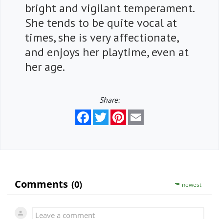
bright and vigilant temperament.
She tends to be quite vocal at
times, she is very affectionate,
and enjoys her playtime, even at
her age.
Share:
Facebook
Twitter
Pinterest
Email