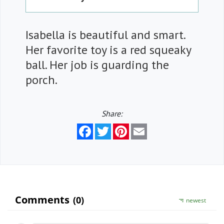
Isabella is beautiful and smart.
Her favorite toy is a red squeaky
ball. Her job is guarding the
porch.
Share:
Facebook
Twitter
Pinterest
Email