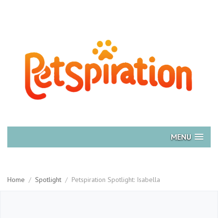
MENU
Home
/
Spotlight
/
Petspiration Spotlight: Isabella