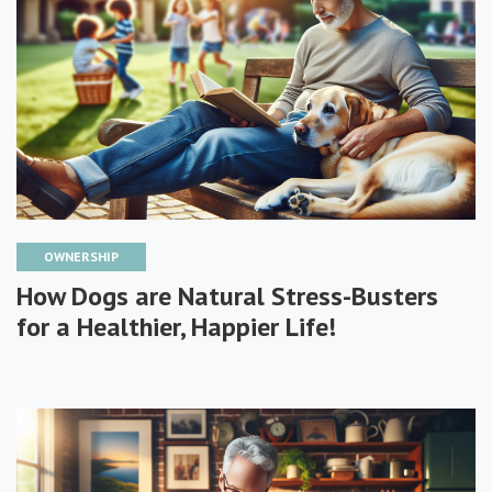
OWNERSHIP
How Dogs are Natural Stress-Busters
for a Healthier, Happier Life!