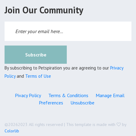
Join Our Community
Subscribe
By subscribing to Petspiration you are agreeing to our
Privacy
Policy
and
Terms of Use
Pivacy Policy
Terms & Conditions
Manage Email
Preferences
Unsubscribe
©
20262023 All rights reserved | This template is made with
by
Colorlib