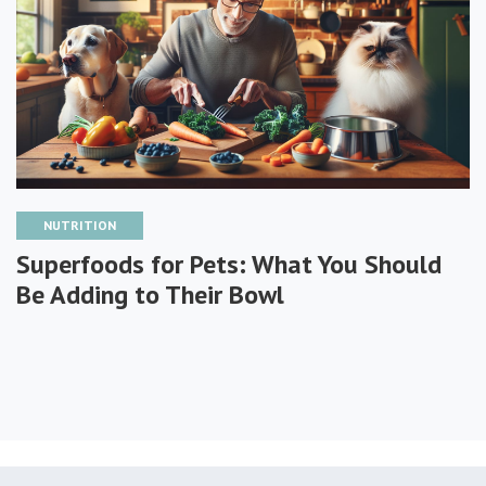
NUTRITION
Superfoods for Pets: What You Should
Be Adding to Their Bowl