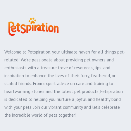
Welcome to Petspiration, your ultimate haven for all things pet-
related! We're passionate about providing pet owners and
enthusiasts with a treasure trove of resources, tips, and
inspiration to enhance the lives of their furry, feathered, or
scaled friends. From expert advice on care and training to
heartwarming stories and the latest pet products, Petspiration
is dedicated to helping you nurture a joyful and healthy bond
with your pets. Join our vibrant community and let's celebrate
the incredible world of pets together!