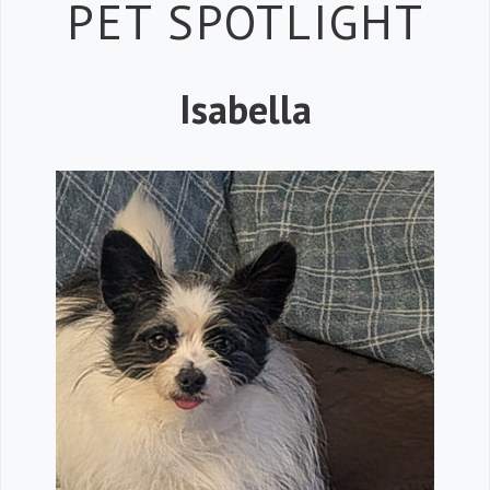
Petspiration 
PET SPOTLIGHT
Isabella