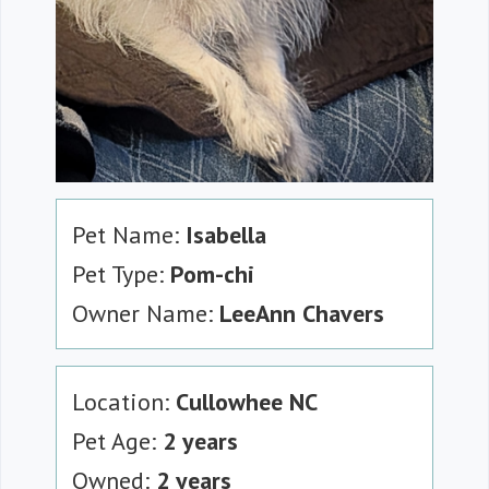
Pet Name:
Isabella
Pet Type:
Pom-chi
Owner Name:
LeeAnn Chavers
Location:
Cullowhee NC
Pet Age:
2 years
Owned:
2 years