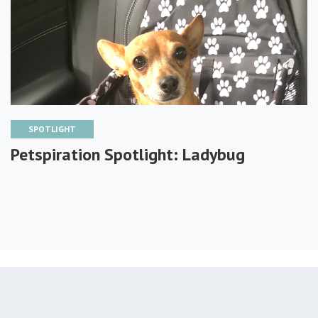
SPOTLIGHT
Petspiration Spotlight: Ladybug