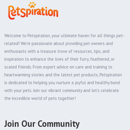
Welcome to Petspiration, your ultimate haven for all things pet-
related! We're passionate about providing pet owners and
enthusiasts with a treasure trove of resources, tips, and
inspiration to enhance the lives of their furry, feathered, or
scaled friends. From expert advice on care and training to
heartwarming stories and the latest pet products, Petspiration
is dedicated to helping you nurture a joyful and healthy bond
with your pets. Join our vibrant community and let's celebrate
the incredible world of pets together!
Join Our Community