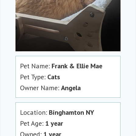
Pet Name:
Frank & Ellie Mae
Pet Type:
Cats
Owner Name:
Angela
Location:
Binghamton NY
Pet Age:
1 year
Owned:
1 year