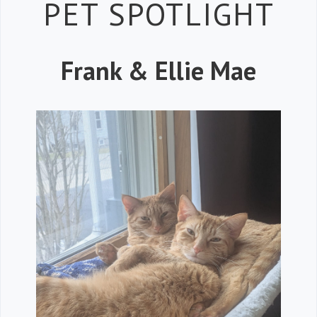
Petspiration 
PET SPOTLIGHT
Frank & Ellie Mae