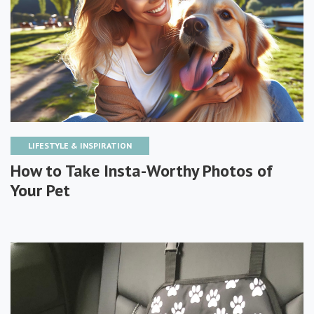
LIFESTYLE & INSPIRATION
How to Take Insta-Worthy Photos of
Your Pet