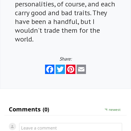
personalities, of course, and each
carry good and bad traits. They
have been a handful, but I
wouldn't trade them for the
world.
Share:
Facebook
Twitter
Pinterest
Email