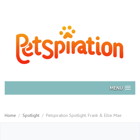
MENU
Home
/
Spotlight
/
Petspiration Spotlight: Frank & Ellie Mae