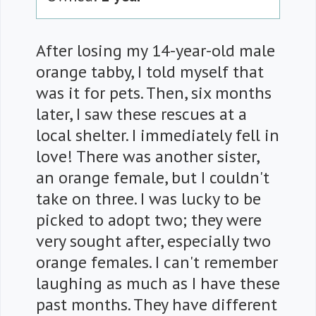
After losing my 14-year-old male
orange tabby, I told myself that
was it for pets. Then, six months
later, I saw these rescues at a
local shelter. I immediately fell in
love! There was another sister,
an orange female, but I couldn't
take on three. I was lucky to be
picked to adopt two; they were
very sought after, especially two
orange females. I can't remember
laughing as much as I have these
past months. They have different