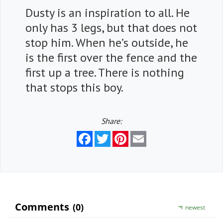
Dusty is an inspiration to all. He
only has 3 legs, but that does not
stop him. When he’s outside, he
is the first over the fence and the
first up a tree. There is nothing
that stops this boy.
Share:
Facebook
Twitter
Pinterest
Email