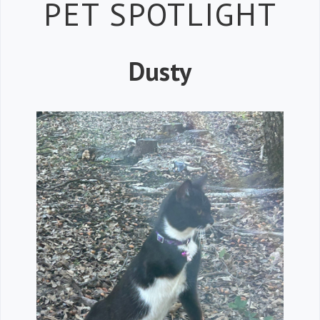
Petspiration 
PET SPOTLIGHT
Dusty