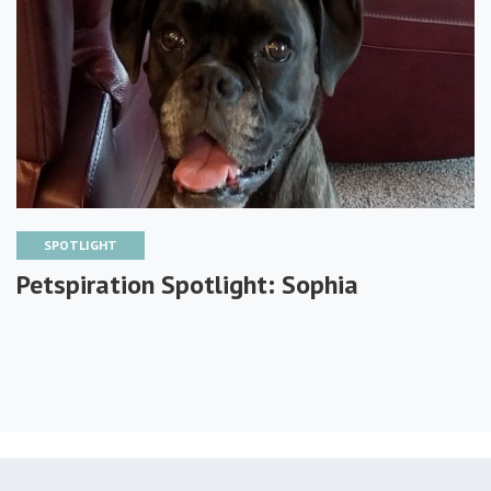
SPOTLIGHT
Petspiration Spotlight: Sophia