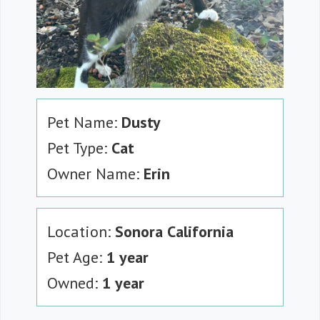
Pet Name:
Dusty
Pet Type:
Cat
Owner Name:
Erin
Location:
Sonora California
Pet Age:
1 year
Owned:
1 year