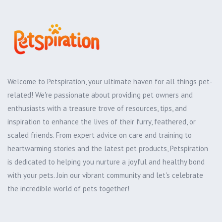
Welcome to Petspiration, your ultimate haven for all things pet-
related! We're passionate about providing pet owners and
enthusiasts with a treasure trove of resources, tips, and
inspiration to enhance the lives of their furry, feathered, or
scaled friends. From expert advice on care and training to
heartwarming stories and the latest pet products, Petspiration
is dedicated to helping you nurture a joyful and healthy bond
with your pets. Join our vibrant community and let's celebrate
the incredible world of pets together!