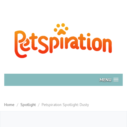
MENU
Home
/
Spotlight
/
Petspiration Spotlight: Dusty