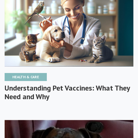
HEALTH & CARE
Understanding Pet Vaccines: What They
Need and Why