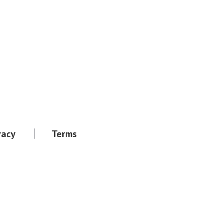
vacy
Terms