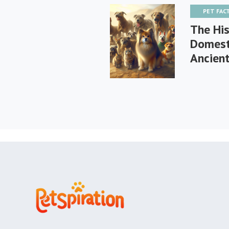
PET FAC
The His
Domest
Ancien