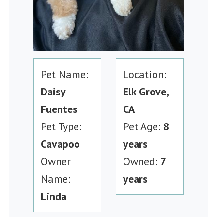
Pet Name:
Location:
Daisy
Elk Grove,
Fuentes
CA
Pet Type:
Pet Age:
8
Cavapoo
years
Owner
Owned:
7
Name:
years
Linda