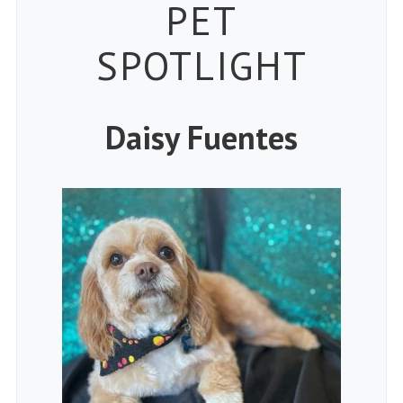
Petspiration
PET
SPOTLIGHT
Daisy Fuentes