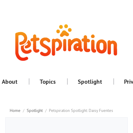
About
Topics
Spotlight
Pri
Home
/
Spotlight
/
Petspiration Spotlight: Daisy Fuentes