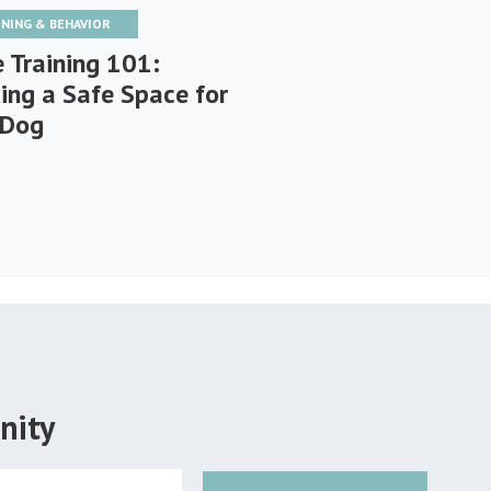
INING & BEHAVIOR
e Training 101:
ding a Safe Space for
 Dog
nity