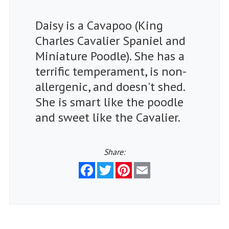
Daisy is a Cavapoo (King
Charles Cavalier Spaniel and
Miniature Poodle). She has a
terrific temperament, is non-
allergenic, and doesn't shed.
She is smart like the poodle
and sweet like the Cavalier.
Share:
Facebook
Twitter
Pinterest
Email