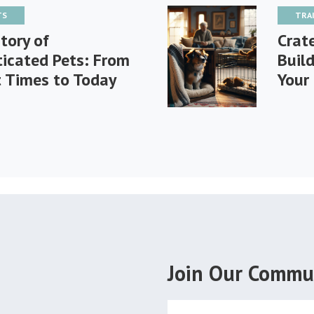
TS
TRA
tory of
Crat
icated Pets: From
Buil
t Times to Today
Your
Join Our Commu