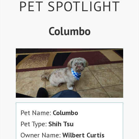
Petspiration
PET SPOTLIGHT
Columbo
Pet Name:
Columbo
Pet Type:
Shih Tsu
Owner Name:
Wilbert Curtis