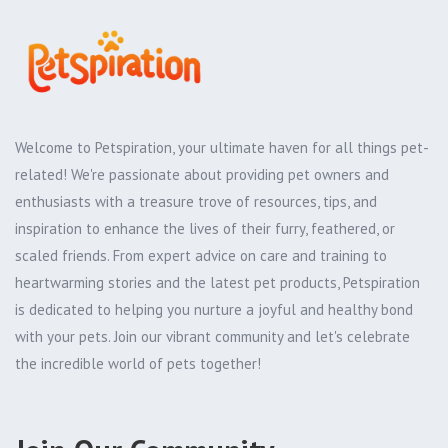
Welcome to Petspiration, your ultimate haven for all things pet-
related! We're passionate about providing pet owners and
enthusiasts with a treasure trove of resources, tips, and
inspiration to enhance the lives of their furry, feathered, or
scaled friends. From expert advice on care and training to
heartwarming stories and the latest pet products, Petspiration
is dedicated to helping you nurture a joyful and healthy bond
with your pets. Join our vibrant community and let's celebrate
the incredible world of pets together!