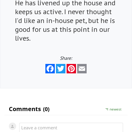
He has livened up the house and
keeps us active. I never thought
I'd like an in-house pet, but he is
good for us at this point in our
lives.
Share:
Facebook
Twitter
Pinterest
Email