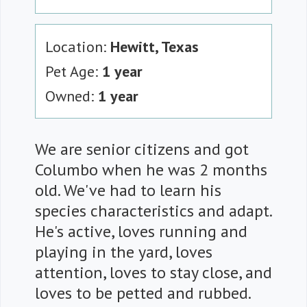
Location:
Hewitt, Texas
Pet Age:
1 year
Owned:
1 year
We are senior citizens and got
Columbo when he was 2 months
old. We've had to learn his
species characteristics and adapt.
He's active, loves running and
playing in the yard, loves
attention, loves to stay close, and
loves to be petted and rubbed.