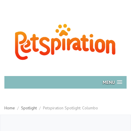
MENU
Home
/
Spotlight
/
Petspiration Spotlight: Columbo