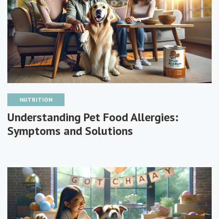
NUTRITION
Understanding Pet Food Allergies:
Symptoms and Solutions