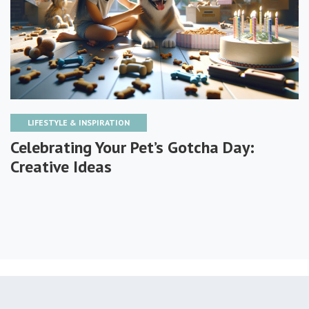
LIFESTYLE & INSPIRATION
Celebrating Your Pet’s Gotcha Day:
Creative Ideas