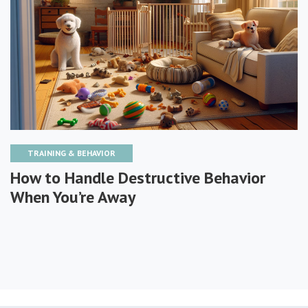
TRAINING & BEHAVIOR
How to Handle Destructive Behavior
When You’re Away