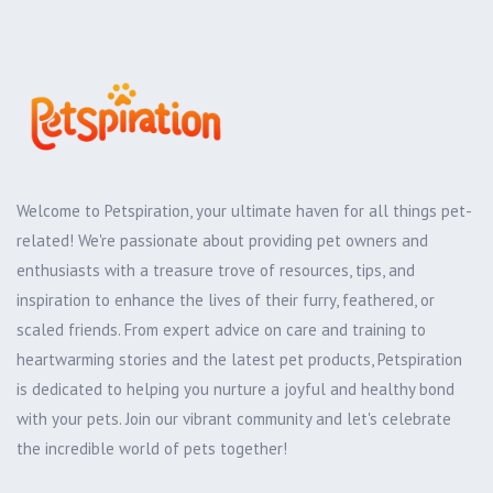
Welcome to Petspiration, your ultimate haven for all things pet-
related! We're passionate about providing pet owners and
enthusiasts with a treasure trove of resources, tips, and
inspiration to enhance the lives of their furry, feathered, or
scaled friends. From expert advice on care and training to
heartwarming stories and the latest pet products, Petspiration
is dedicated to helping you nurture a joyful and healthy bond
with your pets. Join our vibrant community and let's celebrate
the incredible world of pets together!