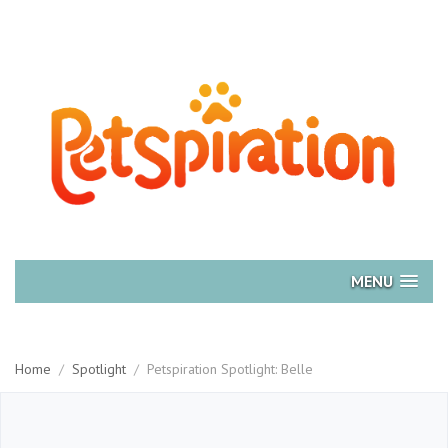
MENU
Home
/
Spotlight
/
Petspiration Spotlight: Belle