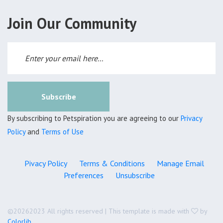
Join Our Community
Subscribe
By subscribing to Petspiration you are agreeing to our
Privacy
Policy
and
Terms of Use
Pivacy Policy
Terms & Conditions
Manage Email
Preferences
Unsubscribe
©
20262023 All rights reserved | This template is made with
by
Colorlib