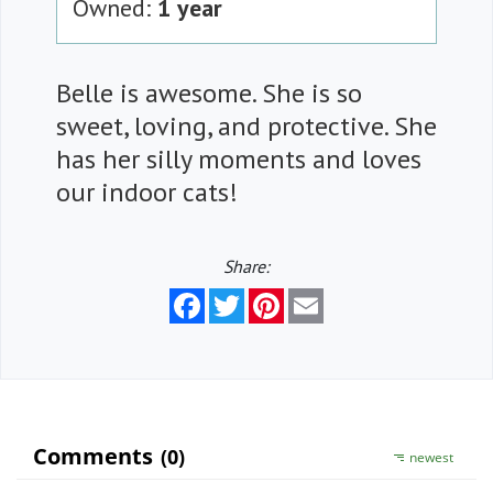
Owned:
1 year
Belle is awesome. She is so
sweet, loving, and protective. She
has her silly moments and loves
our indoor cats!
Share:
Facebook
Twitter
Pinterest
Email