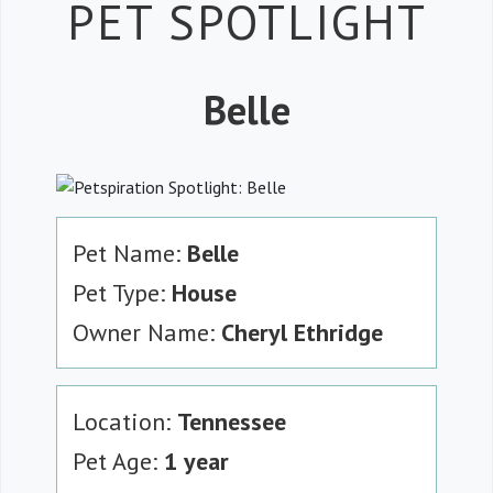
Petspiration 
PET SPOTLIGHT
Belle
Pet Name:
Belle
Pet Type:
House
Owner Name:
Cheryl Ethridge
Location:
Tennessee
Pet Age:
1 year