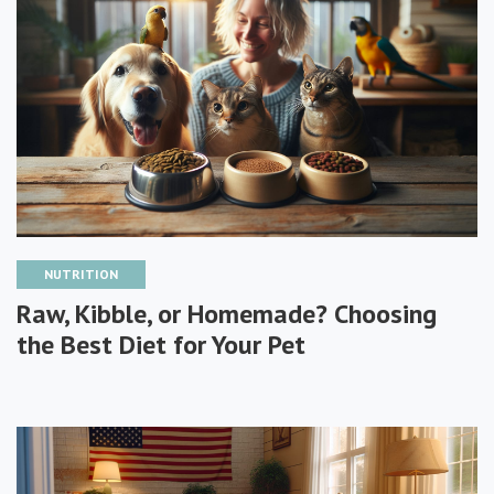
NUTRITION
Raw, Kibble, or Homemade? Choosing
the Best Diet for Your Pet