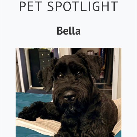
Petspiration 
PET SPOTLIGHT
Bella