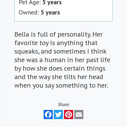
Pet Age:
5 years
Owned:
5 years
Bella is full of personality. Her
favorite toy is anything that
squeaks, and sometimes I think
she was a human in her past life
by how she does certain things
and the way she tilts her head
when you say something to her.
Share:
Facebook
Twitter
Pinterest
Email