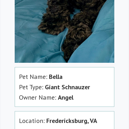
Pet Name:
Bella
Pet Type:
Giant Schnauzer
Owner Name:
Angel
Location:
Fredericksburg, VA