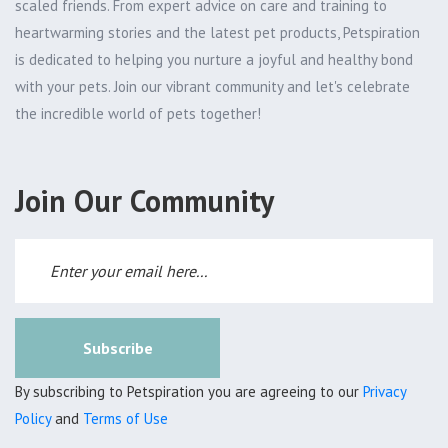
scaled friends. From expert advice on care and training to
heartwarming stories and the latest pet products, Petspiration
is dedicated to helping you nurture a joyful and healthy bond
with your pets. Join our vibrant community and let's celebrate
the incredible world of pets together!
Join Our Community
Subscribe
By subscribing to Petspiration you are agreeing to our
Privacy
Policy
and
Terms of Use