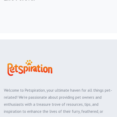
Welcome to Petspiration, your ultimate haven for all things pet-
related! We're passionate about providing pet owners and
enthusiasts with a treasure trove of resources, tips, and
inspiration to enhance the lives of their furry, feathered, or