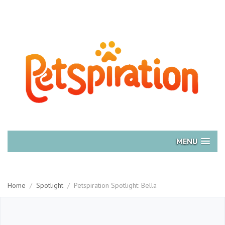
MENU
Home
/
Spotlight
/
Petspiration Spotlight: Bella