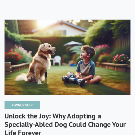
OWNERSHIP
Unlock the Joy: Why Adopting a
Specially-Abled Dog Could Change Your
Life Forever