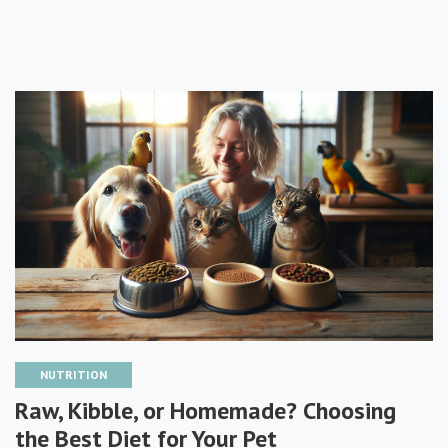
NUTRITION
Raw, Kibble, or Homemade? Choosing
the Best Diet for Your Pet