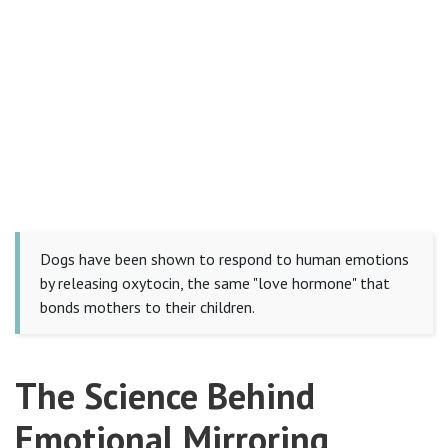
Dogs have been shown to respond to human emotions
by releasing oxytocin, the same "love hormone" that
bonds mothers to their children.
The Science Behind
Emotional Mirroring