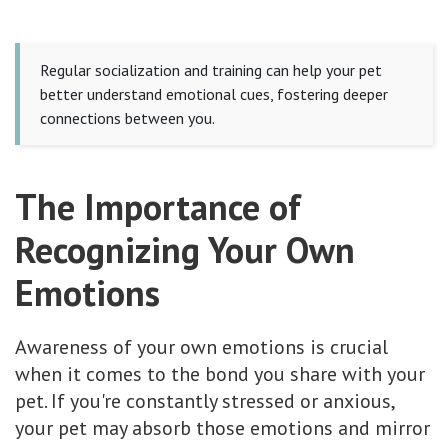
Regular socialization and training can help your pet
better understand emotional cues, fostering deeper
connections between you.
The Importance of
Recognizing Your Own
Emotions
Awareness of your own emotions is crucial
when it comes to the bond you share with your
pet. If you're constantly stressed or anxious,
your pet may absorb those emotions and mirror