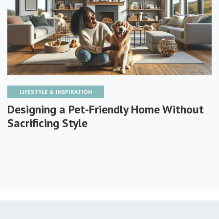
LIFESTYLE & INSPIRATION
Designing a Pet-Friendly Home Without
Sacrificing Style