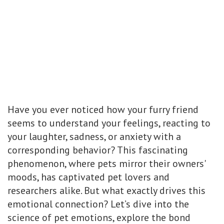
Have you ever noticed how your furry friend
seems to understand your feelings, reacting to
your laughter, sadness, or anxiety with a
corresponding behavior? This fascinating
phenomenon, where pets mirror their owners'
moods, has captivated pet lovers and
researchers alike. But what exactly drives this
emotional connection? Let’s dive into the
science of pet emotions, explore the bond