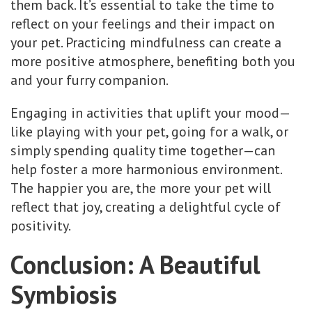
them back. It’s essential to take the time to
reflect on your feelings and their impact on
your pet. Practicing mindfulness can create a
more positive atmosphere, benefiting both you
and your furry companion.
Engaging in activities that uplift your mood—
like playing with your pet, going for a walk, or
simply spending quality time together—can
help foster a more harmonious environment.
The happier you are, the more your pet will
reflect that joy, creating a delightful cycle of
positivity.
Conclusion: A Beautiful
Symbiosis