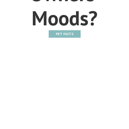
Moods?
PET FACTS