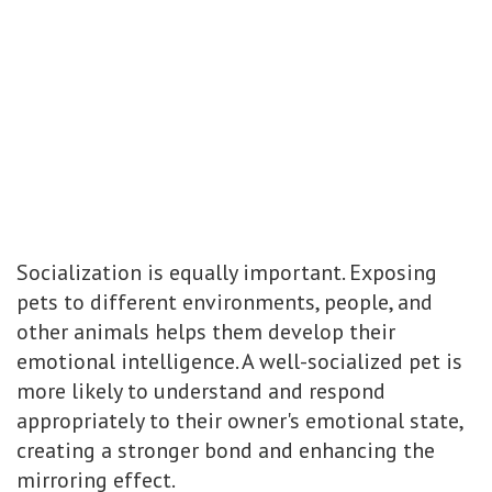
Socialization is equally important. Exposing
pets to different environments, people, and
other animals helps them develop their
emotional intelligence. A well-socialized pet is
more likely to understand and respond
appropriately to their owner's emotional state,
creating a stronger bond and enhancing the
mirroring effect.