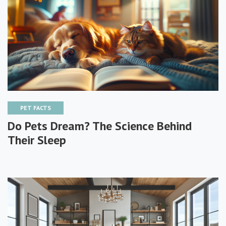
PET FACTS
Do Pets Dream? The Science Behind
Their Sleep