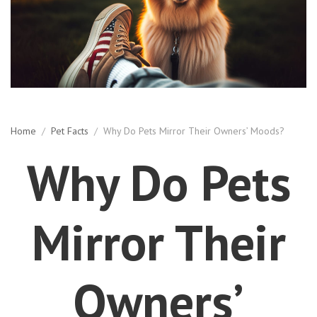
Home
/
Pet Facts
/
Why Do Pets Mirror Their Owners’ Moods?
Why Do Pets
Mirror Their
Owners’