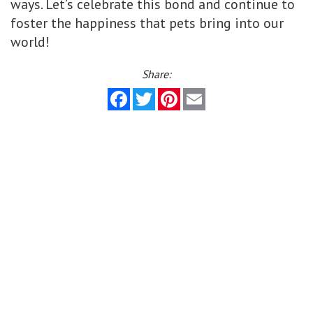
ways. Let’s celebrate this bond and continue to
foster the happiness that pets bring into our
world!
Share:
Facebook
Twitter
Pinterest
Email