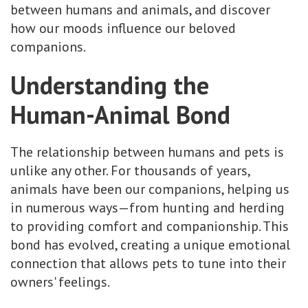
between humans and animals, and discover
how our moods influence our beloved
companions.
Understanding the
Human-Animal Bond
The relationship between humans and pets is
unlike any other. For thousands of years,
animals have been our companions, helping us
in numerous ways—from hunting and herding
to providing comfort and companionship. This
bond has evolved, creating a unique emotional
connection that allows pets to tune into their
owners' feelings.