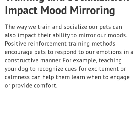
Impact Mood Mirroring
The way we train and socialize our pets can
also impact their ability to mirror our moods.
Positive reinforcement training methods
encourage pets to respond to our emotions in a
constructive manner. For example, teaching
your dog to recognize cues for excitement or
calmness can help them learn when to engage
or provide comfort.