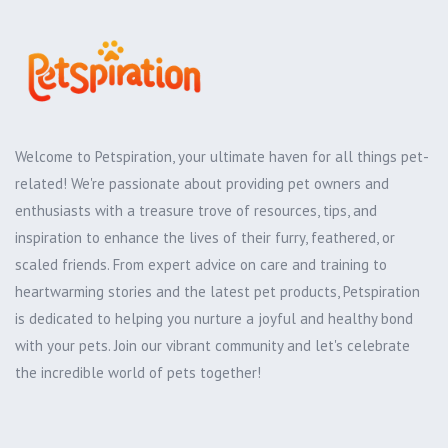
Welcome to Petspiration, your ultimate haven for all things pet-
related! We're passionate about providing pet owners and
enthusiasts with a treasure trove of resources, tips, and
inspiration to enhance the lives of their furry, feathered, or
scaled friends. From expert advice on care and training to
heartwarming stories and the latest pet products, Petspiration
is dedicated to helping you nurture a joyful and healthy bond
with your pets. Join our vibrant community and let's celebrate
the incredible world of pets together!