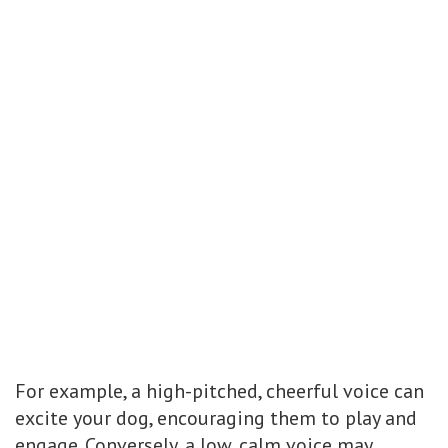
For example, a high-pitched, cheerful voice can
excite your dog, encouraging them to play and
engage. Conversely, a low, calm voice may