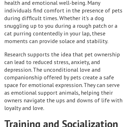
health and emotional well-being. Many
individuals find comfort in the presence of pets
during difficult times. Whether it's a dog
snuggling up to you during a rough patch or a
cat purring contentedly in your lap, these
moments can provide solace and stability.
Research supports the idea that pet ownership
can lead to reduced stress, anxiety, and
depression. The unconditional love and
companionship offered by pets create a safe
space for emotional expression. They can serve
as emotional support animals, helping their
owners navigate the ups and downs of life with
loyalty and love.
Training and Socialization