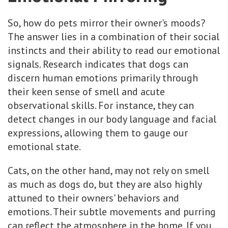
So, how do pets mirror their owner's moods?
The answer lies in a combination of their social
instincts and their ability to read our emotional
signals. Research indicates that dogs can
discern human emotions primarily through
their keen sense of smell and acute
observational skills. For instance, they can
detect changes in our body language and facial
expressions, allowing them to gauge our
emotional state.
Cats, on the other hand, may not rely on smell
as much as dogs do, but they are also highly
attuned to their owners' behaviors and
emotions. Their subtle movements and purring
can reflect the atmosphere in the home. If you