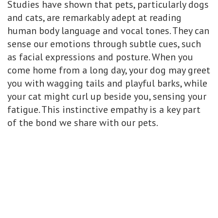
Studies have shown that pets, particularly dogs
and cats, are remarkably adept at reading
human body language and vocal tones. They can
sense our emotions through subtle cues, such
as facial expressions and posture. When you
come home from a long day, your dog may greet
you with wagging tails and playful barks, while
your cat might curl up beside you, sensing your
fatigue. This instinctive empathy is a key part
of the bond we share with our pets.