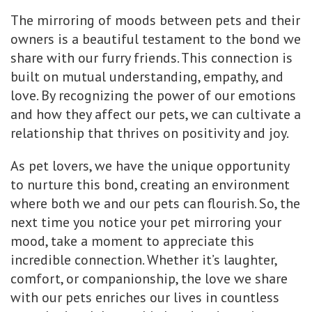
The mirroring of moods between pets and their
owners is a beautiful testament to the bond we
share with our furry friends. This connection is
built on mutual understanding, empathy, and
love. By recognizing the power of our emotions
and how they affect our pets, we can cultivate a
relationship that thrives on positivity and joy.
As pet lovers, we have the unique opportunity
to nurture this bond, creating an environment
where both we and our pets can flourish. So, the
next time you notice your pet mirroring your
mood, take a moment to appreciate this
incredible connection. Whether it’s laughter,
comfort, or companionship, the love we share
with our pets enriches our lives in countless