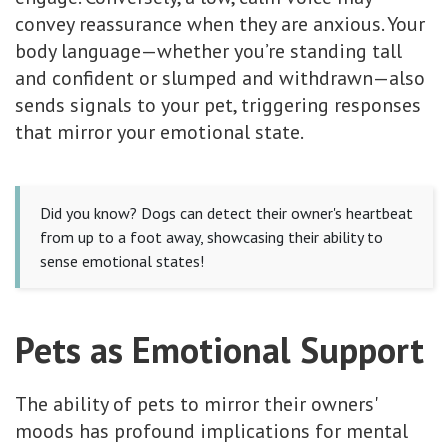
convey reassurance when they are anxious. Your
body language—whether you’re standing tall
and confident or slumped and withdrawn—also
sends signals to your pet, triggering responses
that mirror your emotional state.
Did you know? Dogs can detect their owner's heartbeat
from up to a foot away, showcasing their ability to
sense emotional states!
Pets as Emotional Support
The ability of pets to mirror their owners'
moods has profound implications for mental