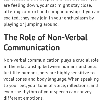
are feeling down, your cat might stay close,
offering comfort and companionship. If you are
excited, they may join in your enthusiasm by
playing or jumping around.
The Role of Non-Verbal
Communication
Non-verbal communication plays a crucial role
in the relationship between humans and pets.
Just like humans, pets are highly sensitive to
vocal tones and body language. When speaking
to your pet, your tone of voice, inflections, and
even the rhythm of your speech can convey
different emotions.