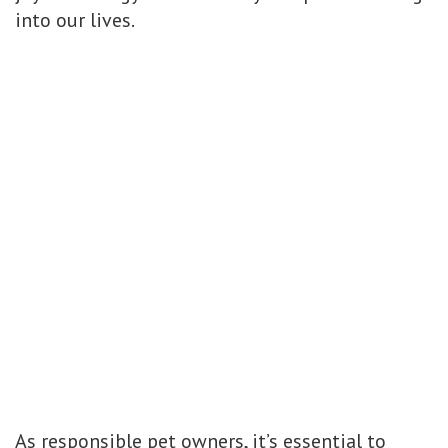
into our lives.
As responsible pet owners, it’s essential to