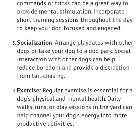
commands or tricks can be a great way to
provide mental stimulation. Incorporate
short training sessions throughout the day
to keep your dog focused and engaged.
Socialization
: Arrange playdates with other
dogs or take your dog to a dog park. Social
interaction with other dogs can help
reduce boredom and provide a distraction
from tail-chasing.
Exercise
: Regular exercise is essential for a
dog’s physical and mental health. Daily
walks, runs, or play sessions in the yard can
help channel your dog's energy into more
productive activities.