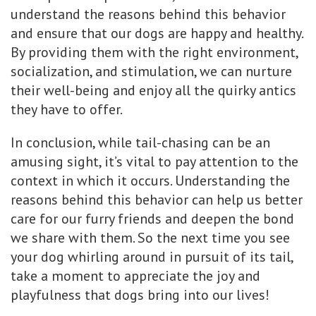
understand the reasons behind this behavior
and ensure that our dogs are happy and healthy.
By providing them with the right environment,
socialization, and stimulation, we can nurture
their well-being and enjoy all the quirky antics
they have to offer.
In conclusion, while tail-chasing can be an
amusing sight, it’s vital to pay attention to the
context in which it occurs. Understanding the
reasons behind this behavior can help us better
care for our furry friends and deepen the bond
we share with them. So the next time you see
your dog whirling around in pursuit of its tail,
take a moment to appreciate the joy and
playfulness that dogs bring into our lives!