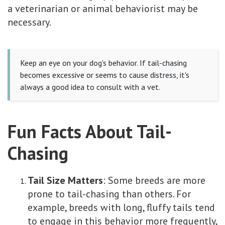
a veterinarian or animal behaviorist may be
necessary.
Keep an eye on your dog's behavior. If tail-chasing
becomes excessive or seems to cause distress, it's
always a good idea to consult with a vet.
Fun Facts About Tail-
Chasing
Tail Size Matters
: Some breeds are more
prone to tail-chasing than others. For
example, breeds with long, fluffy tails tend
to engage in this behavior more frequently,