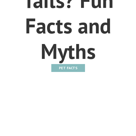
Facts and
Myths
PET FACTS