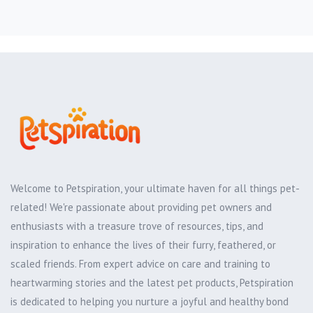
Welcome to Petspiration, your ultimate haven for all things pet-
related! We're passionate about providing pet owners and
enthusiasts with a treasure trove of resources, tips, and
inspiration to enhance the lives of their furry, feathered, or
scaled friends. From expert advice on care and training to
heartwarming stories and the latest pet products, Petspiration
is dedicated to helping you nurture a joyful and healthy bond