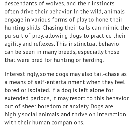
descendants of wolves, and their instincts
often drive their behavior. In the wild, animals
engage in various forms of play to hone their
hunting skills. Chasing their tails can mimic the
pursuit of prey, allowing dogs to practice their
agility and reflexes. This instinctual behavior
can be seen in many breeds, especially those
that were bred for hunting or herding.
Interestingly, some dogs may also tail-chase as
a means of self-entertainment when they feel
bored or isolated. If a dog is left alone for
extended periods, it may resort to this behavior
out of sheer boredom or anxiety. Dogs are
highly social animals and thrive on interaction
with their human companions.