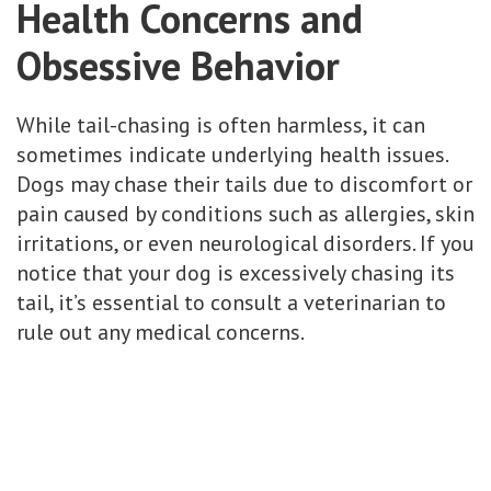
Health Concerns and
Obsessive Behavior
While tail-chasing is often harmless, it can
sometimes indicate underlying health issues.
Dogs may chase their tails due to discomfort or
pain caused by conditions such as allergies, skin
irritations, or even neurological disorders. If you
notice that your dog is excessively chasing its
tail, it’s essential to consult a veterinarian to
rule out any medical concerns.