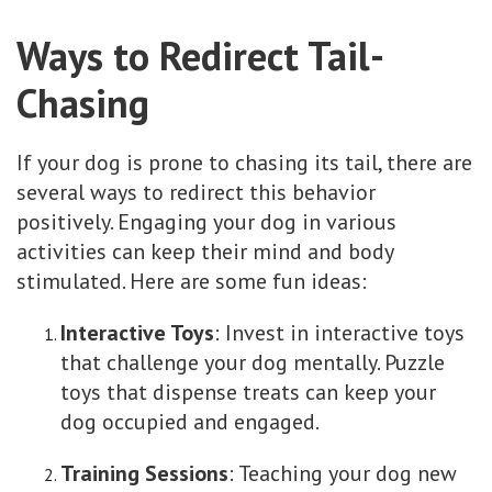
Ways to Redirect Tail-
Chasing
If your dog is prone to chasing its tail, there are
several ways to redirect this behavior
positively. Engaging your dog in various
activities can keep their mind and body
stimulated. Here are some fun ideas:
Interactive Toys
: Invest in interactive toys
that challenge your dog mentally. Puzzle
toys that dispense treats can keep your
dog occupied and engaged.
Training Sessions
: Teaching your dog new