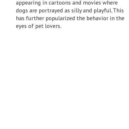
appearing in cartoons and movies where
dogs are portrayed as silly and playful. This
has further popularized the behavior in the
eyes of pet lovers.