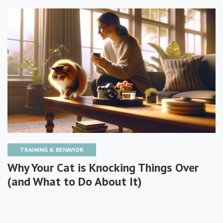
TRAINING & BEHAVIOR
Why Your Cat is Knocking Things Over
(and What to Do About It)