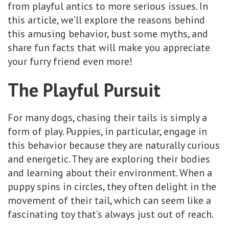
from playful antics to more serious issues. In
this article, we’ll explore the reasons behind
this amusing behavior, bust some myths, and
share fun facts that will make you appreciate
your furry friend even more!
The Playful Pursuit
For many dogs, chasing their tails is simply a
form of play. Puppies, in particular, engage in
this behavior because they are naturally curious
and energetic. They are exploring their bodies
and learning about their environment. When a
puppy spins in circles, they often delight in the
movement of their tail, which can seem like a
fascinating toy that’s always just out of reach.