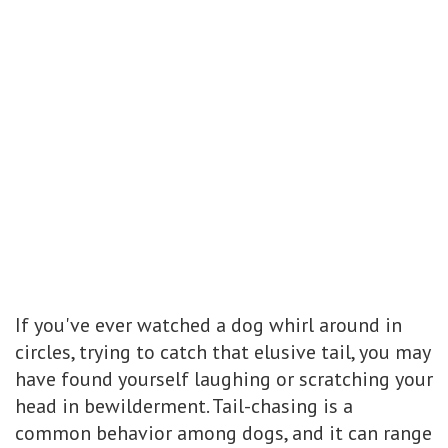
If you've ever watched a dog whirl around in
circles, trying to catch that elusive tail, you may
have found yourself laughing or scratching your
head in bewilderment. Tail-chasing is a
common behavior among dogs, and it can range