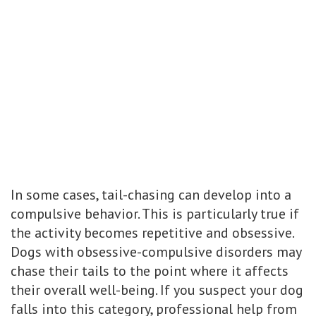
In some cases, tail-chasing can develop into a
compulsive behavior. This is particularly true if
the activity becomes repetitive and obsessive.
Dogs with obsessive-compulsive disorders may
chase their tails to the point where it affects
their overall well-being. If you suspect your dog
falls into this category, professional help from