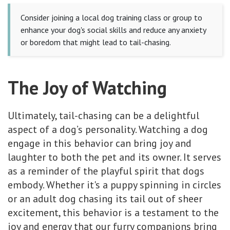
Consider joining a local dog training class or group to
enhance your dog's social skills and reduce any anxiety
or boredom that might lead to tail-chasing.
The Joy of Watching
Ultimately, tail-chasing can be a delightful
aspect of a dog’s personality. Watching a dog
engage in this behavior can bring joy and
laughter to both the pet and its owner. It serves
as a reminder of the playful spirit that dogs
embody. Whether it's a puppy spinning in circles
or an adult dog chasing its tail out of sheer
excitement, this behavior is a testament to the
joy and energy that our furry companions bring