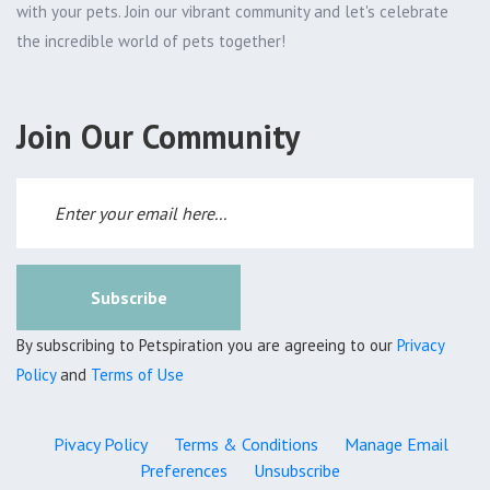
with your pets. Join our vibrant community and let's celebrate
the incredible world of pets together!
Join Our Community
Subscribe
By subscribing to Petspiration you are agreeing to our
Privacy
Policy
and
Terms of Use
Pivacy Policy
Terms & Conditions
Manage Email
Preferences
Unsubscribe