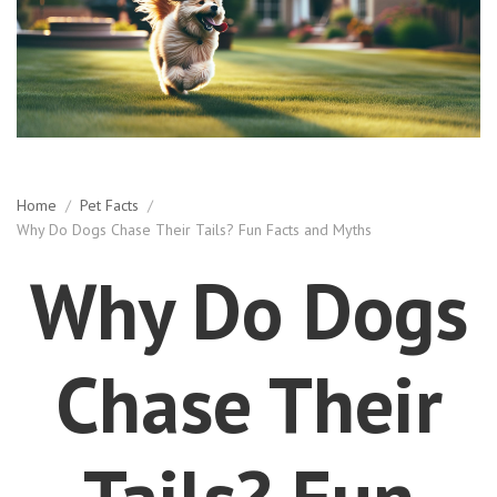
Home
/
Pet Facts
/
Why Do Dogs Chase Their Tails? Fun Facts and Myths
Why Do Dogs
Chase Their
Tails? Fun