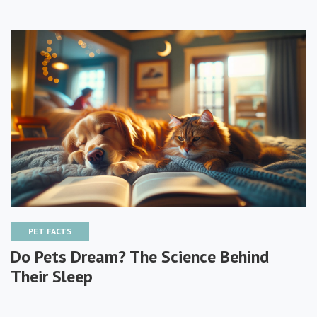
PET FACTS
Do Pets Dream? The Science Behind
Their Sleep