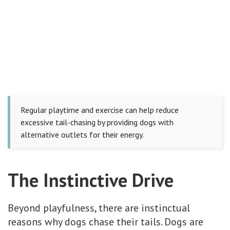
Regular playtime and exercise can help reduce
excessive tail-chasing by providing dogs with
alternative outlets for their energy.
The Instinctive Drive
Beyond playfulness, there are instinctual
reasons why dogs chase their tails. Dogs are