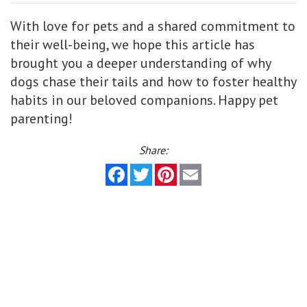
With love for pets and a shared commitment to
their well-being, we hope this article has
brought you a deeper understanding of why
dogs chase their tails and how to foster healthy
habits in our beloved companions. Happy pet
parenting!
Share:
Facebook
Twitter
Pinterest
Email