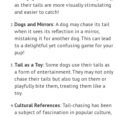
as their tails are more visually stimulating
and easier to catch!
Dogs and Mirrors
: A dog may chase its tail
when it sees its reflection in a mirror,
mistaking it for another dog. This can lead
to a delightful yet confusing game for your
pup!
Tail as a Toy
: Some dogs use their tails as
a form of entertainment. They may not only
chase their tails but also tug on them or
playfully bite them, treating them like a
toy.
Cultural References
: Tail-chasing has been
a subject of fascination in popular culture,