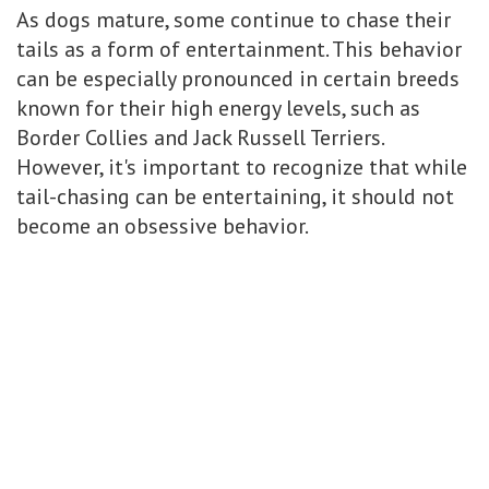
As dogs mature, some continue to chase their
tails as a form of entertainment. This behavior
can be especially pronounced in certain breeds
known for their high energy levels, such as
Border Collies and Jack Russell Terriers.
However, it's important to recognize that while
tail-chasing can be entertaining, it should not
become an obsessive behavior.