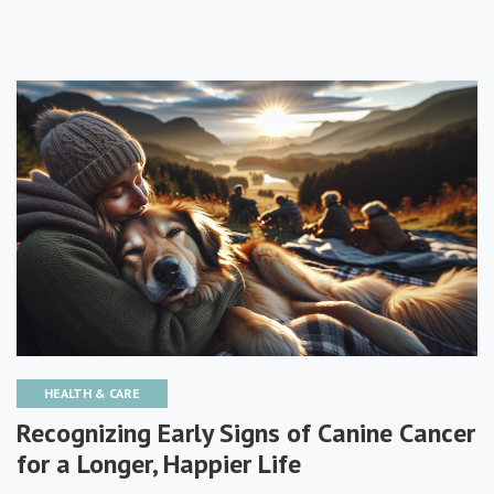
HEALTH & CARE
Recognizing Early Signs of Canine Cancer
for a Longer, Happier Life