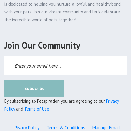
is dedicated to helping you nurture a joyful and healthy bond
with your pets. Join our vibrant community and let's celebrate
the incredible world of pets together!
Join Our Community
Subscribe
By subscribing to Petspiration you are agreeing to our
Privacy
Policy
and
Terms of Use
Pivacy Policy
Terms & Conditions
Manage Email