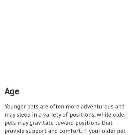
Age
Younger pets are often more adventurous and
may sleep in a variety of positions, while older
pets may gravitate toward positions that
provide support and comfort. If your older pet