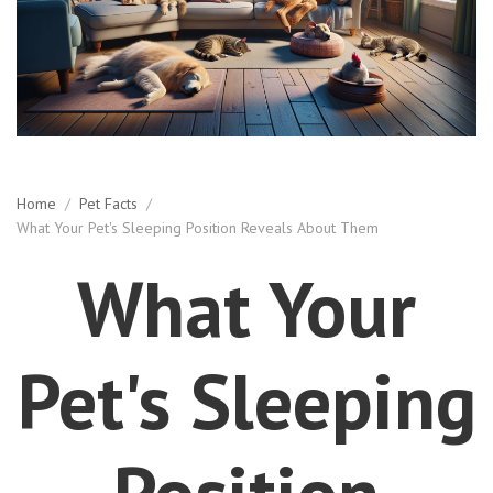
Home
/
Pet Facts
/
What Your Pet's Sleeping Position Reveals About Them
What Your
Pet's Sleeping
Position