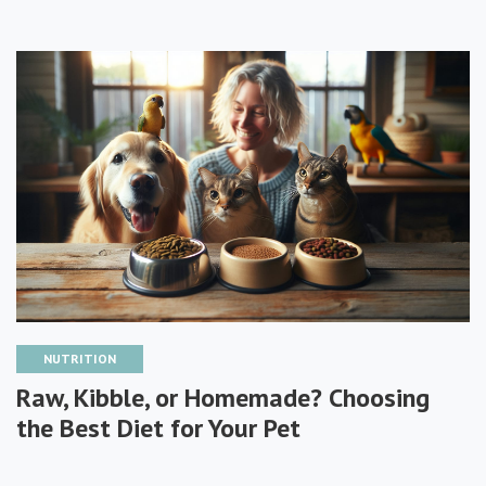
NUTRITION
Raw, Kibble, or Homemade? Choosing
the Best Diet for Your Pet