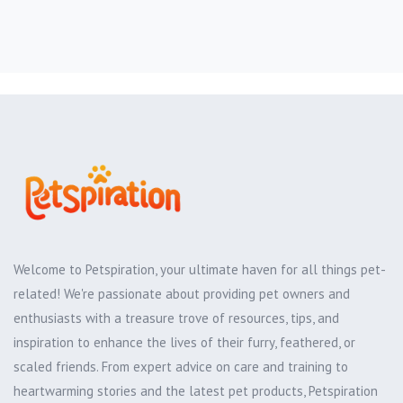
Welcome to Petspiration, your ultimate haven for all things pet-
related! We're passionate about providing pet owners and
enthusiasts with a treasure trove of resources, tips, and
inspiration to enhance the lives of their furry, feathered, or
scaled friends. From expert advice on care and training to
heartwarming stories and the latest pet products, Petspiration