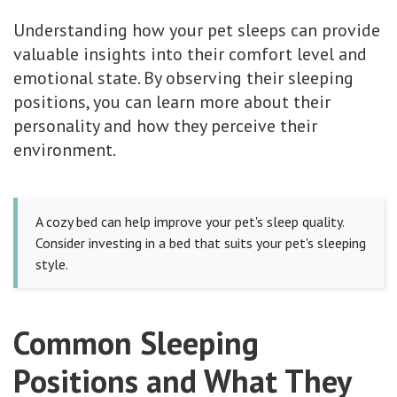
Understanding how your pet sleeps can provide
valuable insights into their comfort level and
emotional state. By observing their sleeping
positions, you can learn more about their
personality and how they perceive their
environment.
A cozy bed can help improve your pet's sleep quality.
Consider investing in a bed that suits your pet's sleeping
style.
Common Sleeping
Positions and What They