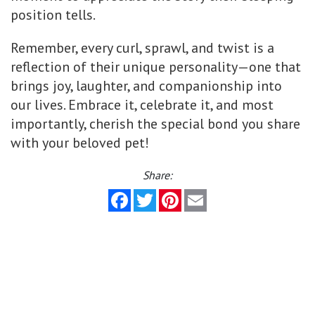
position tells.
Remember, every curl, sprawl, and twist is a
reflection of their unique personality—one that
brings joy, laughter, and companionship into
our lives. Embrace it, celebrate it, and most
importantly, cherish the special bond you share
with your beloved pet!
Share:
Facebook
Twitter
Pinterest
Email