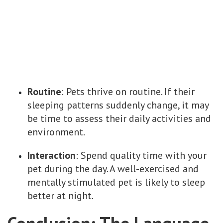
Routine
: Pets thrive on routine. If their
sleeping patterns suddenly change, it may
be time to assess their daily activities and
environment.
Interaction
: Spend quality time with your
pet during the day. A well-exercised and
mentally stimulated pet is likely to sleep
better at night.