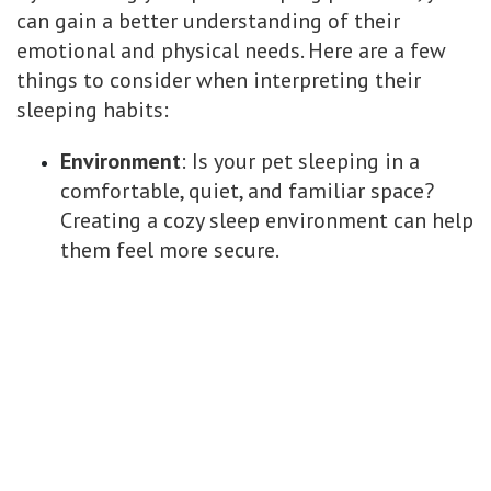
can gain a better understanding of their
emotional and physical needs. Here are a few
things to consider when interpreting their
sleeping habits:
Environment
: Is your pet sleeping in a
comfortable, quiet, and familiar space?
Creating a cozy sleep environment can help
them feel more secure.