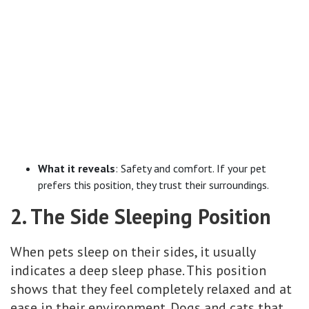
What it reveals
: Safety and comfort. If your pet
prefers this position, they trust their surroundings.
2. The Side Sleeping Position
When pets sleep on their sides, it usually
indicates a deep sleep phase. This position
shows that they feel completely relaxed and at
ease in their environment. Dogs and cats that