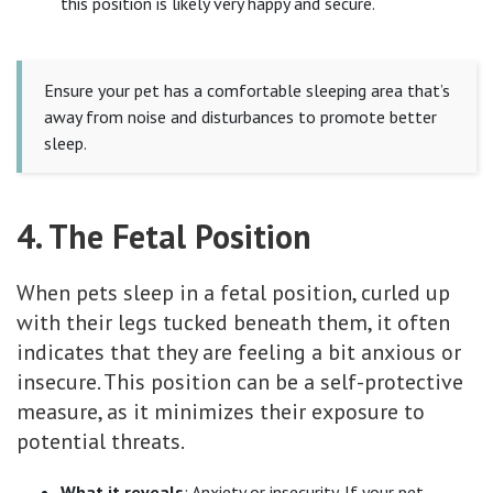
this position is likely very happy and secure.
Ensure your pet has a comfortable sleeping area that’s
away from noise and disturbances to promote better
sleep.
4. The Fetal Position
When pets sleep in a fetal position, curled up
with their legs tucked beneath them, it often
indicates that they are feeling a bit anxious or
insecure. This position can be a self-protective
measure, as it minimizes their exposure to
potential threats.
What it reveals
: Anxiety or insecurity. If your pet