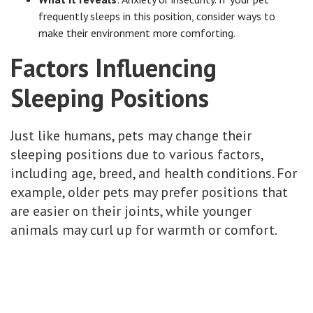
frequently sleeps in this position, consider ways to
make their environment more comforting.
Factors Influencing
Sleeping Positions
Just like humans, pets may change their
sleeping positions due to various factors,
including age, breed, and health conditions. For
example, older pets may prefer positions that
are easier on their joints, while younger
animals may curl up for warmth or comfort.