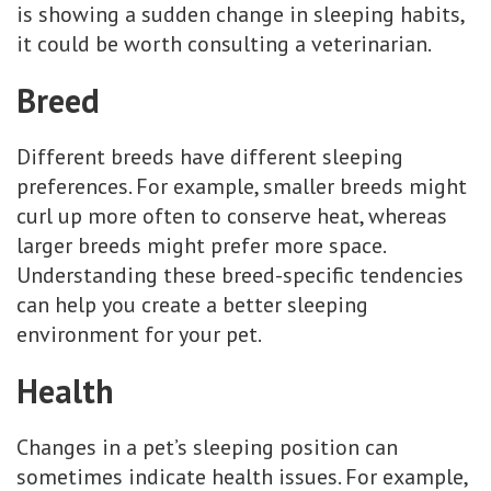
is showing a sudden change in sleeping habits,
it could be worth consulting a veterinarian.
Breed
Different breeds have different sleeping
preferences. For example, smaller breeds might
curl up more often to conserve heat, whereas
larger breeds might prefer more space.
Understanding these breed-specific tendencies
can help you create a better sleeping
environment for your pet.
Health
Changes in a pet’s sleeping position can
sometimes indicate health issues. For example,