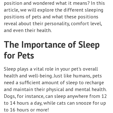
position and wondered what it means? In this
article, we will explore the different sleeping
positions of pets and what these positions
reveal about their personality, comfort level,
and even their health.
The Importance of Sleep
for Pets
Sleep plays a vital role in your pet's overall
health and well-being. Just like humans, pets
need a sufficient amount of sleep to recharge
and maintain their physical and mental health.
Dogs, for instance, can sleep anywhere from 12
to 14 hours a day, while cats can snooze for up
to 16 hours or more!