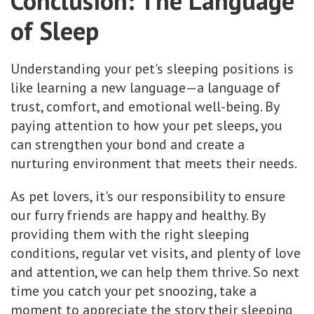
Conclusion: The Language
of Sleep
Understanding your pet's sleeping positions is
like learning a new language—a language of
trust, comfort, and emotional well-being. By
paying attention to how your pet sleeps, you
can strengthen your bond and create a
nurturing environment that meets their needs.
As pet lovers, it's our responsibility to ensure
our furry friends are happy and healthy. By
providing them with the right sleeping
conditions, regular vet visits, and plenty of love
and attention, we can help them thrive. So next
time you catch your pet snoozing, take a
moment to appreciate the story their sleeping