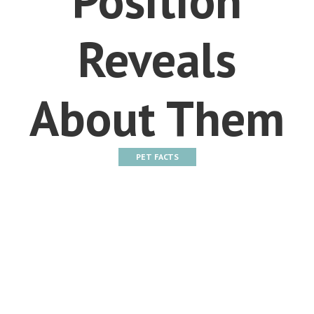
Reveals
About Them
PET FACTS