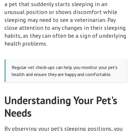
a pet that suddenly starts sleeping in an
unusual position or shows discomfort while
sleeping may need to see a veterinarian. Pay
close attention to any changes in their sleeping
habits, as they can often be a sign of underlying
health problems.
Regular vet check-ups can help you monitor your pet's
health and ensure they are happy and comfortable.
Understanding Your Pet's
Needs
By observing your pet's sleeping positions, you