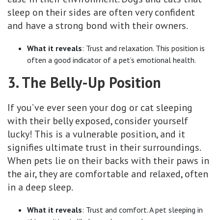
sleep on their sides are often very confident
and have a strong bond with their owners.
What it reveals
: Trust and relaxation. This position is
often a good indicator of a pet’s emotional health.
3. The Belly-Up Position
If you’ve ever seen your dog or cat sleeping
with their belly exposed, consider yourself
lucky! This is a vulnerable position, and it
signifies ultimate trust in their surroundings.
When pets lie on their backs with their paws in
the air, they are comfortable and relaxed, often
in a deep sleep.
What it reveals
: Trust and comfort. A pet sleeping in