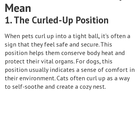
Mean
1. The Curled-Up Position
When pets curl up into a tight ball, it’s often a
sign that they feel safe and secure. This
position helps them conserve body heat and
protect their vital organs. For dogs, this
position usually indicates a sense of comfort in
their environment. Cats often curl up as a way
to self-soothe and create a cozy nest.