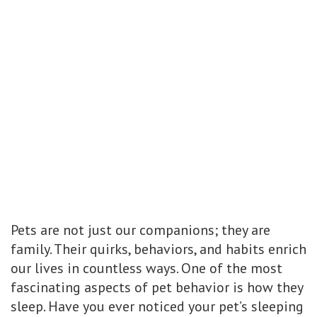
Pets are not just our companions; they are
family. Their quirks, behaviors, and habits enrich
our lives in countless ways. One of the most
fascinating aspects of pet behavior is how they
sleep. Have you ever noticed your pet’s sleeping