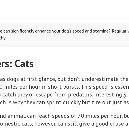
e can significantly enhance your dog's speed and stamina? Regular w
thy!
rs: Cats
as dogs at first glance, but don’t underestimate th
0 miles per hour in short bursts. This speed is essent
 catch prey or escape from predators. Interestingly, c
h is why they can sprint quickly but tire out just as
nd animal, can reach speeds of 70 miles per hour, bu
omestic cats, however, can still give a good chase 