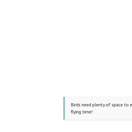
Birds need plenty of space to e
flying time!