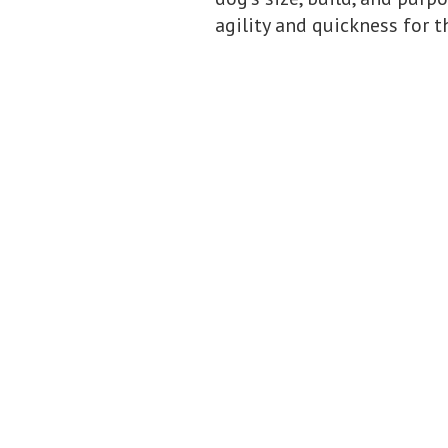
agility and quickness for th