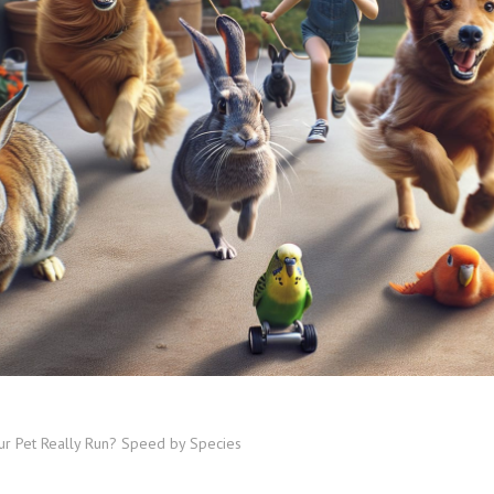
ur Pet Really Run? Speed by Species