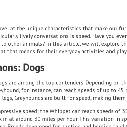
vel at the unique characteristics that make our furr
ticularly lively conversations is speed. Have you ev
to other animals? In this article, we will explore t
at that means for their everyday activities and pla
ons: Dogs
ogs are among the top contenders. Depending on the
yhound, for instance, can reach speeds of up to 45 
g legs, Greyhounds are built for speed, making them 
pressive speed; the Whippet can reach speeds of 35
in at around 30 miles per hour. This variation in sp
ose. Breeds developed for hunting and herding tend t