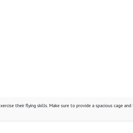
xercise their flying skills. Make sure to provide a spacious cage an