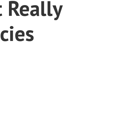
 Really
cies