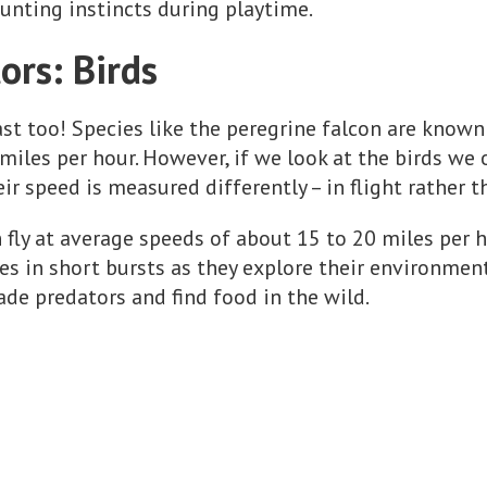
unting instincts during playtime.
ors: Birds
ast too! Species like the peregrine falcon are known
miles per hour. However, if we look at the birds we 
eir speed is measured differently – in flight rather 
n fly at average speeds of about 15 to 20 miles per 
s in short bursts as they explore their environment.
ade predators and find food in the wild.