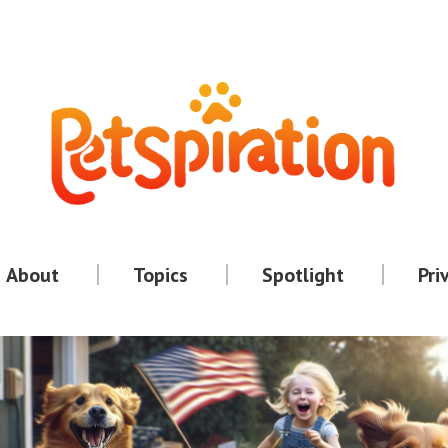
About
Topics
Spotlight
Pri