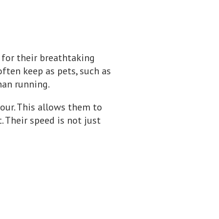
 for their breathtaking
often keep as pets, such as
than running.
hour. This allows them to
 Their speed is not just