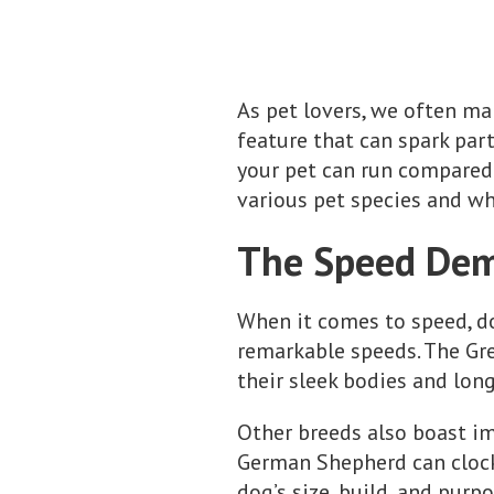
As pet lovers, we often mar
feature that can spark par
your pet can run compared 
various pet species and wh
The Speed Dem
When it comes to speed, d
remarkable speeds. The Gre
their sleek bodies and lon
Other breeds also boast im
German Shepherd can clock 
dog’s size, build, and purp