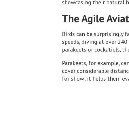
showcasing their natural h
The Agile Aviat
Birds can be surprisingly f
speeds, diving at over 240 
parakeets or cockatiels, th
Parakeets, for example, ca
cover considerable distance
for show; it helps them ev