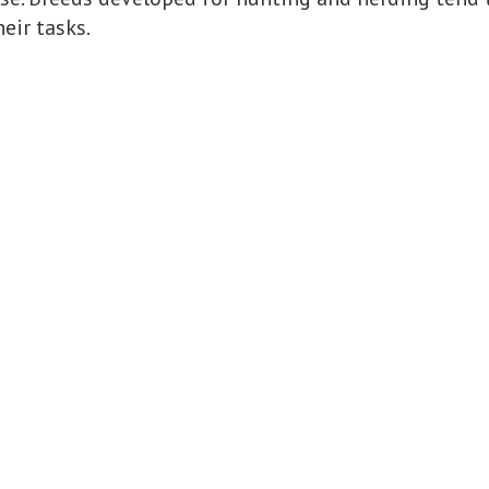
eir tasks.