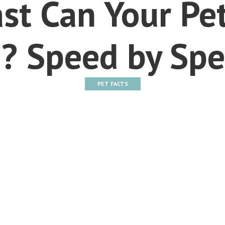
st Can Your Pet
? Speed by Spe
PET FACTS