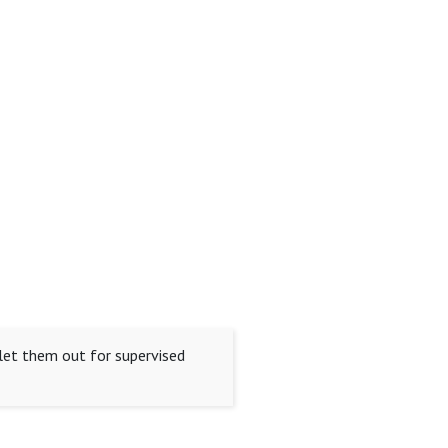
d let them out for supervised