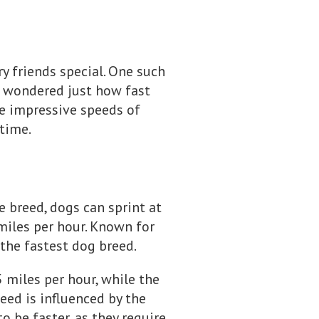
y friends special. One such
er wondered just how fast
he impressive speeds of
ytime.
 breed, dogs can sprint at
miles per hour. Known for
the fastest dog breed.
 miles per hour, while the
eed is influenced by the
o be faster, as they require