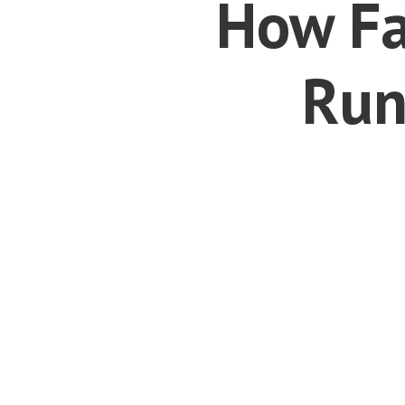
How Fa
Run