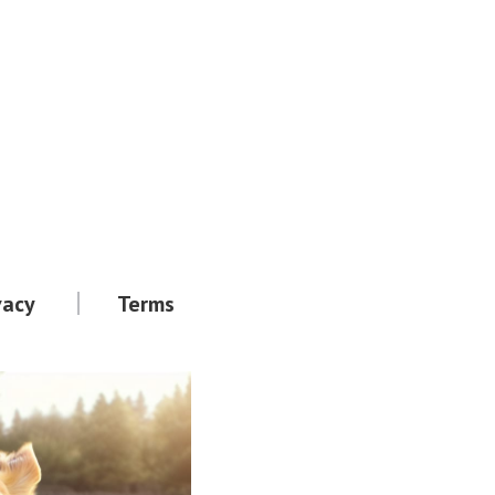
vacy
Terms