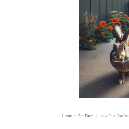
Home
/
Pet Facts
/
How Fast Can Yo