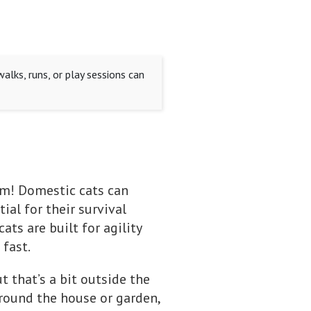
alks, runs, or play sessions can
em! Domestic cats can
ial for their survival
ats are built for agility
 fast.
t that’s a bit outside the
around the house or garden,