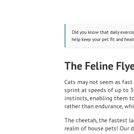
Did you know that daily exercis
help keep your pet fit and heal
The Feline Flye
Cats may not seem as fast 
sprint at speeds of up to 3
instincts, enabling them to
rather than endurance, whic
The cheetah, the fastest la
realm of house pets! Our d