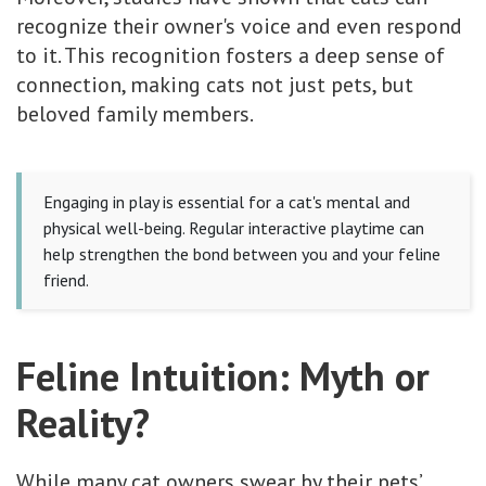
recognize their owner's voice and even respond
to it. This recognition fosters a deep sense of
connection, making cats not just pets, but
beloved family members.
Engaging in play is essential for a cat's mental and
physical well-being. Regular interactive playtime can
help strengthen the bond between you and your feline
friend.
Feline Intuition: Myth or
Reality?
While many cat owners swear by their pets’