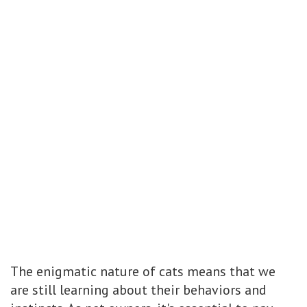
The enigmatic nature of cats means that we
are still learning about their behaviors and