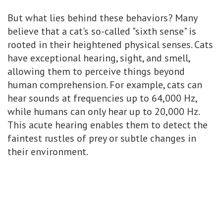
But what lies behind these behaviors? Many
believe that a cat's so-called "sixth sense" is
rooted in their heightened physical senses. Cats
have exceptional hearing, sight, and smell,
allowing them to perceive things beyond
human comprehension. For example, cats can
hear sounds at frequencies up to 64,000 Hz,
while humans can only hear up to 20,000 Hz.
This acute hearing enables them to detect the
faintest rustles of prey or subtle changes in
their environment.