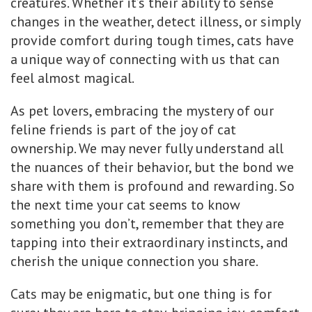
creatures. Whether it’s their ability to sense
changes in the weather, detect illness, or simply
provide comfort during tough times, cats have
a unique way of connecting with us that can
feel almost magical.
As pet lovers, embracing the mystery of our
feline friends is part of the joy of cat
ownership. We may never fully understand all
the nuances of their behavior, but the bond we
share with them is profound and rewarding. So
the next time your cat seems to know
something you don’t, remember that they are
tapping into their extraordinary instincts, and
cherish the unique connection you share.
Cats may be enigmatic, but one thing is for