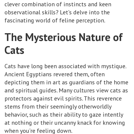
clever combination of instincts and keen
observational skills? Let’s delve into the
fascinating world of feline perception.
The Mysterious Nature of
Cats
Cats have long been associated with mystique.
Ancient Egyptians revered them, often
depicting them in art as guardians of the home
and spiritual guides. Many cultures view cats as
protectors against evil spirits. This reverence
stems from their seemingly otherworldly
behavior, such as their ability to gaze intently
at nothing or their uncanny knack for knowing
when you’re feeling down.