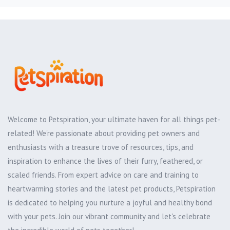
Welcome to Petspiration, your ultimate haven for all things pet-
related! We're passionate about providing pet owners and
enthusiasts with a treasure trove of resources, tips, and
inspiration to enhance the lives of their furry, feathered, or
scaled friends. From expert advice on care and training to
heartwarming stories and the latest pet products, Petspiration
is dedicated to helping you nurture a joyful and healthy bond
with your pets. Join our vibrant community and let's celebrate