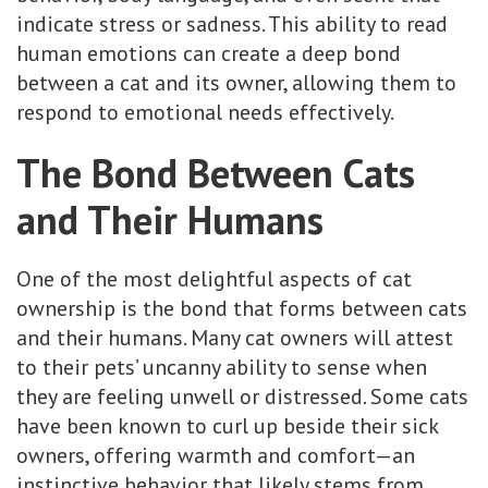
indicate stress or sadness. This ability to read
human emotions can create a deep bond
between a cat and its owner, allowing them to
respond to emotional needs effectively.
The Bond Between Cats
and Their Humans
One of the most delightful aspects of cat
ownership is the bond that forms between cats
and their humans. Many cat owners will attest
to their pets’ uncanny ability to sense when
they are feeling unwell or distressed. Some cats
have been known to curl up beside their sick
owners, offering warmth and comfort—an
instinctive behavior that likely stems from