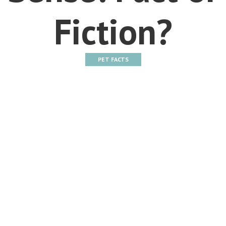
Fiction?
PET FACTS