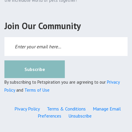
the incredible world of pets together!
Join Our Community
Subscribe
By subscribing to Petspiration you are agreeing to our
Privacy
Policy
and
Terms of Use
Pivacy Policy
Terms & Conditions
Manage Email
Preferences
Unsubscribe