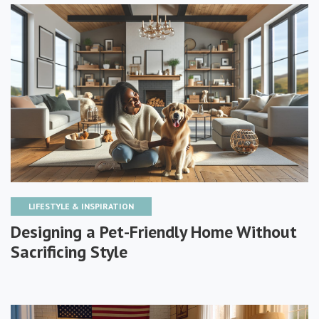
LIFESTYLE & INSPIRATION
Designing a Pet-Friendly Home Without
Sacrificing Style