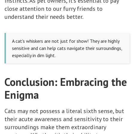
instincts. As pet owners, it's essential to pay
close attention to our furry friends to
understand their needs better.
A cat's whiskers are not just for show! They are highly
sensitive and can help cats navigate their surroundings,
especially in dim light.
Conclusion: Embracing the
Enigma
Cats may not possess a literal sixth sense, but
their acute awareness and sensitivity to their
surroundings make them extraordinary