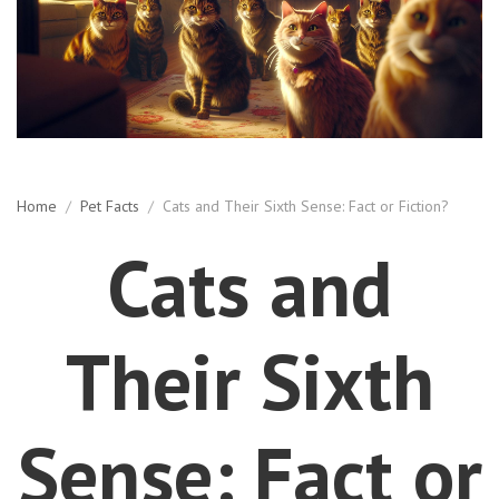
Home
/
Pet Facts
/
Cats and Their Sixth Sense: Fact or Fiction?
Cats and
Their Sixth
Sense: Fact or