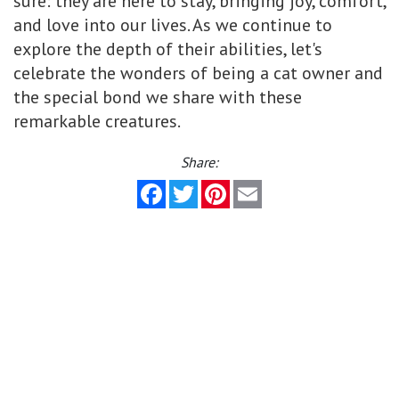
sure: they are here to stay, bringing joy, comfort,
and love into our lives. As we continue to
explore the depth of their abilities, let's
celebrate the wonders of being a cat owner and
the special bond we share with these
remarkable creatures.
Share:
Facebook
Twitter
Pinterest
Email