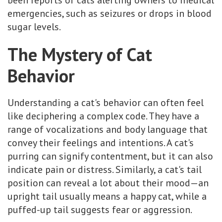
emergencies, such as seizures or drops in blood
sugar levels.
The Mystery of Cat
Behavior
Understanding a cat's behavior can often feel
like deciphering a complex code. They have a
range of vocalizations and body language that
convey their feelings and intentions. A cat's
purring can signify contentment, but it can also
indicate pain or distress. Similarly, a cat's tail
position can reveal a lot about their mood—an
upright tail usually means a happy cat, while a
puffed-up tail suggests fear or aggression.