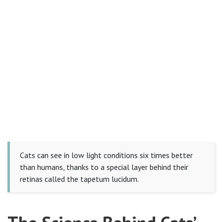
Cats can see in low light conditions six times better
than humans, thanks to a special layer behind their
retinas called the tapetum lucidum.