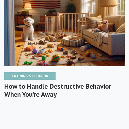
TRAINING & BEHAVIOR
How to Handle Destructive Behavior
When You’re Away