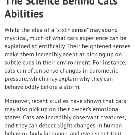
The Science Behind Cats’
Abilities
While the idea of a "sixth sense" may sound
mystical, much of what cats experience can be
explained scientifically. Their heightened senses
make them incredibly adept at picking up on
subtle cues in their environment. For instance,
cats can often sense changes in barometric
pressure, which may explain why they can
behave oddly before a storm.
Moreover, recent studies have shown that cats
may also pick up on their owner's emotional
states. Cats are incredibly observant creatures,
and they can detect slight changes in human
behavior, body language, and even scent that