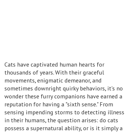
Cats have captivated human hearts for
thousands of years. With their graceful
movements, enigmatic demeanor, and
sometimes downright quirky behaviors, it’s no
wonder these furry companions have earned a
reputation for having a "sixth sense." From
sensing impending storms to detecting illness
in their humans, the question arises: do cats
possess a supernatural ability, or is it simply a