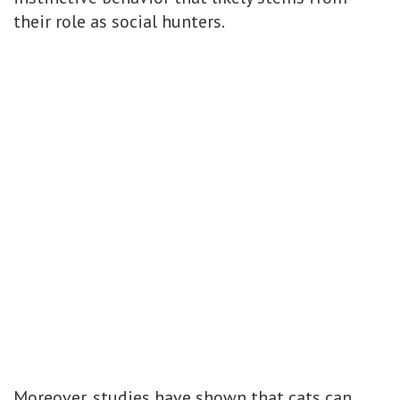
their role as social hunters.
Moreover, studies have shown that cats can