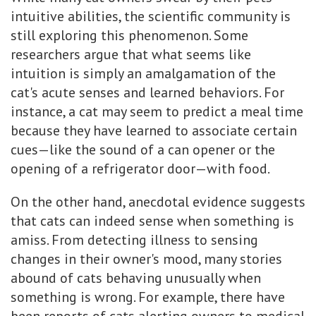
intuitive abilities, the scientific community is
still exploring this phenomenon. Some
researchers argue that what seems like
intuition is simply an amalgamation of the
cat's acute senses and learned behaviors. For
instance, a cat may seem to predict a meal time
because they have learned to associate certain
cues—like the sound of a can opener or the
opening of a refrigerator door—with food.
On the other hand, anecdotal evidence suggests
that cats can indeed sense when something is
amiss. From detecting illness to sensing
changes in their owner's mood, many stories
abound of cats behaving unusually when
something is wrong. For example, there have
been reports of cats alerting owners to medical