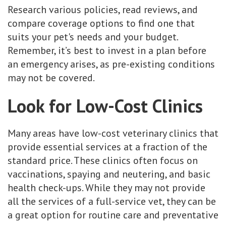
Research various policies, read reviews, and
compare coverage options to find one that
suits your pet's needs and your budget.
Remember, it’s best to invest in a plan before
an emergency arises, as pre-existing conditions
may not be covered.
Look for Low-Cost Clinics
Many areas have low-cost veterinary clinics that
provide essential services at a fraction of the
standard price. These clinics often focus on
vaccinations, spaying and neutering, and basic
health check-ups. While they may not provide
all the services of a full-service vet, they can be
a great option for routine care and preventative