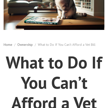
Home
/
Ownership
/
What to Do If You Can’t Afford a Vet Bill
What to Do If
You Can’t
Afford a Vet