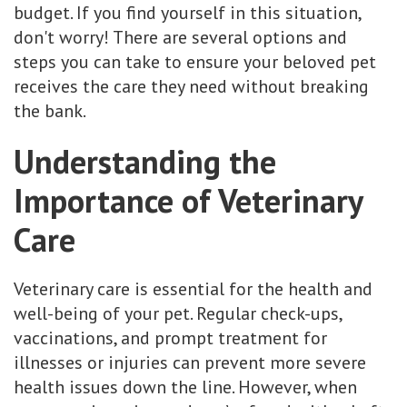
budget. If you find yourself in this situation,
don't worry! There are several options and
steps you can take to ensure your beloved pet
receives the care they need without breaking
the bank.
Understanding the
Importance of Veterinary
Care
Veterinary care is essential for the health and
well-being of your pet. Regular check-ups,
vaccinations, and prompt treatment for
illnesses or injuries can prevent more severe
health issues down the line. However, when