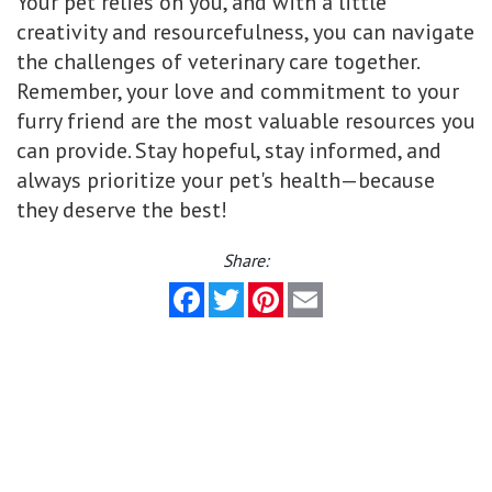
Your pet relies on you, and with a little
creativity and resourcefulness, you can navigate
the challenges of veterinary care together.
Remember, your love and commitment to your
furry friend are the most valuable resources you
can provide. Stay hopeful, stay informed, and
always prioritize your pet's health—because
they deserve the best!
Share:
Facebook
Twitter
Pinterest
Email