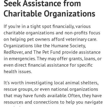
Seek Assistance from
Charitable Organizations
If you're in a tight spot financially, various
charitable organizations and non-profits focus
on helping pet owners afford veterinary care.
Organizations like the Humane Society,
RedRover, and The Pet Fund provide assistance
in emergencies. They may offer grants, loans, or
even direct financial assistance for specific
health issues.
It’s worth investigating local animal shelters,
rescue groups, or even national organizations
that may have funds available. Often, they have
resources and connections to help you navigate