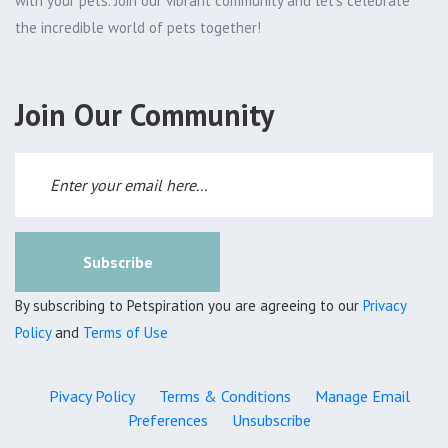
with your pets. Join our vibrant community and let's celebrate
the incredible world of pets together!
Join Our Community
Subscribe
By subscribing to Petspiration you are agreeing to our
Privacy
Policy
and
Terms of Use
Pivacy Policy
Terms & Conditions
Manage Email
Preferences
Unsubscribe