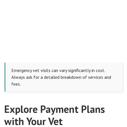
Emergency vet visits can vary significantly in cost.
Always ask for a detailed breakdown of services and
fees.
Explore Payment Plans
with Your Vet