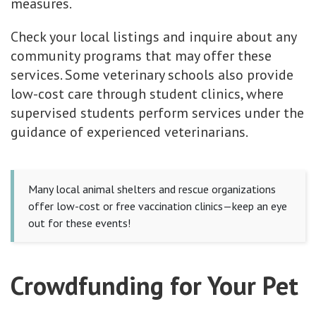
measures.
Check your local listings and inquire about any
community programs that may offer these
services. Some veterinary schools also provide
low-cost care through student clinics, where
supervised students perform services under the
guidance of experienced veterinarians.
Many local animal shelters and rescue organizations
offer low-cost or free vaccination clinics—keep an eye
out for these events!
Crowdfunding for Your Pet