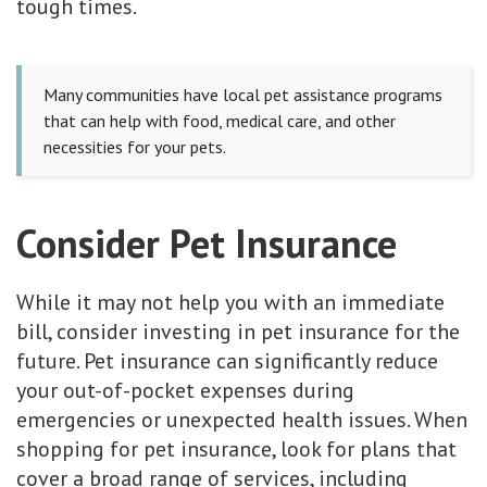
tough times.
Many communities have local pet assistance programs
that can help with food, medical care, and other
necessities for your pets.
Consider Pet Insurance
While it may not help you with an immediate
bill, consider investing in pet insurance for the
future. Pet insurance can significantly reduce
your out-of-pocket expenses during
emergencies or unexpected health issues. When
shopping for pet insurance, look for plans that
cover a broad range of services, including