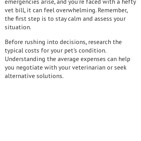
emergencies arise, and you’re faced with a hefty
vet bill, it can feel overwhelming. Remember,
the first step is to stay calm and assess your
situation.
Before rushing into decisions, research the
typical costs for your pet's condition.
Understanding the average expenses can help
you negotiate with your veterinarian or seek
alternative solutions.