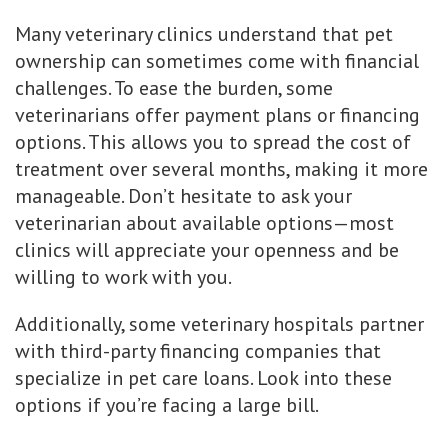
Many veterinary clinics understand that pet
ownership can sometimes come with financial
challenges. To ease the burden, some
veterinarians offer payment plans or financing
options. This allows you to spread the cost of
treatment over several months, making it more
manageable. Don’t hesitate to ask your
veterinarian about available options—most
clinics will appreciate your openness and be
willing to work with you.
Additionally, some veterinary hospitals partner
with third-party financing companies that
specialize in pet care loans. Look into these
options if you’re facing a large bill.