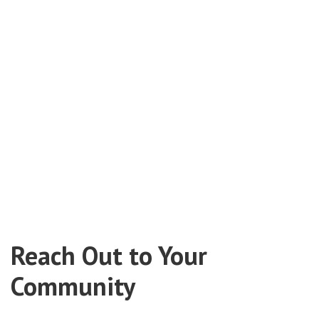
Reach Out to Your
Community