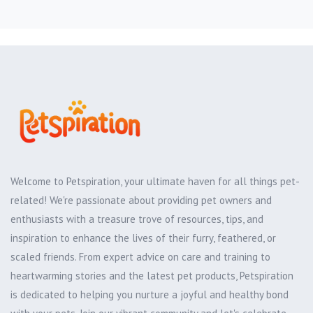
Welcome to Petspiration, your ultimate haven for all things pet-
related! We're passionate about providing pet owners and
enthusiasts with a treasure trove of resources, tips, and
inspiration to enhance the lives of their furry, feathered, or
scaled friends. From expert advice on care and training to
heartwarming stories and the latest pet products, Petspiration
is dedicated to helping you nurture a joyful and healthy bond