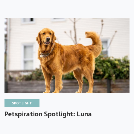
SPOTLIGHT
Petspiration Spotlight: Luna