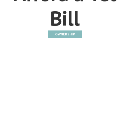
Bill
OWNERSHIP