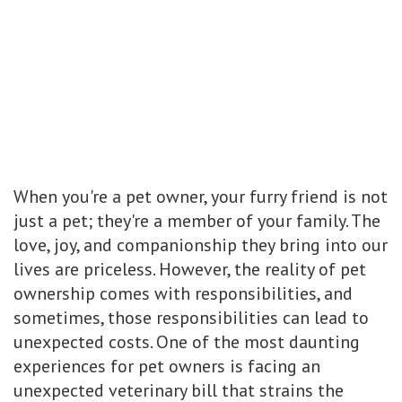
When you're a pet owner, your furry friend is not
just a pet; they're a member of your family. The
love, joy, and companionship they bring into our
lives are priceless. However, the reality of pet
ownership comes with responsibilities, and
sometimes, those responsibilities can lead to
unexpected costs. One of the most daunting
experiences for pet owners is facing an
unexpected veterinary bill that strains the