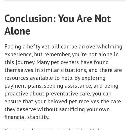
Conclusion: You Are Not
Alone
Facing a hefty vet bill can be an overwhelming
experience, but remember, you're not alone in
this journey. Many pet owners have found
themselves in similar situations, and there are
resources available to help. By exploring
payment plans, seeking assistance, and being
proactive about preventative care, you can
ensure that your beloved pet receives the care
they deserve without sacrificing your own
financial stability.