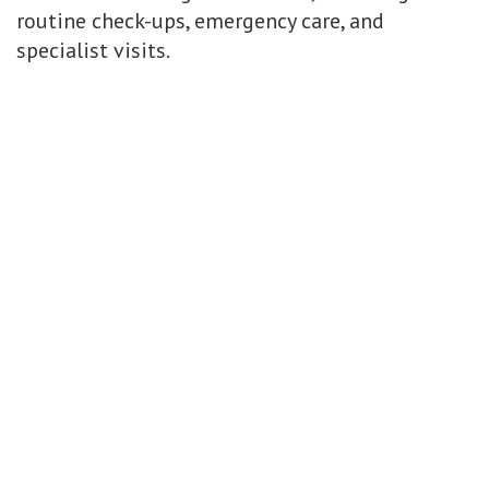
routine check-ups, emergency care, and
specialist visits.