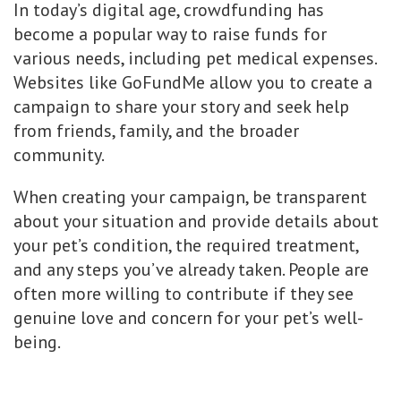
In today’s digital age, crowdfunding has
become a popular way to raise funds for
various needs, including pet medical expenses.
Websites like GoFundMe allow you to create a
campaign to share your story and seek help
from friends, family, and the broader
community.
When creating your campaign, be transparent
about your situation and provide details about
your pet’s condition, the required treatment,
and any steps you’ve already taken. People are
often more willing to contribute if they see
genuine love and concern for your pet’s well-
being.