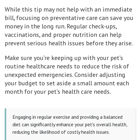
While this tip may not help with an immediate
bill, focusing on preventative care can save you
money in the long run. Regular check-ups,
vaccinations, and proper nutrition can help
prevent serious health issues before they arise.
Make sure you’re keeping up with your pet’s
routine healthcare needs to reduce the risk of
unexpected emergencies. Consider adjusting
your budget to set aside a small amount each
month for your pet’s health care needs.
Engaging in regular exercise and providing a balanced
diet can significantly enhance your pet's overall health,
reducing the likelihood of costly health issues.