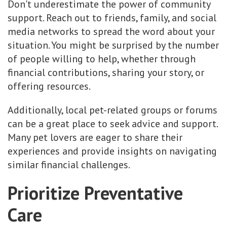
Don't underestimate the power of community
support. Reach out to friends, family, and social
media networks to spread the word about your
situation. You might be surprised by the number
of people willing to help, whether through
financial contributions, sharing your story, or
offering resources.
Additionally, local pet-related groups or forums
can be a great place to seek advice and support.
Many pet lovers are eager to share their
experiences and provide insights on navigating
similar financial challenges.
Prioritize Preventative
Care