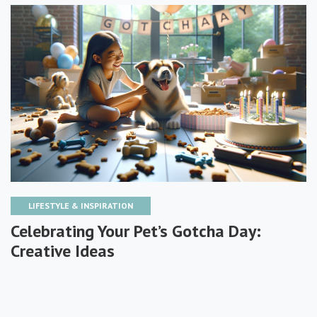
LIFESTYLE & INSPIRATION
Celebrating Your Pet’s Gotcha Day:
Creative Ideas