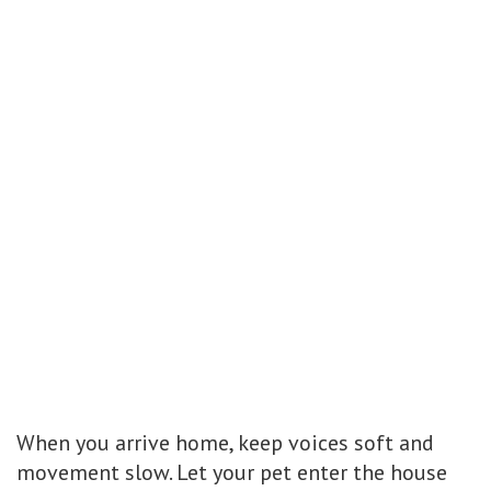
When you arrive home, keep voices soft and
movement slow. Let your pet enter the house