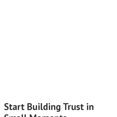
Start Building Trust in