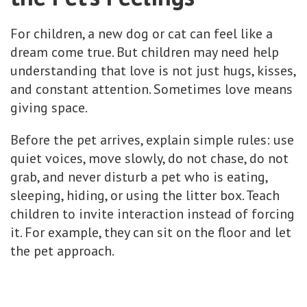
For children, a new dog or cat can feel like a
dream come true. But children may need help
understanding that love is not just hugs, kisses,
and constant attention. Sometimes love means
giving space.
Before the pet arrives, explain simple rules: use
quiet voices, move slowly, do not chase, do not
grab, and never disturb a pet who is eating,
sleeping, hiding, or using the litter box. Teach
children to invite interaction instead of forcing
it. For example, they can sit on the floor and let
the pet approach.