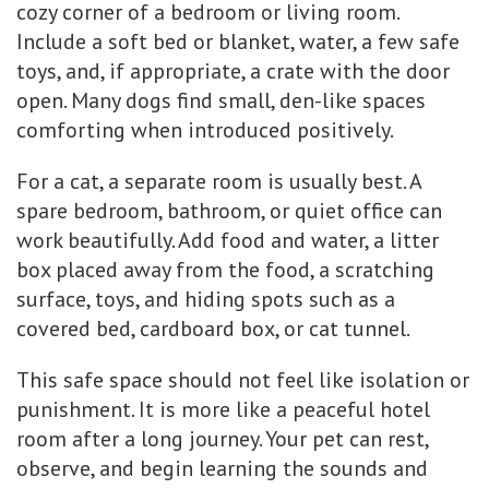
cozy corner of a bedroom or living room.
Include a soft bed or blanket, water, a few safe
toys, and, if appropriate, a crate with the door
open. Many dogs find small, den-like spaces
comforting when introduced positively.
For a cat, a separate room is usually best. A
spare bedroom, bathroom, or quiet office can
work beautifully. Add food and water, a litter
box placed away from the food, a scratching
surface, toys, and hiding spots such as a
covered bed, cardboard box, or cat tunnel.
This safe space should not feel like isolation or
punishment. It is more like a peaceful hotel
room after a long journey. Your pet can rest,
observe, and begin learning the sounds and