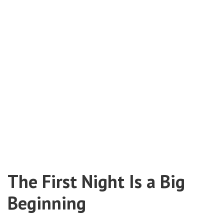
The First Night Is a Big
Beginning