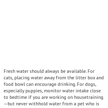
Fresh water should always be available. For
cats, placing water away from the litter box and
food bowl can encourage drinking. For dogs,
especially puppies, monitor water intake close
to bedtime if you are working on housetraining
—but never withhold water from a pet who is