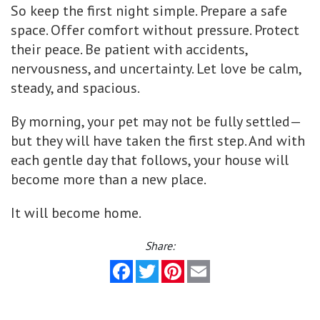
So keep the first night simple. Prepare a safe
space. Offer comfort without pressure. Protect
their peace. Be patient with accidents,
nervousness, and uncertainty. Let love be calm,
steady, and spacious.
By morning, your pet may not be fully settled—
but they will have taken the first step. And with
each gentle day that follows, your house will
become more than a new place.
It will become home.
Share:
Facebook
Twitter
Pinterest
Email