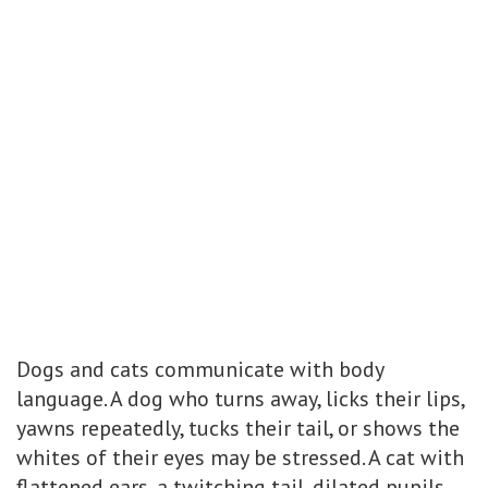
Dogs and cats communicate with body
language. A dog who turns away, licks their lips,
yawns repeatedly, tucks their tail, or shows the
whites of their eyes may be stressed. A cat with
flattened ears, a twitching tail, dilated pupils,