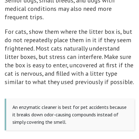
Senior dogs, small breeds, and dogs with
medical conditions may also need more
frequent trips.
For cats, show them where the litter box is, but
do not repeatedly place them in it if they seem
frightened. Most cats naturally understand
litter boxes, but stress can interfere. Make sure
the box is easy to enter, uncovered at first if the
cat is nervous, and filled with a litter type
similar to what they used previously if possible.
An enzymatic cleaner is best for pet accidents because
it breaks down odor-causing compounds instead of
simply covering the smell.