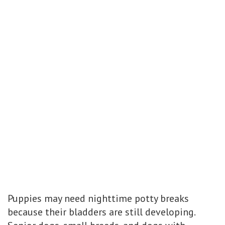
Puppies may need nighttime potty breaks
because their bladders are still developing.