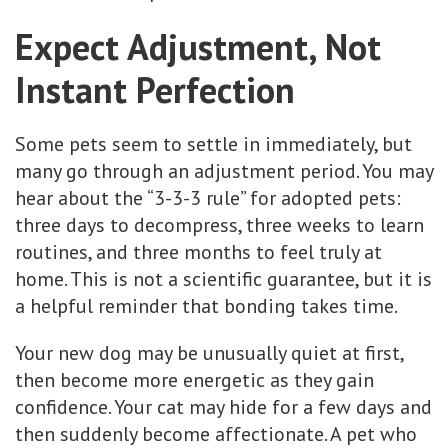
Expect Adjustment, Not
Instant Perfection
Some pets seem to settle in immediately, but
many go through an adjustment period. You may
hear about the “3-3-3 rule” for adopted pets:
three days to decompress, three weeks to learn
routines, and three months to feel truly at
home. This is not a scientific guarantee, but it is
a helpful reminder that bonding takes time.
Your new dog may be unusually quiet at first,
then become more energetic as they gain
confidence. Your cat may hide for a few days and
then suddenly become affectionate. A pet who