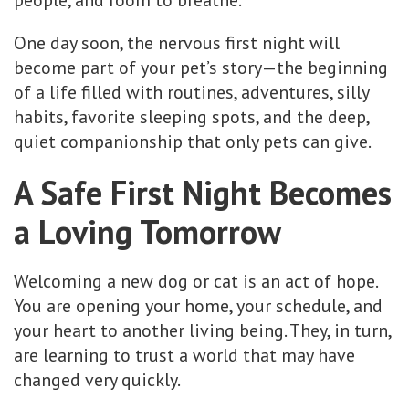
people, and room to breathe.
One day soon, the nervous first night will
become part of your pet’s story—the beginning
of a life filled with routines, adventures, silly
habits, favorite sleeping spots, and the deep,
quiet companionship that only pets can give.
A Safe First Night Becomes
a Loving Tomorrow
Welcoming a new dog or cat is an act of hope.
You are opening your home, your schedule, and
your heart to another living being. They, in turn,
are learning to trust a world that may have
changed very quickly.