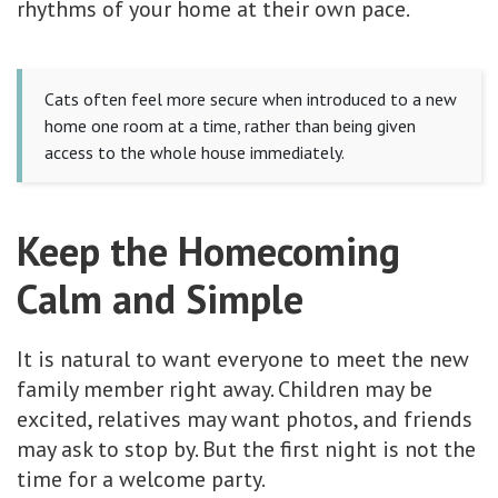
rhythms of your home at their own pace.
Cats often feel more secure when introduced to a new
home one room at a time, rather than being given
access to the whole house immediately.
Keep the Homecoming
Calm and Simple
It is natural to want everyone to meet the new
family member right away. Children may be
excited, relatives may want photos, and friends
may ask to stop by. But the first night is not the
time for a welcome party.