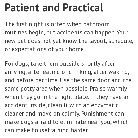
Patient and Practical
The first night is often when bathroom
routines begin, but accidents can happen. Your
new pet does not yet know the layout, schedule,
or expectations of your home.
For dogs, take them outside shortly after
arriving, after eating or drinking, after waking,
and before bedtime. Use the same door and the
same potty area when possible. Praise warmly
when they go in the right place. If they have an
accident inside, clean it with an enzymatic
cleaner and move on calmly. Punishment can
make dogs afraid to eliminate near you, which
can make housetraining harder.