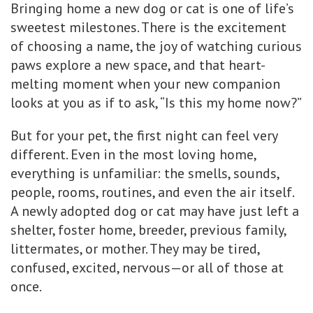
Bringing home a new dog or cat is one of life’s
sweetest milestones. There is the excitement
of choosing a name, the joy of watching curious
paws explore a new space, and that heart-
melting moment when your new companion
looks at you as if to ask, “Is this my home now?”
But for your pet, the first night can feel very
different. Even in the most loving home,
everything is unfamiliar: the smells, sounds,
people, rooms, routines, and even the air itself.
A newly adopted dog or cat may have just left a
shelter, foster home, breeder, previous family,
littermates, or mother. They may be tired,
confused, excited, nervous—or all of those at
once.