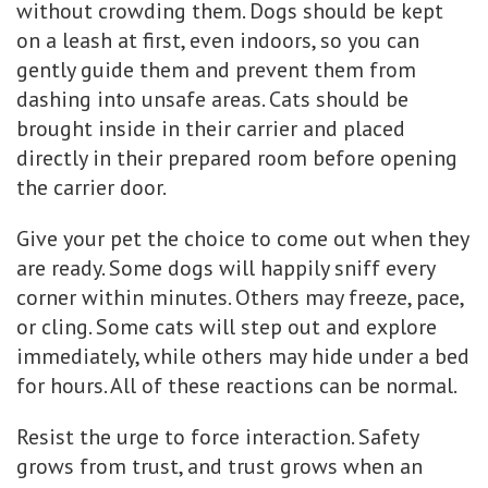
without crowding them. Dogs should be kept
on a leash at first, even indoors, so you can
gently guide them and prevent them from
dashing into unsafe areas. Cats should be
brought inside in their carrier and placed
directly in their prepared room before opening
the carrier door.
Give your pet the choice to come out when they
are ready. Some dogs will happily sniff every
corner within minutes. Others may freeze, pace,
or cling. Some cats will step out and explore
immediately, while others may hide under a bed
for hours. All of these reactions can be normal.
Resist the urge to force interaction. Safety
grows from trust, and trust grows when an