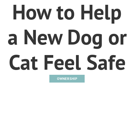
How to Help
a New Dog or
Cat Feel Safe
OWNERSHIP