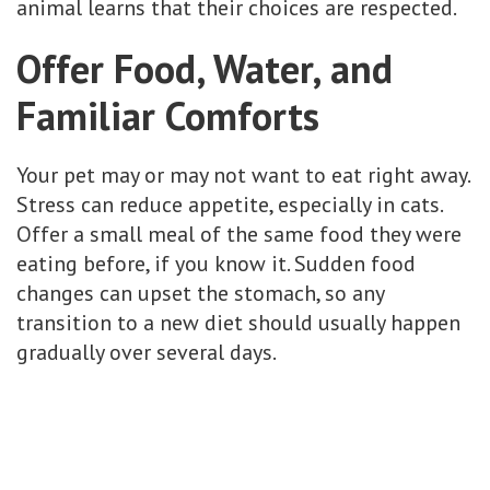
animal learns that their choices are respected.
Offer Food, Water, and
Familiar Comforts
Your pet may or may not want to eat right away.
Stress can reduce appetite, especially in cats.
Offer a small meal of the same food they were
eating before, if you know it. Sudden food
changes can upset the stomach, so any
transition to a new diet should usually happen
gradually over several days.