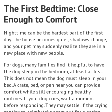
The First Bedtime: Close
Enough to Comfort
Nighttime can be the hardest part of the first
day. The house becomes quiet, shadows change,
and your pet may suddenly realize they are in a
new place with new people.
For dogs, many families find it helpful to have
the dog sleep in the bedroom, at least at first.
This does not mean the dog must sleep in your
bed. A crate, bed, or pen near you can provide
comfort while still encouraging healthy
routines. If your dog cries, wait a moment
before responding. They may settle. If the crying