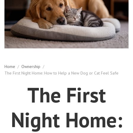
Home
/
Ownership
/
The First Night Home: How to Help a New Dog or Cat Feel Safe
The First
Night Home: