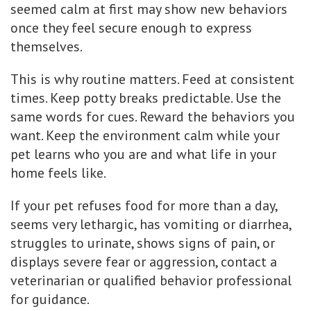
seemed calm at first may show new behaviors
once they feel secure enough to express
themselves.
This is why routine matters. Feed at consistent
times. Keep potty breaks predictable. Use the
same words for cues. Reward the behaviors you
want. Keep the environment calm while your
pet learns who you are and what life in your
home feels like.
If your pet refuses food for more than a day,
seems very lethargic, has vomiting or diarrhea,
struggles to urinate, shows signs of pain, or
displays severe fear or aggression, contact a
veterinarian or qualified behavior professional
for guidance.