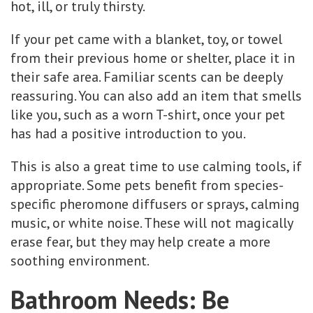
hot, ill, or truly thirsty.
If your pet came with a blanket, toy, or towel
from their previous home or shelter, place it in
their safe area. Familiar scents can be deeply
reassuring. You can also add an item that smells
like you, such as a worn T-shirt, once your pet
has had a positive introduction to you.
This is also a great time to use calming tools, if
appropriate. Some pets benefit from species-
specific pheromone diffusers or sprays, calming
music, or white noise. These will not magically
erase fear, but they may help create a more
soothing environment.
Bathroom Needs: Be