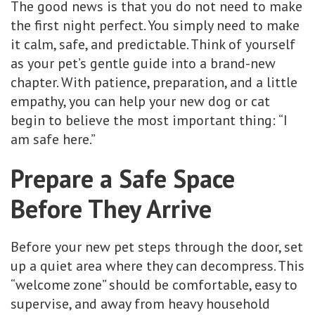
The good news is that you do not need to make
the first night perfect. You simply need to make
it calm, safe, and predictable. Think of yourself
as your pet’s gentle guide into a brand-new
chapter. With patience, preparation, and a little
empathy, you can help your new dog or cat
begin to believe the most important thing: “I
am safe here.”
Prepare a Safe Space
Before They Arrive
Before your new pet steps through the door, set
up a quiet area where they can decompress. This
“welcome zone” should be comfortable, easy to
supervise, and away from heavy household