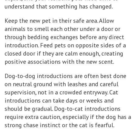
understand that something has changed.
Keep the new pet in their safe area. Allow
animals to smell each other under a door or
through bedding exchanges before any direct
introduction. Feed pets on opposite sides of a
closed door if they are calm enough, creating
positive associations with the new scent.
Dog-to-dog introductions are often best done
on neutral ground with leashes and careful
supervision, not in a crowded entryway. Cat
introductions can take days or weeks and
should be gradual. Dog-to-cat introductions
require extra caution, especially if the dog has a
strong chase instinct or the cat is fearful.