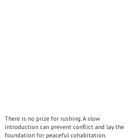
There is no prize for rushing. A slow
introduction can prevent conflict and lay the
foundation for peaceful cohabitation.