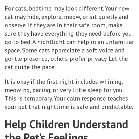
For cats, bedtime may look different. Your new
cat may hide, explore, meow, or sit quietly and
observe. If they are in their safe room, make
sure they have everything they need before you
go to bed. A nightlight can help in an unfamiliar
space. Some cats appreciate a soft voice and
gentle presence; others prefer privacy. Let the
cat guide the pace.
It is okay if the first night includes whining,
meowing, pacing, or very little sleep for you.
This is temporary. Your calm response teaches
your pet that nighttime is safe and predictable.
Help Children Understand
the Pet’s Feelings