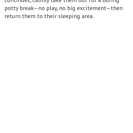
continues, calmly take them out for a boring
potty break—no play, no big excitement—then
return them to their sleeping area.