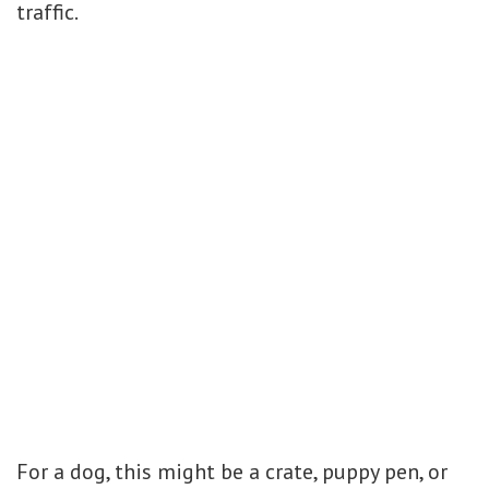
traffic.
For a dog, this might be a crate, puppy pen, or