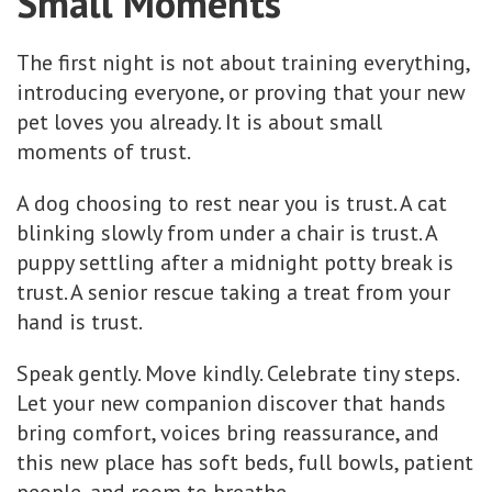
Small Moments
The first night is not about training everything,
introducing everyone, or proving that your new
pet loves you already. It is about small
moments of trust.
A dog choosing to rest near you is trust. A cat
blinking slowly from under a chair is trust. A
puppy settling after a midnight potty break is
trust. A senior rescue taking a treat from your
hand is trust.
Speak gently. Move kindly. Celebrate tiny steps.
Let your new companion discover that hands
bring comfort, voices bring reassurance, and
this new place has soft beds, full bowls, patient