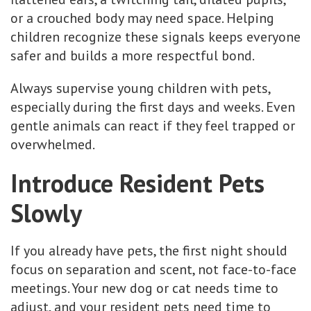
or a crouched body may need space. Helping
children recognize these signals keeps everyone
safer and builds a more respectful bond.
Always supervise young children with pets,
especially during the first days and weeks. Even
gentle animals can react if they feel trapped or
overwhelmed.
Introduce Resident Pets
Slowly
If you already have pets, the first night should
focus on separation and scent, not face-to-face
meetings. Your new dog or cat needs time to
adjust, and your resident pets need time to