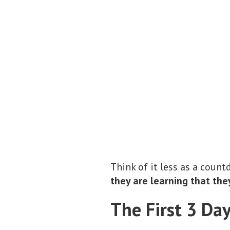
Think of it less as a cou
they are learning that the
The First 3 Da