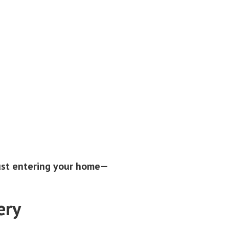
just entering your home—
ery