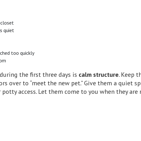
 closet
s quiet
ached too quickly
oom
during the first three days is
calm structure
. Keep t
tors over to “meet the new pet.” Give them a quiet s
or potty access. Let them come to you when they are 