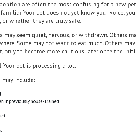
 adoption are often the most confusing for a new pe
unfamiliar. Your pet does not yet know your voice, yo
 or whether they are truly safe.
s may seem quiet, nervous, or withdrawn. Others ma
where. Some may not want to eat much. Others may s
t, only to become more cautious later once the init
 Your pet is processing a lot.
s may include:
d
en if previously house-trained
act
s