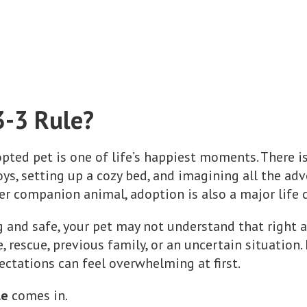
3-3 Rule?
ted pet is one of life’s happiest moments. There i
ys, setting up a cozy bed, and imagining all the adv
her companion animal, adoption is also a major life 
g and safe, your pet may not understand that right
, rescue, previous family, or an uncertain situation
ctations can feel overwhelming at first.
le
comes in.