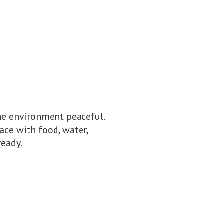
he environment peaceful.
pace with food, water,
ready.