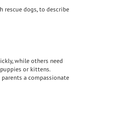
th rescue dogs, to describe
uickly, while others need
puppies or kittens.
t parents a compassionate