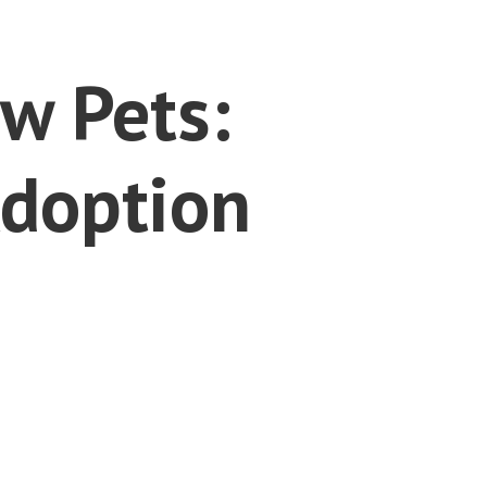
w Pets:
Adoption