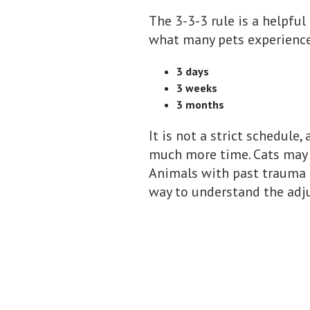
The 3-3-3 rule is a helpful
what many pets experience 
3 days
3 weeks
3 months
It is not a strict schedule
much more time. Cats may h
Animals with past trauma 
way to understand the adj