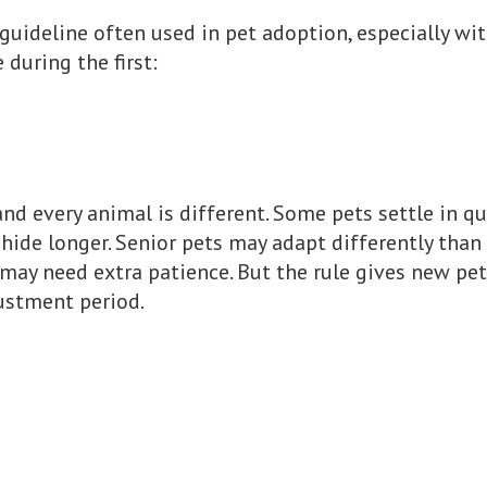
 guideline often used in pet adoption, especially wi
during the first:
, and every animal is different. Some pets settle in q
ide longer. Senior pets may adapt differently than 
may need extra patience. But the rule gives new pe
ustment period.