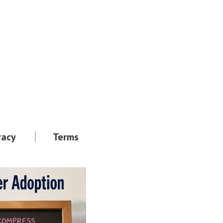
vacy
Terms