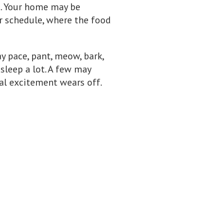
t. Your home may be
ur schedule, where the food
y pace, pant, meow, bark,
leep a lot. A few may
ial excitement wears off.