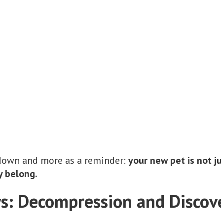
ntdown and more as a reminder:
your new pet is not 
y belong.
ys: Decompression and Discov