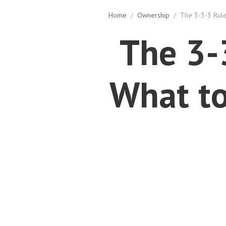
Home
/
Ownership
/
The 3-3-3 Rule
The 3-
What to