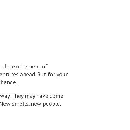
s the excitement of
entures ahead. But for your
change.
 away. They may have come
. New smells, new people,