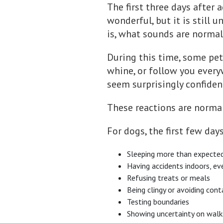
The first three days after
wonderful, but it is still 
is, what sounds are normal,
During this time, some pet
whine, or follow you every
seem surprisingly confiden
These reactions are normal.
For dogs, the first few day
Sleeping more than expecte
Having accidents indoors, ev
Refusing treats or meals
Being clingy or avoiding cont
Testing boundaries
Showing uncertainty on walk