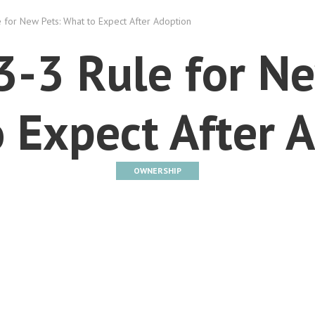
 for New Pets: What to Expect After Adoption
3-3 Rule for Ne
 Expect After 
OWNERSHIP