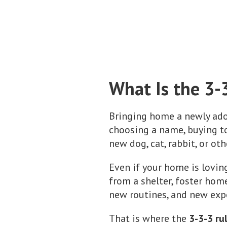
What Is the 3-
Bringing home a newly adop
choosing a name, buying to
new dog, cat, rabbit, or ot
Even if your home is lovin
from a shelter, foster home
new routines, and new expe
That is where the
3-3-3 ru