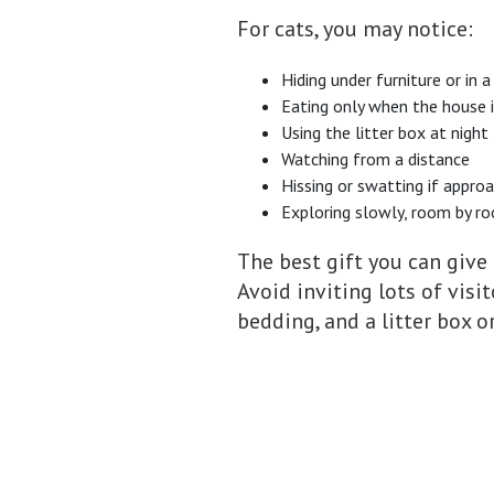
For cats, you may notice:
Hiding under furniture or in a
Eating only when the house i
Using the litter box at night
Watching from a distance
Hissing or swatting if appro
Exploring slowly, room by r
The best gift you can give 
Avoid inviting lots of visi
bedding, and a litter box 