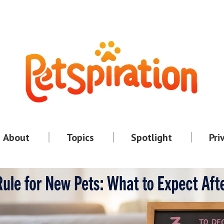
About
Topics
Spotlight
Pri