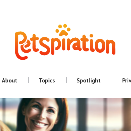
About
Topics
Spotlight
Pri