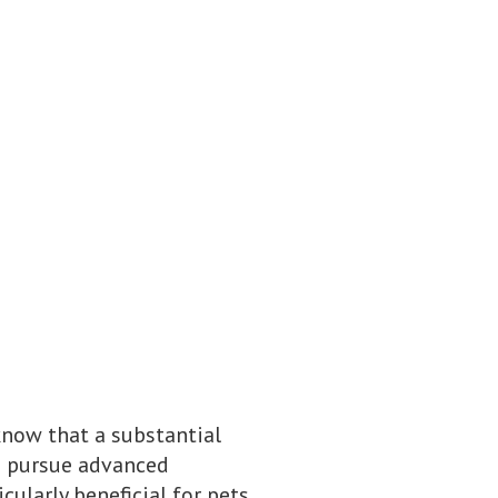
know that a substantial
to pursue advanced
cularly beneficial for pets