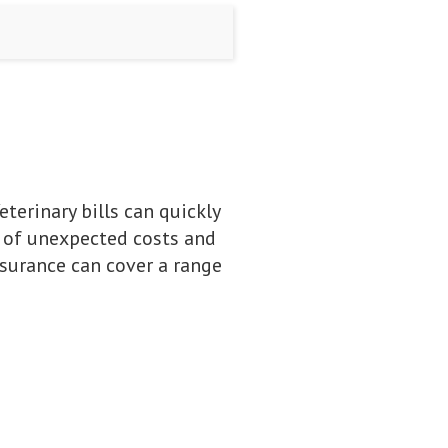
eterinary bills can quickly
s of unexpected costs and
nsurance can cover a range