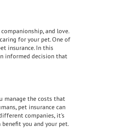
, companionship, and love.
caring for your pet. One of
et insurance. In this
an informed decision that
ou manage the costs that
 humans, pet insurance can
different companies, it's
 benefit you and your pet.