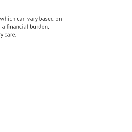
 which can vary based on
 a financial burden,
y care.