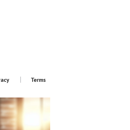
vacy
Terms