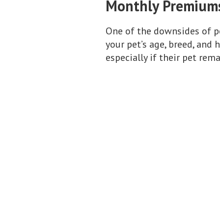
Monthly Premium
One of the downsides of p
your pet’s age, breed, and
especially if their pet rem