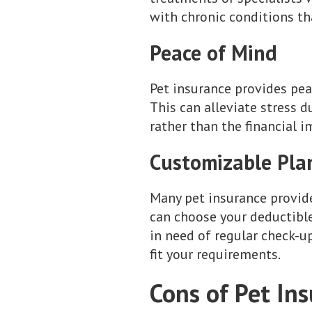
with chronic conditions th
Peace of Mind
Pet insurance provides pea
This can alleviate stress 
rather than the financial i
Customizable Pla
Many pet insurance provider
can choose your deductibl
in need of regular check-up
fit your requirements.
Cons of Pet In