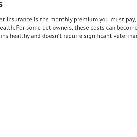
s
et insurance is the monthly premium you must pay,
 health. For some pet owners, these costs can become
ains healthy and doesn’t require significant veterinar