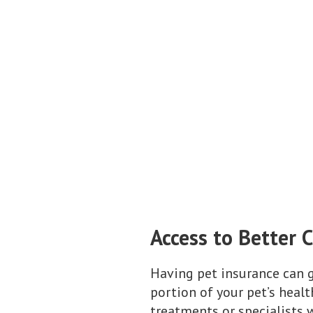
Access to Better 
Having pet insurance can g
portion of your pet’s heal
treatments or specialists w