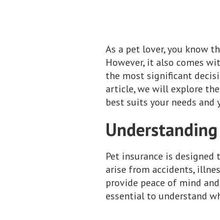
As a pet lover, you know th
However, it also comes with
the most significant decisi
article, we will explore t
best suits your needs and y
Understanding 
Pet insurance is designed 
arise from accidents, illne
provide peace of mind and 
essential to understand wh