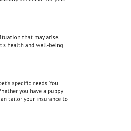
ituation that may arise.
t’s health and well-being
et's specific needs. You
Whether you have a puppy
can tailor your insurance to