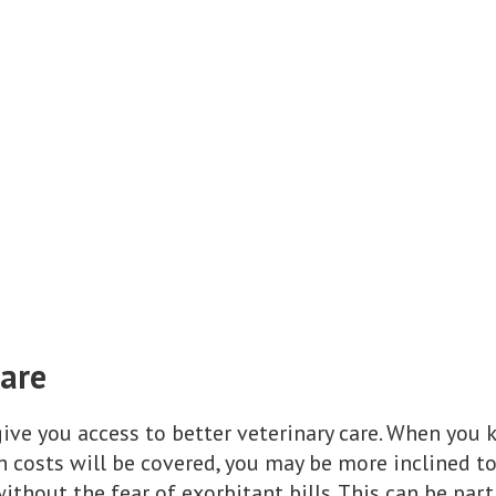
Care
ive you access to better veterinary care. When you 
th costs will be covered, you may be more inclined 
ithout the fear of exorbitant bills. This can be parti