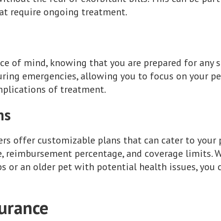
at require ongoing treatment.
ce of mind, knowing that you are prepared for any s
during emergencies, allowing you to focus on your pe
mplications of treatment.
ns
s offer customizable plans that can cater to your p
e, reimbursement percentage, and coverage limits. 
s or an older pet with potential health issues, you 
surance