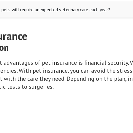
 pets will require unexpected veterinary care each year?
urance
ion
 advantages of pet insurance is financial security. V
gencies. With pet insurance, you can avoid the stres
t with the care they need. Depending on the plan, i
c tests to surgeries.