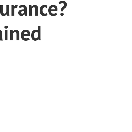
surance?
ained