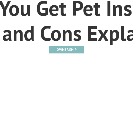
You Get Pet In
 and Cons Expl
OWNERSHIP