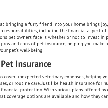
at bringing a furry friend into your home brings joy
 responsibilities, including the financial aspect of 
ons pet owners face is whether or not to invest in p
he pros and cons of pet insurance, helping you make 
our pet’s well-being.
Pet Insurance
to cover unexpected veterinary expenses, helping y
sses, or routine care. Just like health insurance for
financial protection. With various plans offered by 
at coverage options are available and how they can