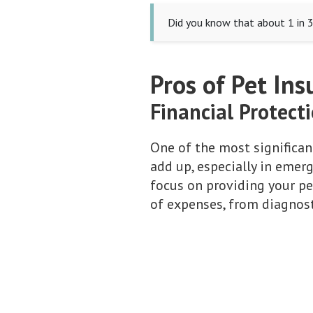
Did you know that about 1 in 3
Pros of Pet Ins
Financial Protect
One of the most significant
add up, especially in emer
focus on providing your pe
of expenses, from diagnosti