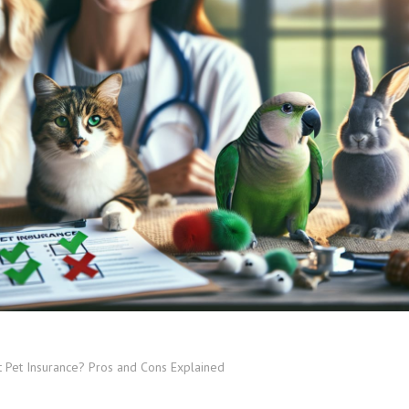
 Pet Insurance? Pros and Cons Explained