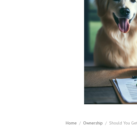
Home
/
Ownership
/
Should You Get