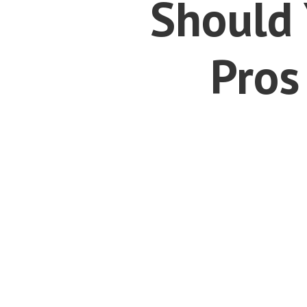
Should 
Pros