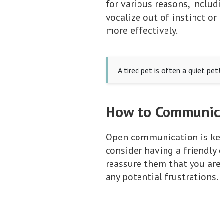
for various reasons, inclu
vocalize out of instinct o
more effectively.
A tired pet is often a quiet pe
How to Communica
Open communication is key 
consider having a friendly
reassure them that you ar
any potential frustrations.