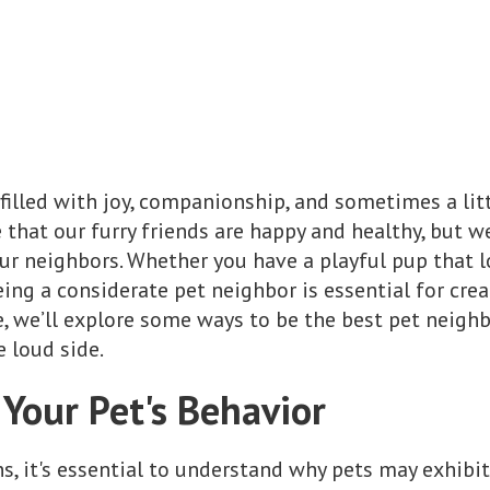
filled with joy, companionship, and sometimes a litt
 that our furry friends are happy and healthy, but w
r neighbors. Whether you have a playful pup that lo
being a considerate pet neighbor is essential for cr
e, we’ll explore some ways to be the best pet neighb
e loud side.
Your Pet's Behavior
ns, it's essential to understand why pets may exhibi