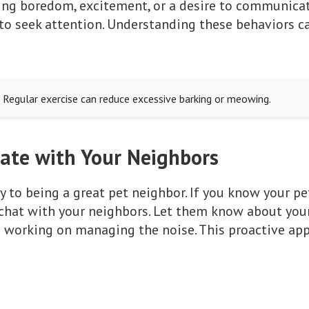
ding boredom, excitement, or a desire to communicat
r to seek attention. Understanding these behaviors 
t! Regular exercise can reduce excessive barking or meowing.
te with Your Neighbors
to being a great pet neighbor. If you know your pet
 chat with your neighbors. Let them know about you
e working on managing the noise. This proactive ap