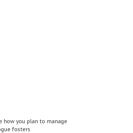
ne how you plan to manage
ogue fosters