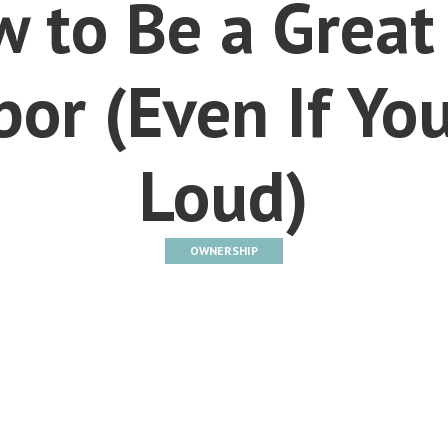
 to Be a Great
or (Even If You
Loud)
OWNERSHIP