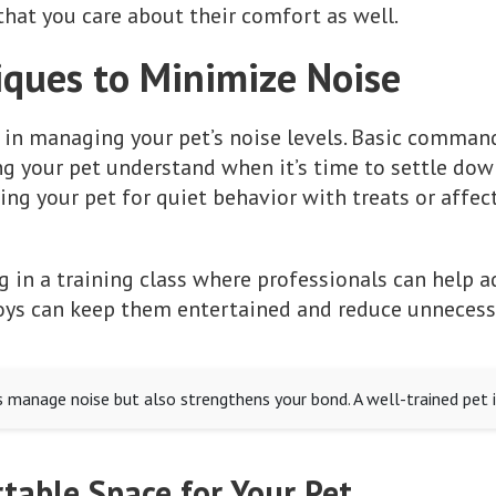
hat you care about their comfort as well.
iques to Minimize Noise
 in managing your pet’s noise levels. Basic commands
ng your pet understand when it’s time to settle dow
ng your pet for quiet behavior with treats or affect
g in a training class where professionals can help a
oys can keep them entertained and reduce unnecessa
s manage noise but also strengthens your bond. A well-trained pet i
table Space for Your Pet