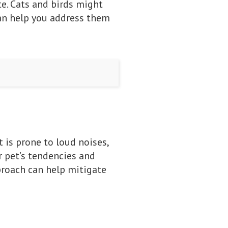
e. Cats and birds might
can help you address them
 is prone to loud noises,
r pet’s tendencies and
proach can help mitigate