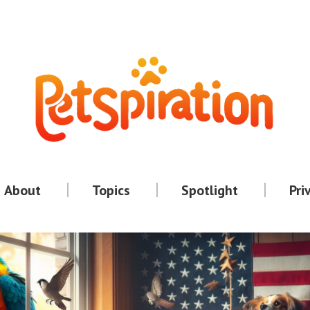
About
Topics
Spotlight
Pri