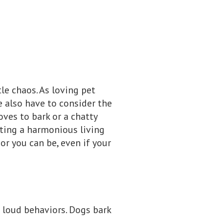
le chaos. As loving pet
e also have to consider the
ves to bark or a chatty
eating a harmonious living
or you can be, even if your
t loud behaviors. Dogs bark