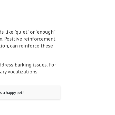
 like “quiet” or “enough”
n. Positive reinforcement
ion, can reinforce these
ddress barking issues. For
ry vocalizations.
s a happy pet!