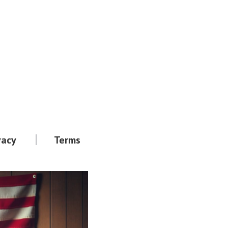
vacy
Terms