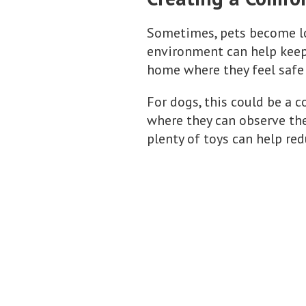
Sometimes, pets become lo
environment can help keep 
home where they feel safe 
For dogs, this could be a co
where they can observe the
plenty of toys can help re