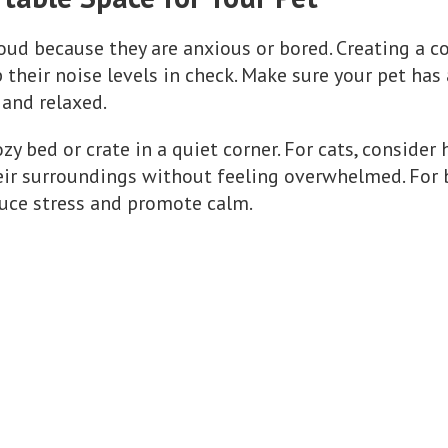
ud because they are anxious or bored. Creating a c
their noise levels in check. Make sure your pet has
and relaxed.
zy bed or crate in a quiet corner. For cats, consider
ir surroundings without feeling overwhelmed. For b
duce stress and promote calm.