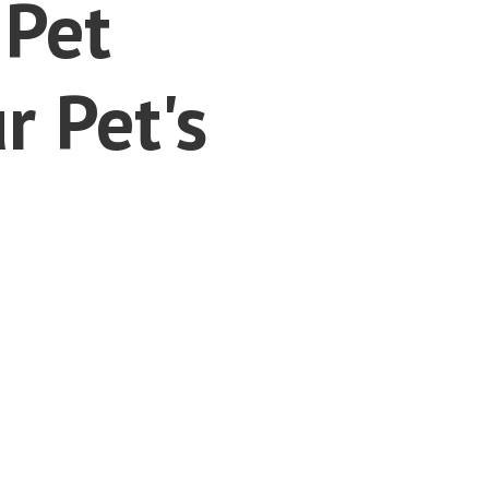
 Pet
r Pet's