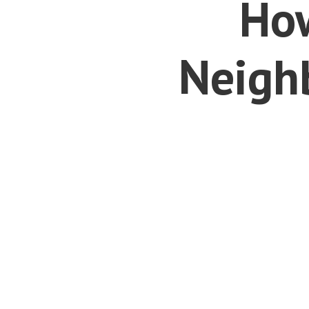
How
Neighb