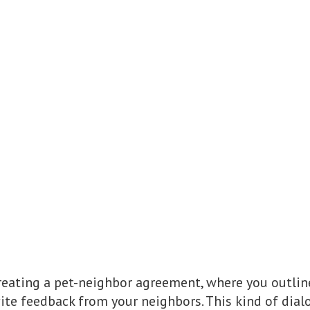
reating a pet-neighbor agreement, where you outli
vite feedback from your neighbors. This kind of dial