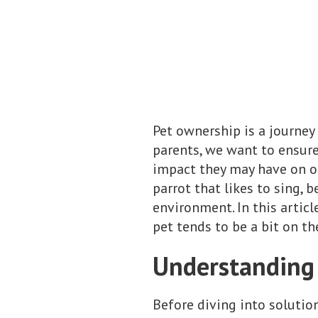
Pet ownership is a journey 
parents, we want to ensure
impact they may have on ou
parrot that likes to sing, 
environment. In this articl
pet tends to be a bit on th
Understanding 
Before diving into solutio