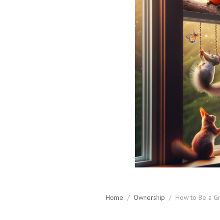
Home
/
Ownership
/
How to Be a Gr