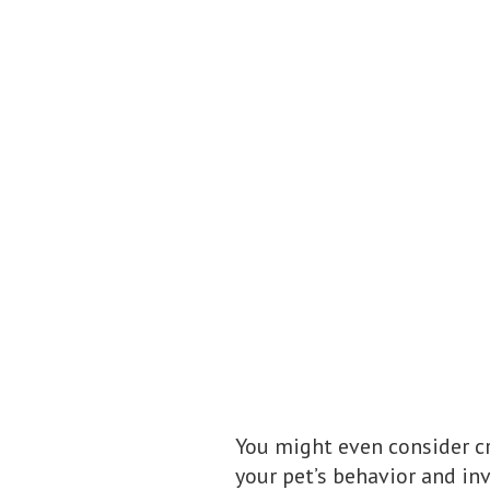
You might even consider c
your pet’s behavior and in