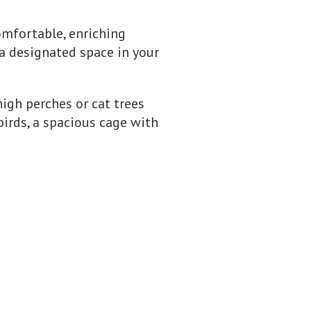
omfortable, enriching
 a designated space in your
 high perches or cat trees
irds, a spacious cage with