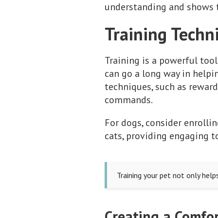
understanding and shows t
Training Techn
Training is a powerful tool
can go a long way in helpi
techniques, such as rewardi
commands.
For dogs, consider enrollin
cats, providing engaging t
Training your pet not only help
Creating a Comfor