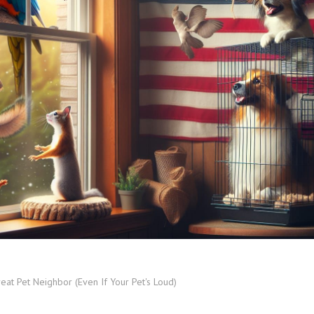
eat Pet Neighbor (Even If Your Pet's Loud)