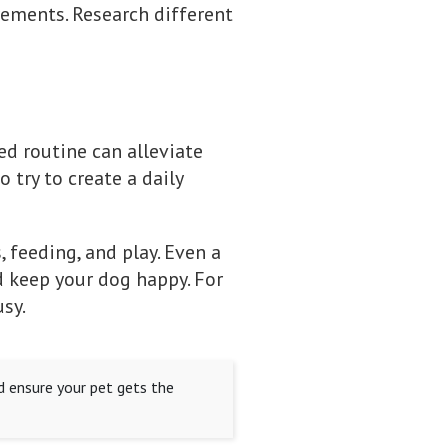
irements. Research different
d routine can alleviate
 try to create a daily
 feeding, and play. Even a
 keep your dog happy. For
sy.
d ensure your pet gets the