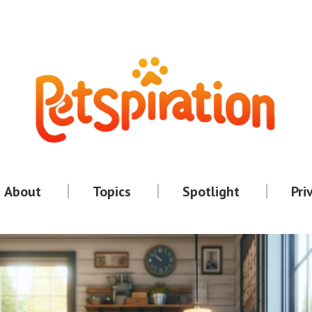
About
Topics
Spotlight
Pri