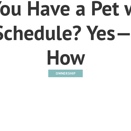
ou Have a Pet 
Schedule? Yes—
How
OWNERSHIP