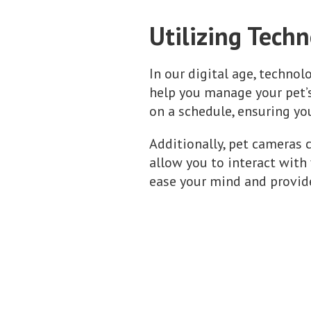
Utilizing Tech
In our digital age, technol
help you manage your pet’s
on a schedule, ensuring yo
Additionally, pet cameras 
allow you to interact with
ease your mind and provide