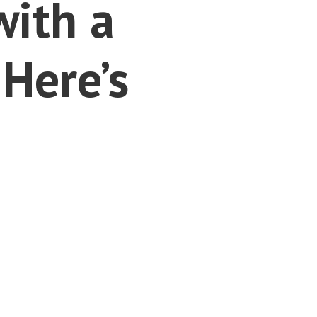
with a
Here’s