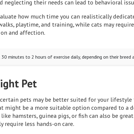
nd neglecting their needs can lead to behavioral iss
aluate how much time you can realistically dedicat
alks, playtime, and training, while cats may require 
ion and affection.
30 minutes to 2 hours of exercise daily, depending on their breed a
ight Pet
 certain pets may be better suited for your lifestyle 
cat might be a more suitable option compared to a d
 like hamsters, guinea pigs, or fish can also be gre
ly require less hands-on care.