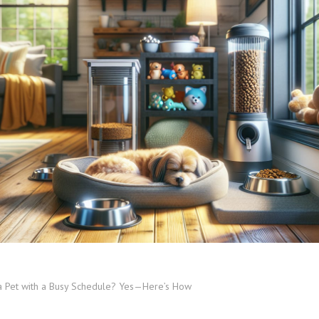
a Pet with a Busy Schedule? Yes—Here’s How