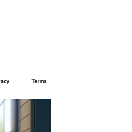
vacy
Terms