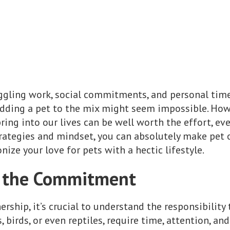
uggling work, social commitments, and personal tim
dding a pet to the mix might seem impossible. Howe
ing into our lives can be well worth the effort, ev
trategies and mindset, you can absolutely make pet 
ize your love for pets with a hectic lifestyle.
 the Commitment
rship, it’s crucial to understand the responsibility 
 birds, or even reptiles, require time, attention, and