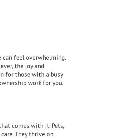
e can feel overwhelming.
ver, the joy and
en for those with a busy
ownership work for you.
that comes with it. Pets,
 care. They thrive on