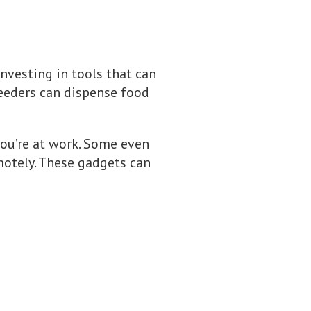
investing in tools that can
eeders can dispense food
you’re at work. Some even
motely. These gadgets can