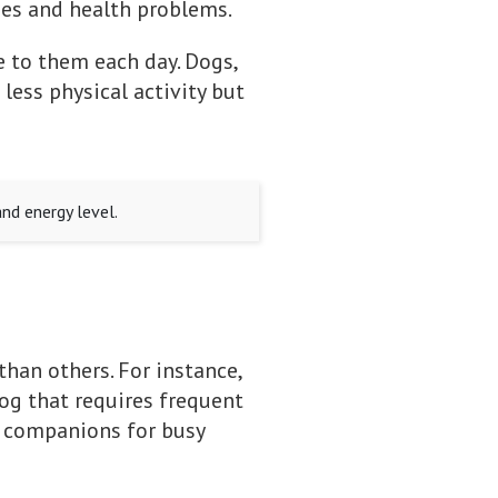
ues and health problems.
e to them each day. Dogs,
less physical activity but
nd energy level.
than others. For instance,
og that requires frequent
at companions for busy