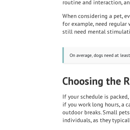
routine and interaction, a
When considering a pet, ev
for example, need regular w
still need mental stimulat
On average, dogs need at least 
Choosing the R
If your schedule is packed,
if you work long hours, a 
outdoor breaks. Small pets
individuals, as they typical