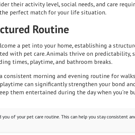
er their activity level, social needs, and care requ
the perfect match for your life situation.
uctured Routine
come a pet into your home, establishing a structure
ed with pet care. Animals thrive on predictability, so
ding times, playtime, and bathroom breaks.
 a consistent morning and evening routine for walks,
laytime can significantly strengthen your bond and
 keep them entertained during the day when you’re bu
 you of your pet care routine. This can help you stay consistent an