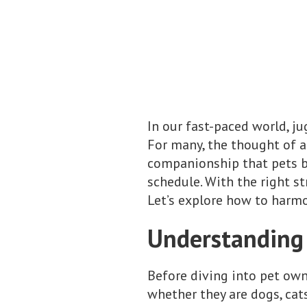
In our fast-paced world, j
For many, the thought of a
companionship that pets br
schedule. With the right s
Let’s explore how to harmon
Understanding
Before diving into pet owne
whether they are dogs, cats,