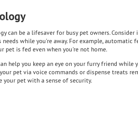
nology
ogy can be a lifesaver for busy pet owners. Consider 
 needs while you’re away. For example, automatic f
ur pet is fed even when you're not home.
can help you keep an eye on your furry friend while 
 your pet via voice commands or dispense treats re
 your pet with a sense of security.