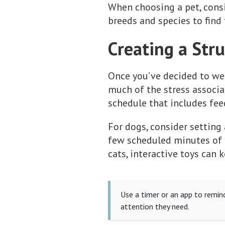
When choosing a pet, consid
breeds and species to find 
Creating a Str
Once you’ve decided to wel
much of the stress associat
schedule that includes fee
For dogs, consider setting
few scheduled minutes of p
cats, interactive toys can
Use a timer or an app to remind
attention they need.