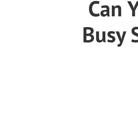
Can Y
Busy 