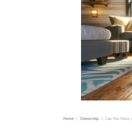
Home
/
Ownership
/
Can You Have 