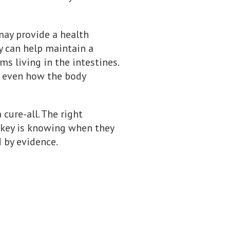
may provide a health
ey can help maintain a
 living in the intestines.
d even how the body
 cure-all. The right
he key is knowing when they
 by evidence.