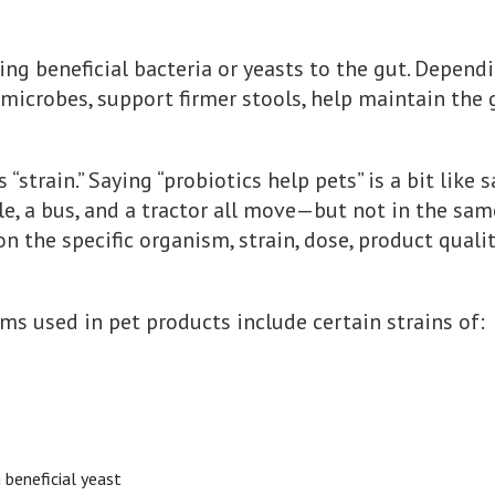
ng beneficial bacteria or yeasts to the gut. Dependi
icrobes, support firmer stools, help maintain the gu
“strain.” Saying “probiotics help pets” is a bit like 
cle, a bus, and a tractor all move—but not in the sam
n the specific organism, strain, dose, product qualit
 used in pet products include certain strains of:
a beneficial yeast