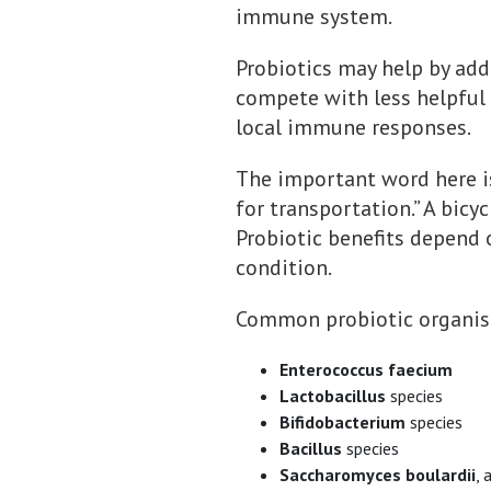
immune system.
Probiotics may help by addi
compete with less helpful m
local immune responses.
The important word here is 
for transportation.” A bicy
Probiotic benefits depend o
condition.
Common probiotic organisms
Enterococcus faecium
Lactobacillus
species
Bifidobacterium
species
Bacillus
species
Saccharomyces boulardii
, 