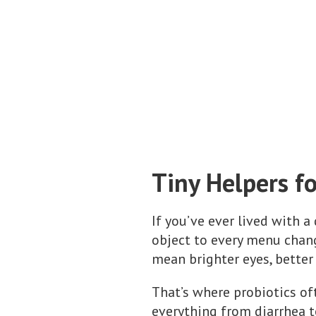
Tiny Helpers f
If you’ve ever lived with 
object to every menu chan
mean brighter eyes, better
That’s where probiotics of
everything from diarrhea 