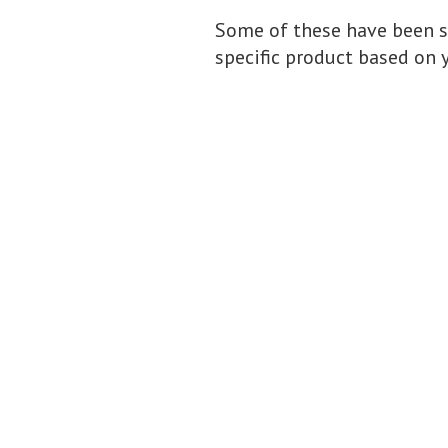
Some of these have been s
specific product based on 