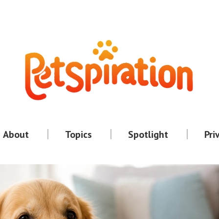
About
Topics
Spotlight
Pri