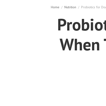
Home
/
Nutrition
/
Probiotics for D
Probio
When 