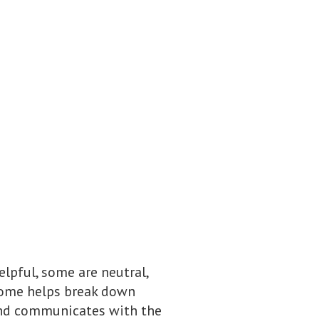
elpful, some are neutral,
biome helps break down
 and communicates with the