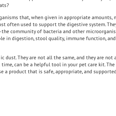
ats?
rganisms that, when given in appropriate amounts, 
 most often used to support the digestive system. Th
he community of bacteria and other microorganisms
le in digestion, stool quality, immune function, an
c dust. They are not all the same, and they are not a
t time, can be a helpful tool in your pet care kit. T
 a product that is safe, appropriate, and supported