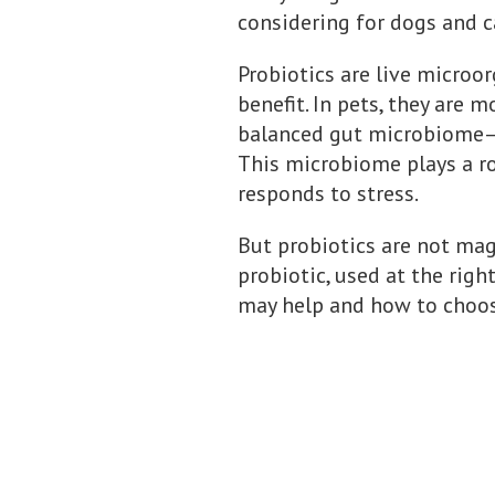
considering for dogs and c
Probiotics are live microo
benefit. In pets, they are
balanced gut microbiome—t
This microbiome plays a ro
responds to stress.
But probiotics are not magi
probiotic, used at the righ
may help and how to choose