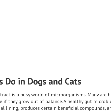
s Do in Dogs and Cats
 tract is a busy world of microorganisms. Many are h
e if they grow out of balance. A healthy gut micro
nal lining, produces certain beneficial compounds,