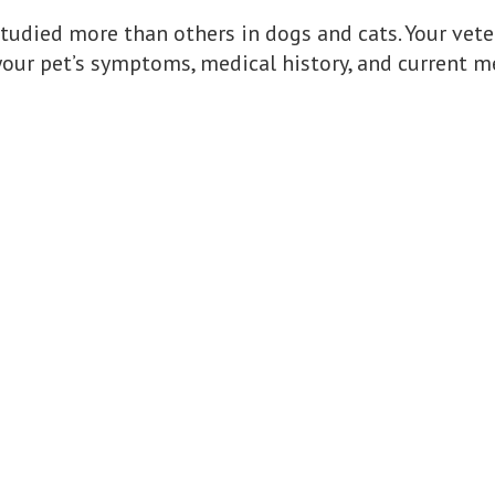
tudied more than others in dogs and cats. Your ve
your pet’s symptoms, medical history, and current m