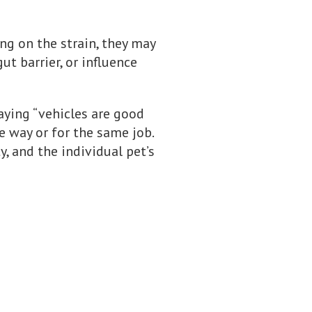
ng on the strain, they may
t barrier, or influence
saying “vehicles are good
e way or for the same job.
y, and the individual pet’s