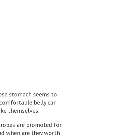
whose stomach seems to
comfortable belly can
like themselves.
icrobes are promoted for
nd when are they worth