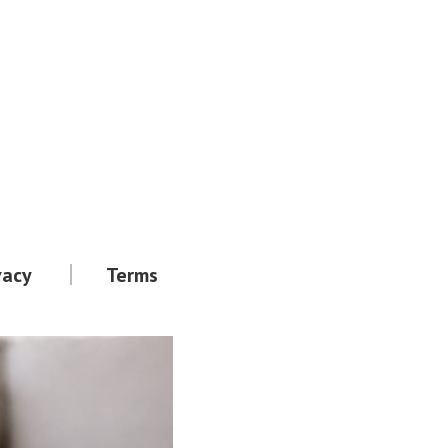
vacy
Terms