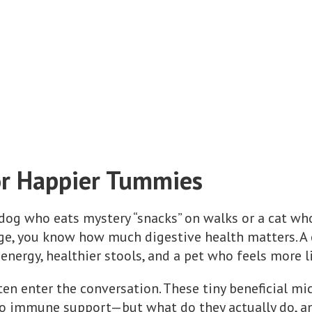
or Happier Tummies
a dog who eats mystery “snacks” on walks or a cat 
ge, you know how much digestive health matters. A 
 energy, healthier stools, and a pet who feels more 
ten enter the conversation. These tiny beneficial m
to immune support—but what do they actually do, a