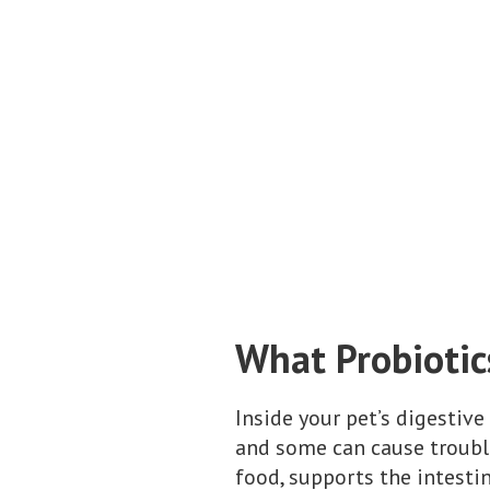
What Probiotic
Inside your pet’s digestive
and some can cause troubl
food, supports the intesti