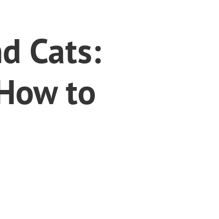
d Cats:
How to