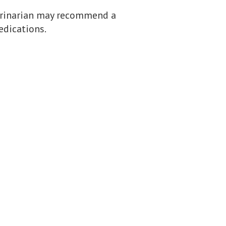
terinarian may recommend a
edications.