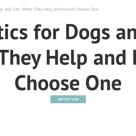
ogs and Cats: When They Help and How to Choose One
tics for Dogs an
They Help and 
Choose One
NUTRITION