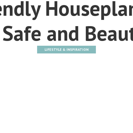
endly Housepla
 Safe and Beaut
LIFESTYLE & INSPIRATION