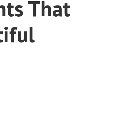
nts That
iful