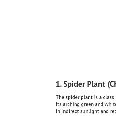
1. Spider Plant 
The spider plant is a class
its arching green and white
in indirect sunlight and r