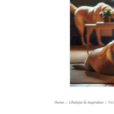
Home
/
Lifestyle & Inspiration
/
Pet