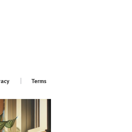
vacy
Terms