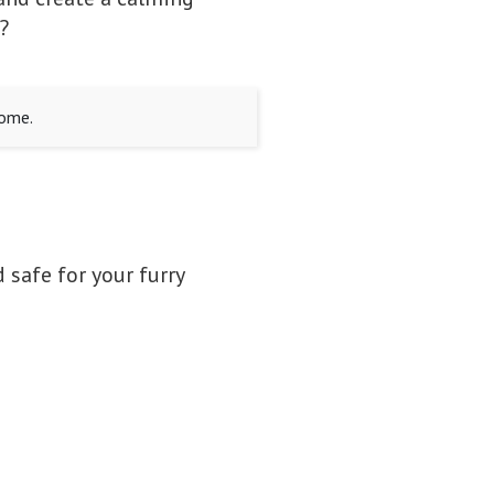
?
home.
 safe for your furry