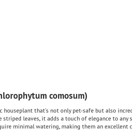
(Chlorophytum comosum)
ic houseplant that’s not only pet-safe but also incred
 striped leaves, it adds a touch of elegance to any s
equire minimal watering, making them an excellent c