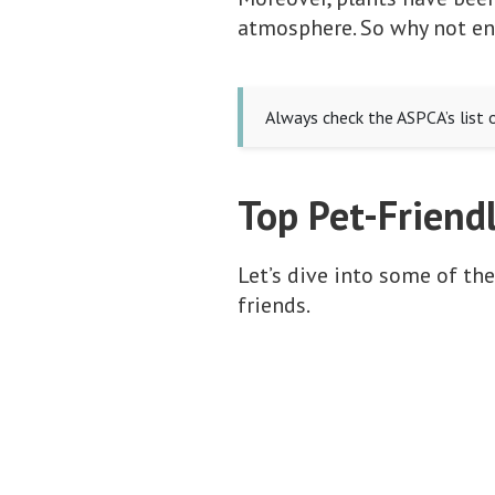
atmosphere. So why not enj
Always check the ASPCA’s list 
Top Pet-Friend
Let’s dive into some of the
friends.