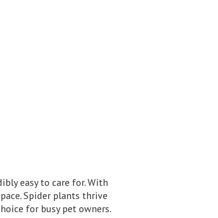
ibly easy to care for. With
pace. Spider plants thrive
hoice for busy pet owners.