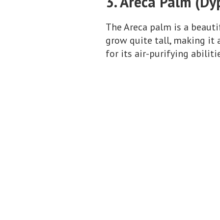
3. Areca Palm (Dy
The Areca palm is a beautif
grow quite tall, making it
for its air-purifying abiliti