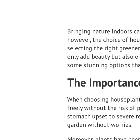
Bringing nature indoors ca
however, the choice of hou
selecting the right greene
only add beauty but also en
some stunning options that
The Importance
When choosing houseplants,
freely without the risk of 
stomach upset to severe rea
garden without worries.
Moreover, plants have been