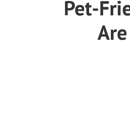
Pet-Fri
Are