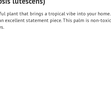
psis lutescens)
ul plant that brings a tropical vibe into your home.
 an excellent statement piece. This palm is non-toxi
es.