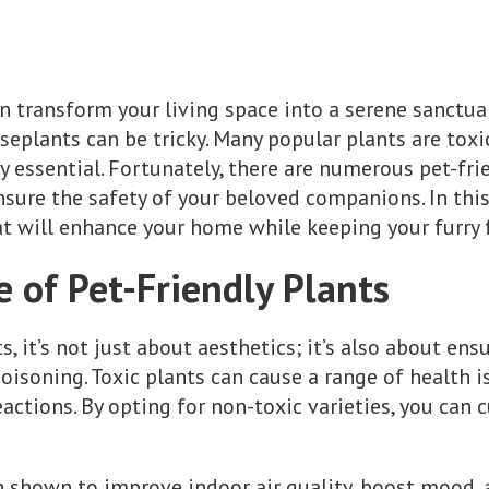
n transform your living space into a serene sanctuar
seplants can be tricky. Many popular plants are tox
ry essential. Fortunately, there are numerous pet-fr
sure the safety of your beloved companions. In this 
 will enhance your home while keeping your furry f
 of Pet-Friendly Plants
 it’s not just about aesthetics; it’s also about ens
poisoning. Toxic plants can cause a range of health i
ctions. By opting for non-toxic varieties, you can c
 shown to improve indoor air quality, boost mood, 