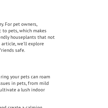
y. For pet owners,
ic to pets, which makes
iendly houseplants that not
article, we'll explore
riends safe.
uring your pets can roam
ssues in pets, from mild
ultivate a lush indoor
and create a calming