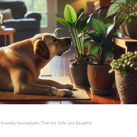
-Friendly Houseplants That Are Safe and Beautiful