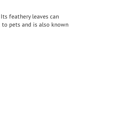
 Its feathery leaves can
c to pets and is also known