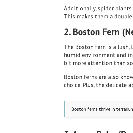
Additionally, spider plants 
This makes them a double 
2. Boston Fern (N
The Boston fern is a lush, 
humid environment and indi
bit more attention than so
Boston ferns are also know
choice. Plus, the delicate
Boston ferns thrive in terrariu