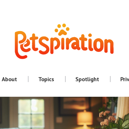
About
Topics
Spotlight
Pri