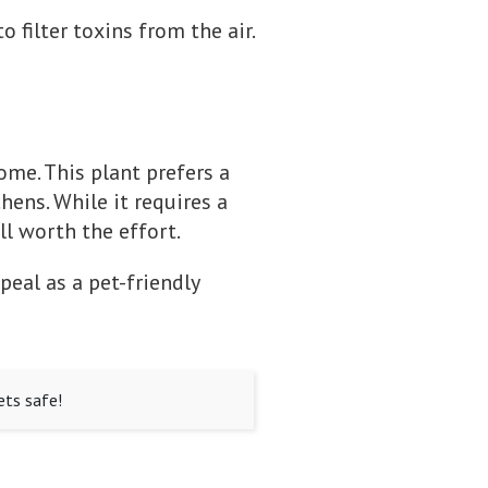
o filter toxins from the air.
ome. This plant prefers a
ens. While it requires a
ll worth the effort.
peal as a pet-friendly
ets safe!