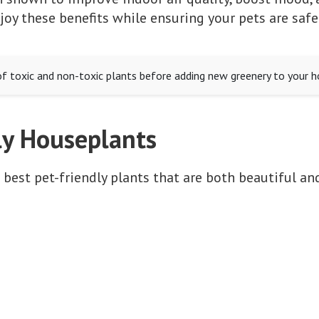
oy these benefits while ensuring your pets are safe
of toxic and non-toxic plants before adding new greenery to your 
ly Houseplants
 best pet-friendly plants that are both beautiful and