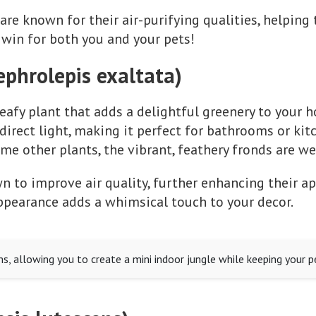
are known for their air-purifying qualities, helping t
win for both you and your pets!
ephrolepis exaltata)
leafy plant that adds a delightful greenery to your h
rect light, making it perfect for bathrooms or kitch
me other plants, the vibrant, feathery fronds are we
n to improve air quality, further enhancing their ap
 appearance adds a whimsical touch to your decor.
ms, allowing you to create a mini indoor jungle while keeping your p