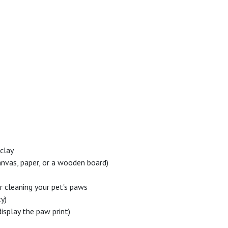
 clay
 canvas, paper, or a wooden board)
 cleaning your pet's paws
ty)
display the paw print)