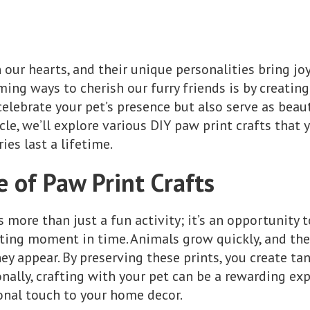
n our hearts, and their unique personalities bring joy
ng ways to cherish our furry friends is by creating 
elebrate your pet’s presence but also serve as beau
icle, we’ll explore various DIY paw print crafts that
es last a lifetime.
 of Paw Print Crafts
s more than just a fun activity; it’s an opportunity 
eting moment in time. Animals grow quickly, and the
hey appear. By preserving these prints, you create t
onally, crafting with your pet can be a rewarding e
onal touch to your home decor.