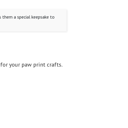
s them a special keepsake to
 for your paw print crafts.