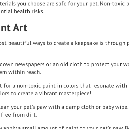
erials you choose are safe for your pet. Non-toxic p
ntial health risks.
nt Art
st beautiful ways to create a keepsake is through pa
 down newspapers or an old cloth to protect your wo
em within reach.
t for a non-toxic paint in colors that resonate with
lors to create a vibrant masterpiece!
Clean your pet's paw with a damp cloth or baby wipe.
 free from dirt.
ly apply a small amount of paint to your pet’s paw. B