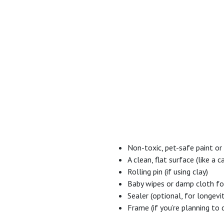
Non-toxic, pet-safe paint or
A clean, flat surface (like a
Rolling pin (if using clay)
Baby wipes or damp cloth for
Sealer (optional, for longevi
Frame (if you’re planning to 