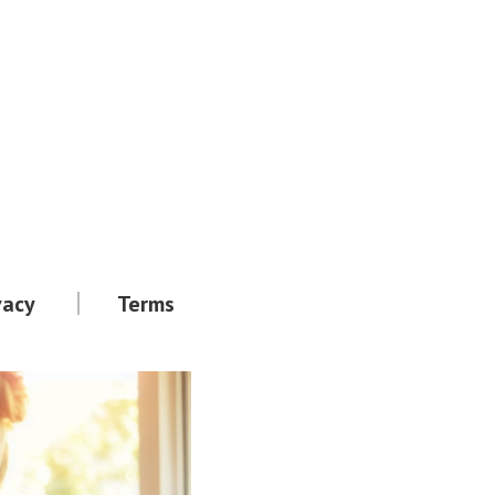
vacy
Terms