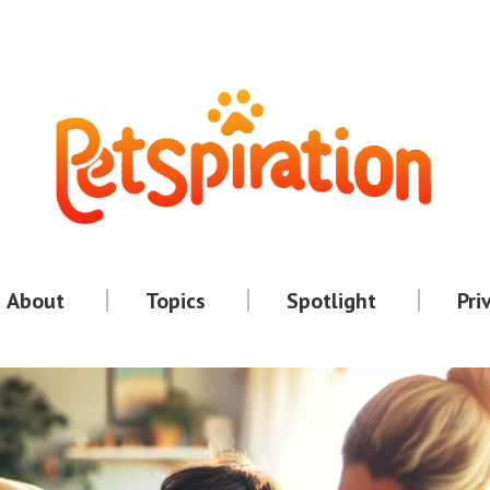
About
Topics
Spotlight
Pri