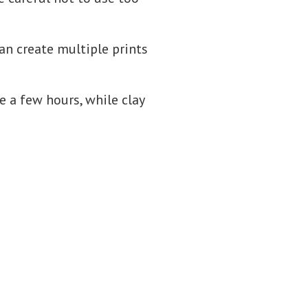
can create multiple prints
ke a few hours, while clay