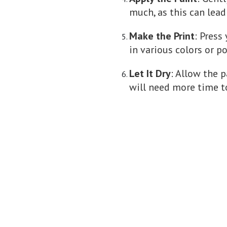
much, as this can lead
Make the Print
: Press
in various colors or po
Let It Dry
: Allow the p
will need more time t