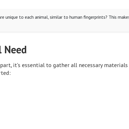
re unique to each animal, similar to human fingerprints? This make
l Need
art, it’s essential to gather all necessary materials
rted: