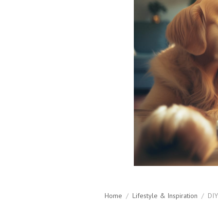
Home
/
Lifestyle & Inspiration
/
DIY