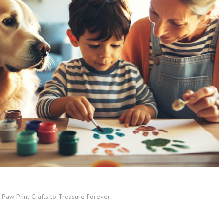
 Paw Print Crafts to Treasure Forever