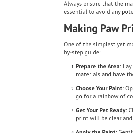
Always ensure that the mat
essential to avoid any pote
Making Paw Pri
One of the simplest yet mo
by-step guide:
Prepare the Area
: Lay
materials and have th
Choose Your Paint
: Op
go for a rainbow of co
Get Your Pet Ready
: 
print will be clear and
Apply the Paint
: Gent