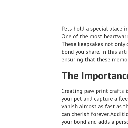
Pets hold a special place i
One of the most heartwarmi
These keepsakes not only c
bond you share. In this art
ensuring that these memori
The Importance
Creating paw print crafts i
your pet and capture a fle
vanish almost as fast as t
can cherish forever. Additi
your bond and adds a pers