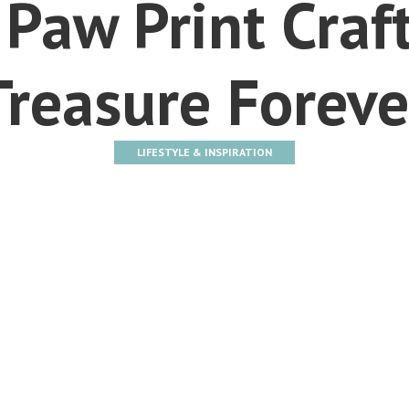
 Paw Print Craft
Treasure Foreve
LIFESTYLE & INSPIRATION