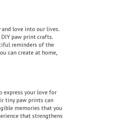
 and love into our lives.
DIY paw print crafts.
tiful reminders of the
 you can create at home,
to express your love for
ir tiny paw prints can
angible memories that you
xperience that strengthens