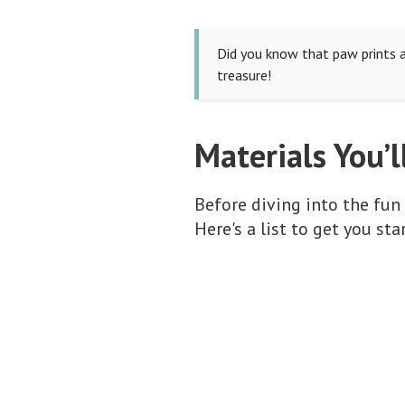
Did you know that paw prints a
treasure!
Materials You’l
Before diving into the fun p
Here's a list to get you sta