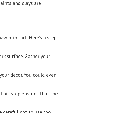
aints and clays are
w print art. Here’s a step-
rk surface. Gather your
 your decor. You could even
 This step ensures that the
e careful not to use too