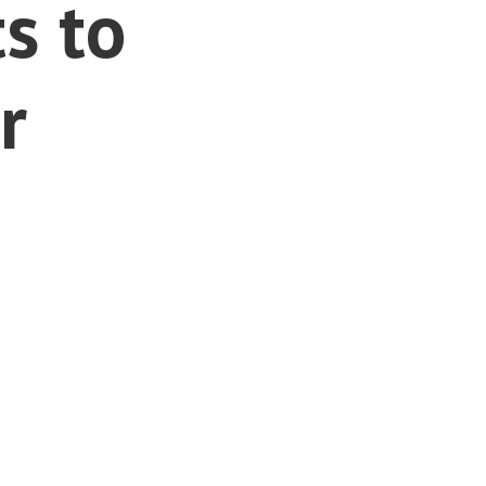
s to
r