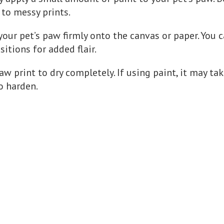
 to messy prints.
 your pet’s paw firmly onto the canvas or paper. You 
sitions for added flair.
aw print to dry completely. If using paint, it may ta
o harden.