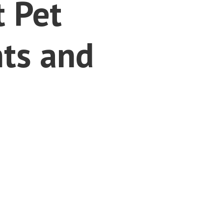
t Pet
ts and