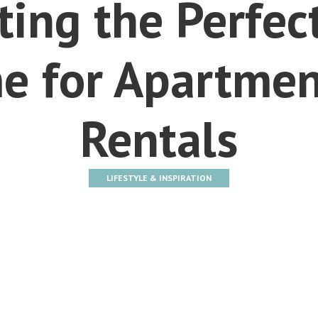
ting the Perfec
e for Apartmen
Rentals
LIFESTYLE & INSPIRATION