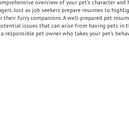
omprehensive overview of your pet's character and hi
ers. Just as job seekers prepare resumes to highligh
 their furry companions. A well-prepared pet resum
tential issues that can arise from having pets in th
a responsible pet owner who takes your pet's behavi