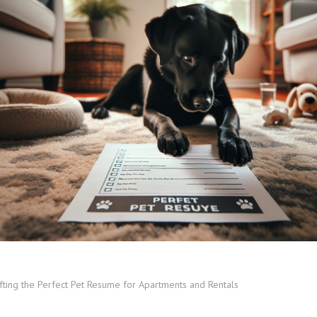
fting the Perfect Pet Resume for Apartments and Rentals