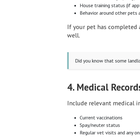
House training status (if app
Behavior around other pets 
If your pet has completed 
well.
Did you know that some landlor
4. Medical Record
Include relevant medical i
Current vaccinations
Spay/neuter status
Regular vet visits and any o