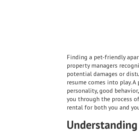
Finding a pet-friendly apa
property managers recogni
potential damages or distu
resume comes into play. A 
personality, good behavior,
you through the process of
rental for both you and y
Understanding 