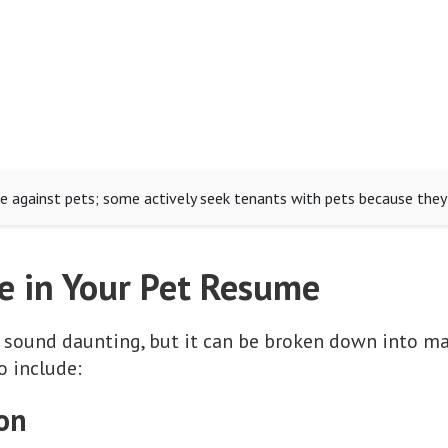
e against pets; some actively seek tenants with pets because they 
e in Your Pet Resume
 sound daunting, but it can be broken down into ma
o include:
ion