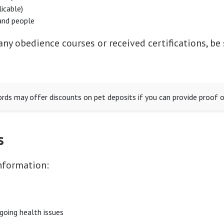
licable)
and people
any obedience courses or received certifications, be
ds may offer discounts on pet deposits if you can provide proof of
s
nformation:
ngoing health issues