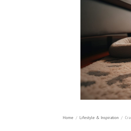
Home
/
Lifestyle & Inspiration
/
Cra