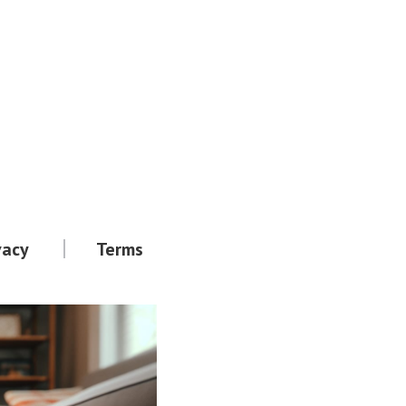
vacy
Terms