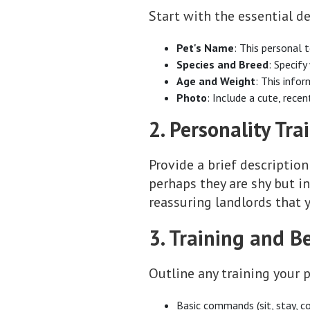
Start with the essential de
Pet's Name
: This personal 
Species and Breed
: Specify
Age and Weight
: This infor
Photo
: Include a cute, rece
2. Personality Trai
Provide a brief description
perhaps they are shy but i
reassuring landlords that y
3. Training and B
Outline any training your p
Basic commands (sit, stay, c