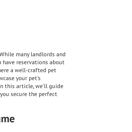
. While many landlords and
n have reservations about
here a well-crafted pet
wcase your pet's
this article, we’ll guide
you secure the perfect
sume