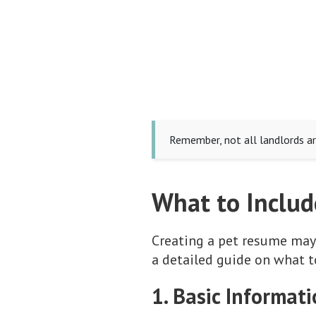
Remember, not all landlords ar
What to Includ
Creating a pet resume may
a detailed guide on what t
1. Basic Informat