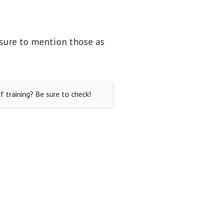
 sure to mention those as
 training? Be sure to check!