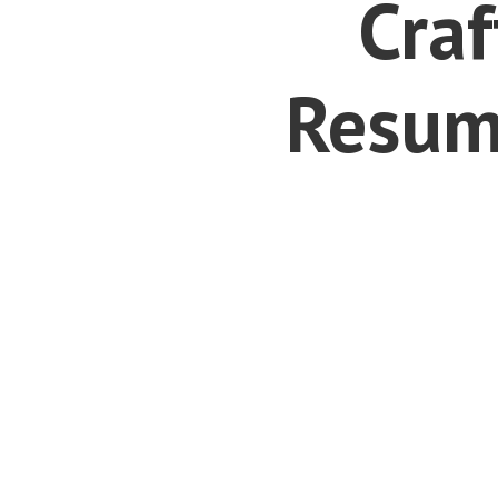
Craf
Resum