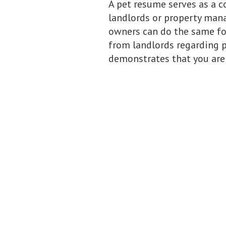
A pet resume serves as a c
landlords or property manag
owners can do the same for
from landlords regarding po
demonstrates that you are 