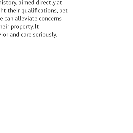
story, aimed directly at
t their qualifications, pet
e can alleviate concerns
eir property. It
or and care seriously.