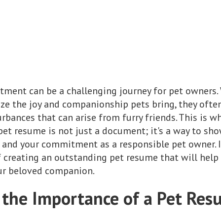
rtment can be a challenging journey for pet owners
ze the joy and companionship pets bring, they ofte
rbances that can arise from furry friends. This is w
pet resume is not just a document; it's a way to sho
 and your commitment as a responsible pet owner. In 
 creating an outstanding pet resume that will help 
our beloved companion.
the Importance of a Pet Re