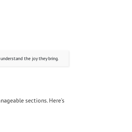
understand the joy they bring.
nageable sections. Here’s