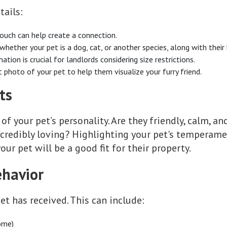
tails:
touch can help create a connection.
 whether your pet is a dog, cat, or another species, along with their
mation is crucial for landlords considering size restrictions.
nt photo of your pet to help them visualize your furry friend.
ts
 of your pet’s personality. Are they friendly, calm, a
ncredibly loving? Highlighting your pet's temperame
our pet will be a good fit for their property.
ehavior
et has received. This can include:
ome)