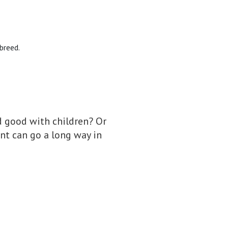
 breed.
nd good with children? Or
nt can go a long way in