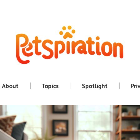
About
Topics
Spotlight
Pri