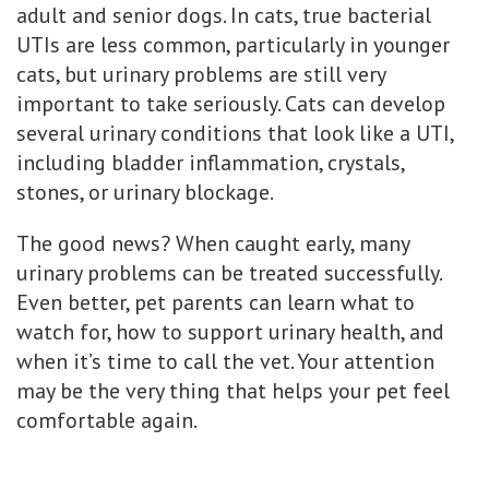
adult and senior dogs. In cats, true bacterial
UTIs are less common, particularly in younger
cats, but urinary problems are still very
important to take seriously. Cats can develop
several urinary conditions that look like a UTI,
including bladder inflammation, crystals,
stones, or urinary blockage.
The good news? When caught early, many
urinary problems can be treated successfully.
Even better, pet parents can learn what to
watch for, how to support urinary health, and
when it’s time to call the vet. Your attention
may be the very thing that helps your pet feel
comfortable again.