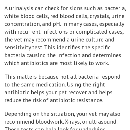
A urinalysis can check for signs such as bacteria,
white blood cells, red blood cells, crystals, urine
concentration, and pH. In many cases, especially
with recurrent infections or complicated cases,
the vet may recommend a urine culture and
sensitivity test. This identifies the specific
bacteria causing the infection and determines
which antibiotics are most likely to work.
This matters because not all bacteria respond
to the same medication. Using the right
antibiotic helps your pet recover and helps
reduce the risk of antibiotic resistance.
Depending on the situation, your vet may also
recommend bloodwork, X-rays, or ultrasound.
These tests can help look for underlying