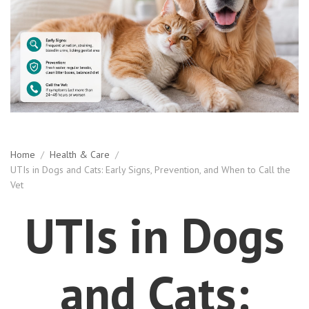
Home
/
Health & Care
/
UTIs in Dogs and Cats: Early Signs, Prevention, and When to Call the
Vet
UTIs in Dogs
and Cats: