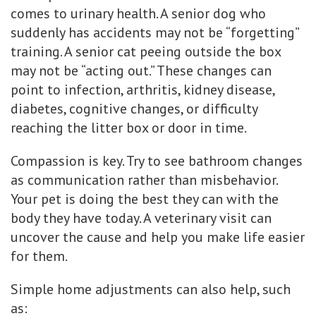
comes to urinary health. A senior dog who
suddenly has accidents may not be “forgetting”
training. A senior cat peeing outside the box
may not be “acting out.” These changes can
point to infection, arthritis, kidney disease,
diabetes, cognitive changes, or difficulty
reaching the litter box or door in time.
Compassion is key. Try to see bathroom changes
as communication rather than misbehavior.
Your pet is doing the best they can with the
body they have today. A veterinary visit can
uncover the cause and help you make life easier
for them.
Simple home adjustments can also help, such
as: