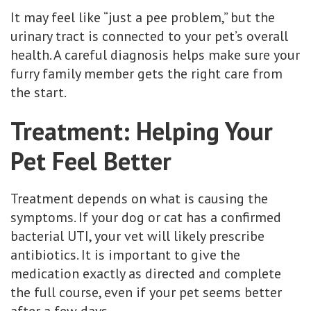
It may feel like “just a pee problem,” but the
urinary tract is connected to your pet’s overall
health. A careful diagnosis helps make sure your
furry family member gets the right care from
the start.
Treatment: Helping Your
Pet Feel Better
Treatment depends on what is causing the
symptoms. If your dog or cat has a confirmed
bacterial UTI, your vet will likely prescribe
antibiotics. It is important to give the
medication exactly as directed and complete
the full course, even if your pet seems better