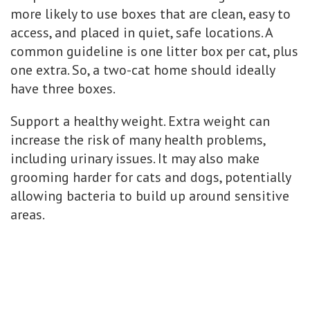
more likely to use boxes that are clean, easy to
access, and placed in quiet, safe locations. A
common guideline is one litter box per cat, plus
one extra. So, a two-cat home should ideally
have three boxes.
Support a healthy weight. Extra weight can
increase the risk of many health problems,
including urinary issues. It may also make
grooming harder for cats and dogs, potentially
allowing bacteria to build up around sensitive
areas.