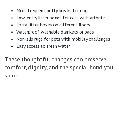
More frequent potty breaks for dogs
Low-entry litter boxes for cats with arthritis
Extra litter boxes on different floors
Waterproof washable blankets or pads
Non-slip rugs for pets with mobility challenges
Easy access to fresh water
These thoughtful changes can preserve
comfort, dignity, and the special bond you
share.