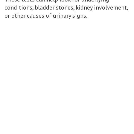
conditions, bladder stones, kidney involvement,
or other causes of urinary signs.