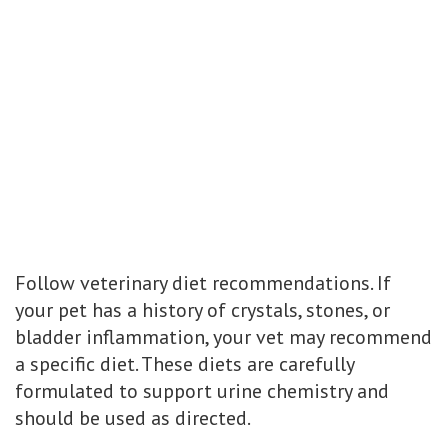
Follow veterinary diet recommendations. If
your pet has a history of crystals, stones, or
bladder inflammation, your vet may recommend
a specific diet. These diets are carefully
formulated to support urine chemistry and
should be used as directed.