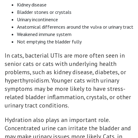
Kidney disease
Bladder stones or crystals
Urinary incontinence
Anatomical differences around the vulva or urinary tract
Weakened immune system
Not emptying the bladder fully
In cats, bacterial UTIs are more often seen in
senior cats or cats with underlying health
problems, such as kidney disease, diabetes, or
hyperthyroidism. Younger cats with urinary
symptoms may be more likely to have stress-
related bladder inflammation, crystals, or other
urinary tract conditions.
Hydration also plays an important role.
Concentrated urine can irritate the bladder and
may make urinary issues more likely. Cats, in