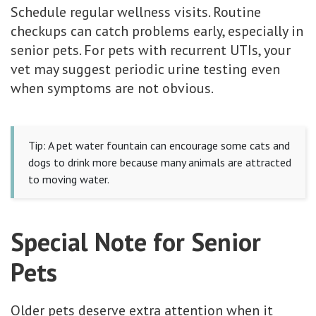
Schedule regular wellness visits. Routine
checkups can catch problems early, especially in
senior pets. For pets with recurrent UTIs, your
vet may suggest periodic urine testing even
when symptoms are not obvious.
Tip: A pet water fountain can encourage some cats and
dogs to drink more because many animals are attracted
to moving water.
Special Note for Senior
Pets
Older pets deserve extra attention when it