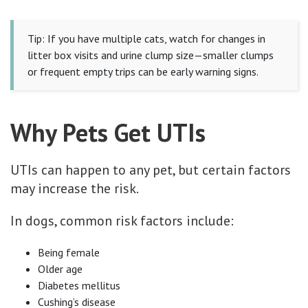
Tip: If you have multiple cats, watch for changes in
litter box visits and urine clump size—smaller clumps
or frequent empty trips can be early warning signs.
Why Pets Get UTIs
UTIs can happen to any pet, but certain factors
may increase the risk.
In dogs, common risk factors include:
Being female
Older age
Diabetes mellitus
Cushing’s disease