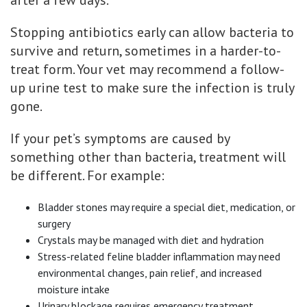
after a few days.
Stopping antibiotics early can allow bacteria to
survive and return, sometimes in a harder-to-
treat form. Your vet may recommend a follow-
up urine test to make sure the infection is truly
gone.
If your pet’s symptoms are caused by
something other than bacteria, treatment will
be different. For example:
Bladder stones may require a special diet, medication, or
surgery
Crystals may be managed with diet and hydration
Stress-related feline bladder inflammation may need
environmental changes, pain relief, and increased
moisture intake
Urinary blockage requires emergency treatment