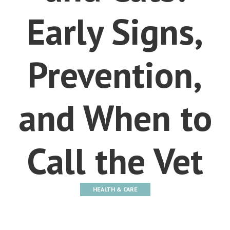
Early Signs,
Prevention,
and When to
Call the Vet
HEALTH & CARE