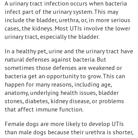
A urinary tract infection occurs when bacteria
infect part of the urinary system. This may
include the bladder, urethra, or, in more serious
cases, the kidneys. Most UTIs involve the lower
urinary tract, especially the bladder.
In a healthy pet, urine and the urinary tract have
natural defenses against bacteria. But
sometimes those defenses are weakened or
bacteria get an opportunity to grow. This can
happen for many reasons, including age,
anatomy, underlying health issues, bladder
stones, diabetes, kidney disease, or problems
that affect immune function.
Female dogs are more likely to develop UTIs
than male dogs because their urethra is shorter,