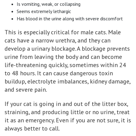
Is vomiting, weak, or collapsing
Seems extremely lethargic
Has blood in the urine along with severe discomfort
This is especially critical for male cats. Male
cats have a narrow urethra, and they can
develop a urinary blockage. A blockage prevents
urine from leaving the body and can become
life-threatening quickly, sometimes within 24
to 48 hours. It can cause dangerous toxin
buildup, electrolyte imbalances, kidney damage,
and severe pain.
If your cat is going in and out of the litter box,
straining, and producing little or no urine, treat
it as an emergency. Even if you are not sure, it is
always better to call.