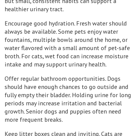
But small, consistent habits can support a
healthier urinary tract.
Encourage good hydration. Fresh water should
always be available. Some pets enjoy water
fountains, multiple bowls around the home, or
water flavored with a small amount of pet-safe
broth. For cats, wet food can increase moisture
intake and may support urinary health.
Offer regular bathroom opportunities. Dogs
should have enough chances to go outside and
fully empty their bladder. Holding urine for long
periods may increase irritation and bacterial
growth. Senior dogs and puppies often need
more frequent breaks.
Keep litter boxes clean and inviting. Cats are