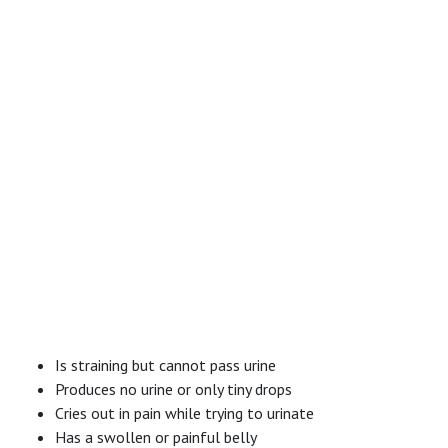
Is straining but cannot pass urine
Produces no urine or only tiny drops
Cries out in pain while trying to urinate
Has a swollen or painful belly