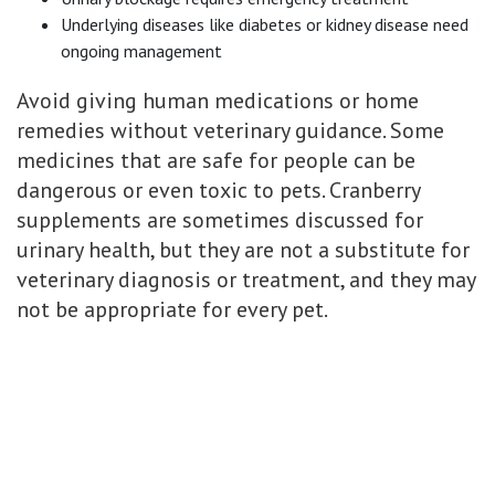
Underlying diseases like diabetes or kidney disease need
ongoing management
Avoid giving human medications or home
remedies without veterinary guidance. Some
medicines that are safe for people can be
dangerous or even toxic to pets. Cranberry
supplements are sometimes discussed for
urinary health, but they are not a substitute for
veterinary diagnosis or treatment, and they may
not be appropriate for every pet.