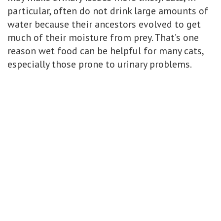
particular, often do not drink large amounts of
water because their ancestors evolved to get
much of their moisture from prey. That’s one
reason wet food can be helpful for many cats,
especially those prone to urinary problems.