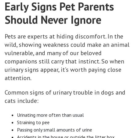
Early Signs Pet Parents
Should Never Ignore
Pets are experts at hiding discomfort. In the
wild, showing weakness could make an animal
vulnerable, and many of our beloved
companions still carry that instinct. So when
urinary signs appear, it’s worth paying close
attention.
Common signs of urinary trouble in dogs and
cats include:
Urinating more often than usual
Straining to pee
Passing only small amounts of urine
Accidents in the house or outside the litter box