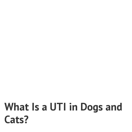
What Is a UTI in Dogs and
Cats?