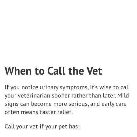
When to Call the Vet
If you notice urinary symptoms, it’s wise to call
your veterinarian sooner rather than later. Mild
signs can become more serious, and early care
often means faster relief.
Call your vet if your pet has: