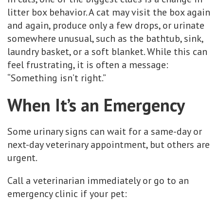
litter box behavior. A cat may visit the box again
and again, produce only a few drops, or urinate
somewhere unusual, such as the bathtub, sink,
laundry basket, or a soft blanket. While this can
feel frustrating, it is often a message:
“Something isn’t right.”
When It’s an Emergency
Some urinary signs can wait for a same-day or
next-day veterinary appointment, but others are
urgent.
Call a veterinarian immediately or go to an
emergency clinic if your pet: