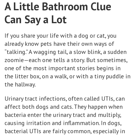
A Little Bathroom Clue
Can Say a Lot
If you share your life with a dog or cat, you
already know pets have their own ways of
“talking.” A wagging tail, a slow blink, a sudden
zoomie—each one tells a story. But sometimes,
one of the most important stories begins in
the litter box, on a walk, or with a tiny puddle in
the hallway.
Urinary tract infections, often called UTIs, can
affect both dogs and cats. They happen when
bacteria enter the urinary tract and multiply,
causing irritation and inflammation. In dogs,
bacterial UTIs are fairly common, especially in