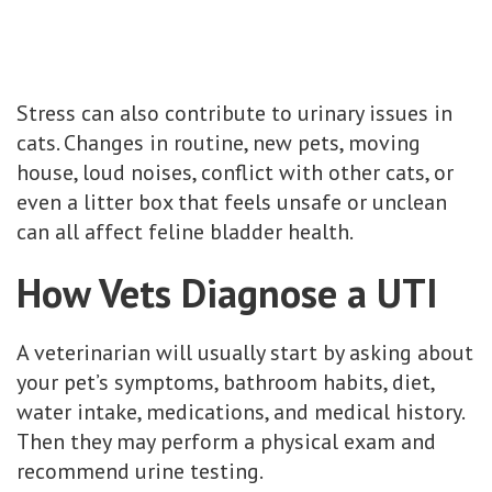
Stress can also contribute to urinary issues in
cats. Changes in routine, new pets, moving
house, loud noises, conflict with other cats, or
even a litter box that feels unsafe or unclean
can all affect feline bladder health.
How Vets Diagnose a UTI
A veterinarian will usually start by asking about
your pet’s symptoms, bathroom habits, diet,
water intake, medications, and medical history.
Then they may perform a physical exam and
recommend urine testing.