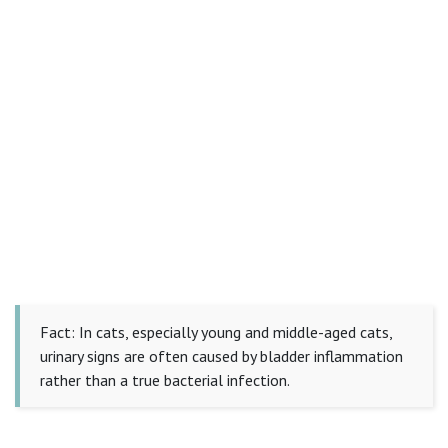
Fact: In cats, especially young and middle-aged cats,
urinary signs are often caused by bladder inflammation
rather than a true bacterial infection.