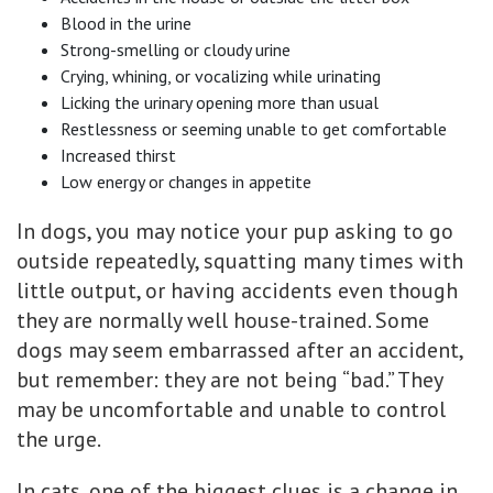
Blood in the urine
Strong-smelling or cloudy urine
Crying, whining, or vocalizing while urinating
Licking the urinary opening more than usual
Restlessness or seeming unable to get comfortable
Increased thirst
Low energy or changes in appetite
In dogs, you may notice your pup asking to go
outside repeatedly, squatting many times with
little output, or having accidents even though
they are normally well house-trained. Some
dogs may seem embarrassed after an accident,
but remember: they are not being “bad.” They
may be uncomfortable and unable to control
the urge.
In cats, one of the biggest clues is a change in