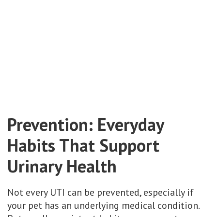
Prevention: Everyday
Habits That Support
Urinary Health
Not every UTI can be prevented, especially if
your pet has an underlying medical condition.