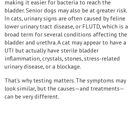
making it easier for bacteria to reach the
bladder. Senior dogs may also be at greater risk.
In cats, urinary signs are often caused by feline
lower urinary tract disease, or FLUTD, which is a
broad term for several conditions affecting the
bladder and urethra. A cat may appear to have a
UTI but actually have sterile bladder
inflammation, crystals, stones, stress-related
urinary disease, or a blockage.
That’s why testing matters. The symptoms may
look similar, but the causes—and treatments—
can be very different.