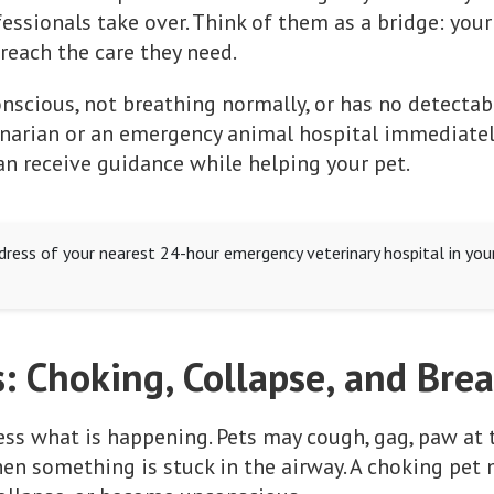
essionals take over. Think of them as a bridge: your
reach the care they need.
onscious, not breathing normally, or has no detectabl
inarian or an emergency animal hospital immediately.
n receive guidance while helping your pet.
ress of your nearest 24-hour emergency veterinary hospital in you
: Choking, Collapse, and Bre
sess what is happening. Pets may cough, gag, paw at 
n something is stuck in the airway. A choking pet 