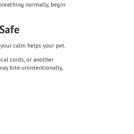
 breathing normally, begin
 Safe
your calm helps your pet.
rical cords, or another
may bite unintentionally,