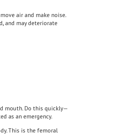
o move air and make noise.
d, and may deteriorate
nd mouth. Do this quickly—
ted as an emergency.
dy. This is the femoral