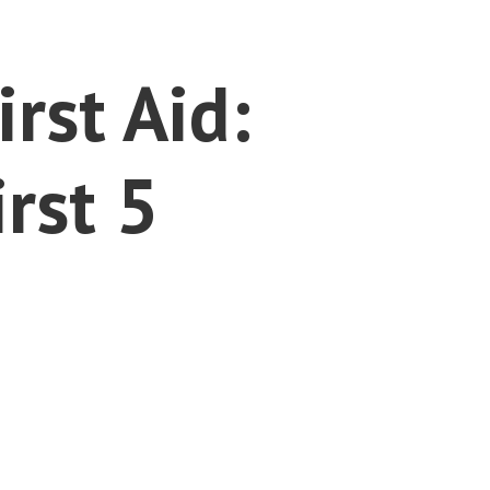
rst Aid:
rst 5