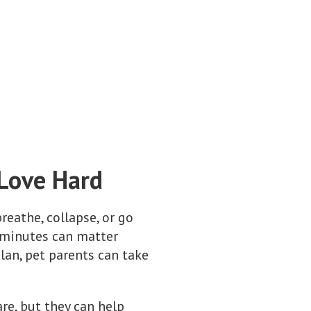
 Love Hard
eathe, collapse, or go
w minutes can matter
lan, pet parents can take
re, but they can help