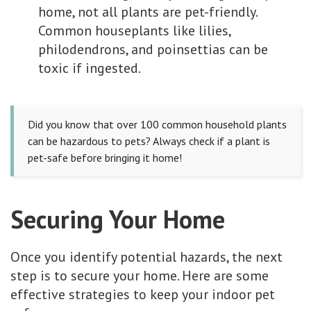
home, not all plants are pet-friendly.
Common houseplants like lilies,
philodendrons, and poinsettias can be
toxic if ingested.
Did you know that over 100 common household plants
can be hazardous to pets? Always check if a plant is
pet-safe before bringing it home!
Securing Your Home
Once you identify potential hazards, the next
step is to secure your home. Here are some
effective strategies to keep your indoor pet