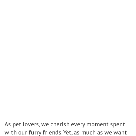
As pet lovers, we cherish every moment spent
with our furry friends. Yet, as much as we want