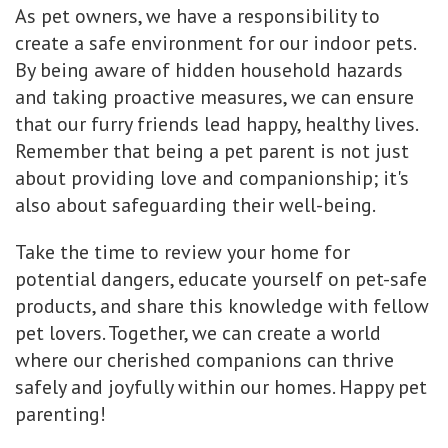
As pet owners, we have a responsibility to
create a safe environment for our indoor pets.
By being aware of hidden household hazards
and taking proactive measures, we can ensure
that our furry friends lead happy, healthy lives.
Remember that being a pet parent is not just
about providing love and companionship; it's
also about safeguarding their well-being.
Take the time to review your home for
potential dangers, educate yourself on pet-safe
products, and share this knowledge with fellow
pet lovers. Together, we can create a world
where our cherished companions can thrive
safely and joyfully within our homes. Happy pet
parenting!