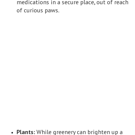
medications in a secure place, out of reach
of curious paws.
Plants:
While greenery can brighten up a