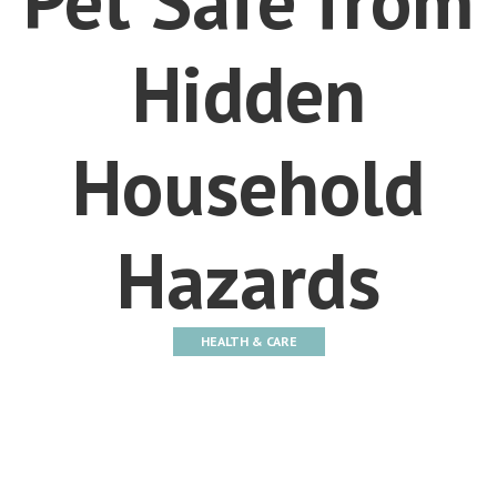
Hidden
Household
Hazards
HEALTH & CARE