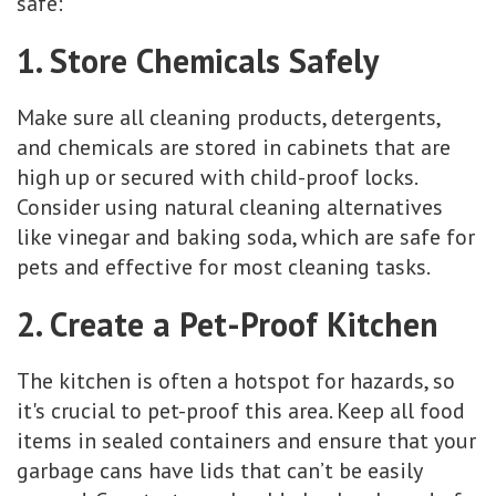
safe:
1. Store Chemicals Safely
Make sure all cleaning products, detergents,
and chemicals are stored in cabinets that are
high up or secured with child-proof locks.
Consider using natural cleaning alternatives
like vinegar and baking soda, which are safe for
pets and effective for most cleaning tasks.
2. Create a Pet-Proof Kitchen
The kitchen is often a hotspot for hazards, so
it's crucial to pet-proof this area. Keep all food
items in sealed containers and ensure that your
garbage cans have lids that can’t be easily