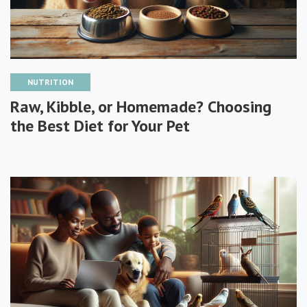
NUTRITION
Raw, Kibble, or Homemade? Choosing
the Best Diet for Your Pet