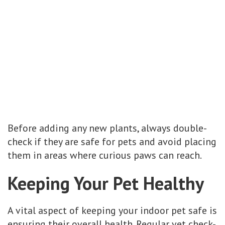
Before adding any new plants, always double-
check if they are safe for pets and avoid placing
them in areas where curious paws can reach.
Keeping Your Pet Healthy
A vital aspect of keeping your indoor pet safe is
ensuring their overall health. Regular vet check-