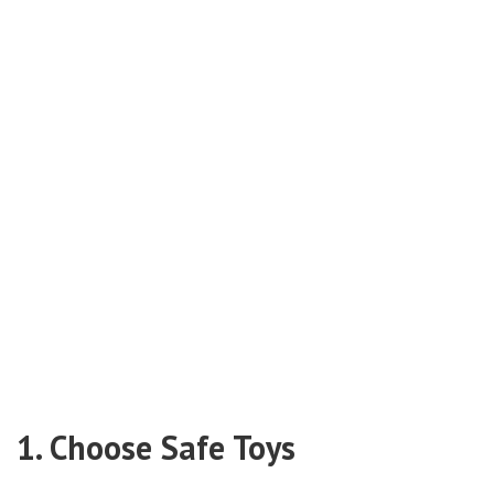
1. Choose Safe Toys