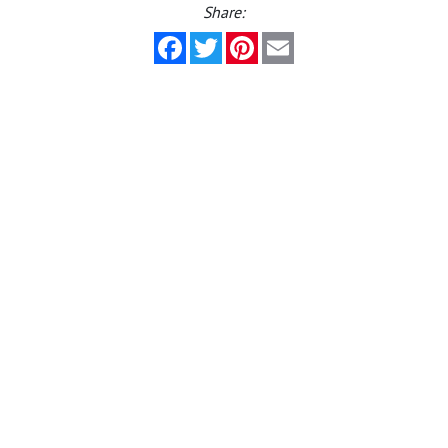
Share:
Facebook
Twitter
Pinterest
Email