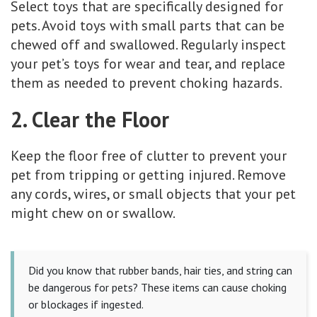
Select toys that are specifically designed for
pets. Avoid toys with small parts that can be
chewed off and swallowed. Regularly inspect
your pet’s toys for wear and tear, and replace
them as needed to prevent choking hazards.
2. Clear the Floor
Keep the floor free of clutter to prevent your
pet from tripping or getting injured. Remove
any cords, wires, or small objects that your pet
might chew on or swallow.
Did you know that rubber bands, hair ties, and string can
be dangerous for pets? These items can cause choking
or blockages if ingested.