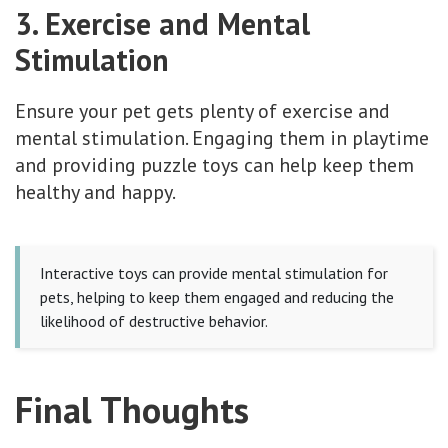
3. Exercise and Mental
Stimulation
Ensure your pet gets plenty of exercise and
mental stimulation. Engaging them in playtime
and providing puzzle toys can help keep them
healthy and happy.
Interactive toys can provide mental stimulation for
pets, helping to keep them engaged and reducing the
likelihood of destructive behavior.
Final Thoughts