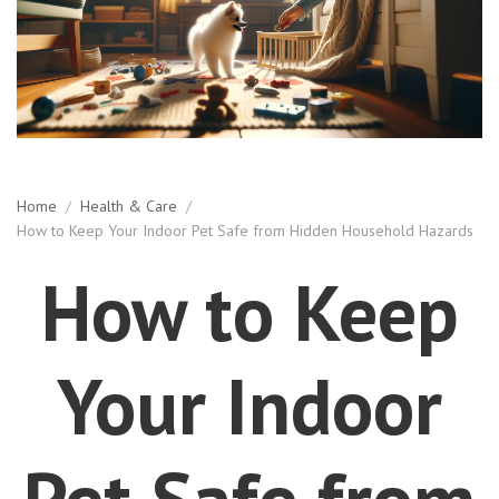
Home
/
Health & Care
/
How to Keep Your Indoor Pet Safe from Hidden Household Hazards
How to Keep
Your Indoor
Pet Safe from