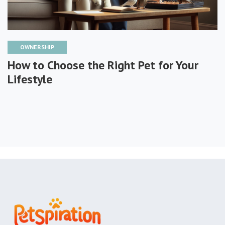
OWNERSHIP
How to Choose the Right Pet for Your
Lifestyle