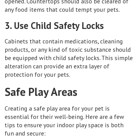
opened. Countertops should also be cleared of
any food items that could tempt your pets.
3. Use Child Safety Locks
Cabinets that contain medications, cleaning
products, or any kind of toxic substance should
be equipped with child safety locks. This simple
alteration can provide an extra layer of
protection for your pets.
Safe Play Areas
Creating a safe play area for your pet is
essential for their well-being. Here are a few
tips to ensure your indoor play space is both
fun and secure: