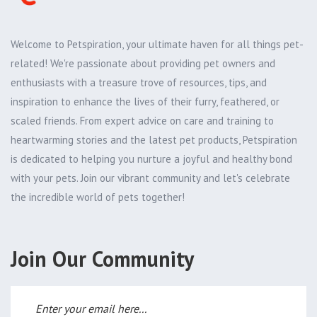
Welcome to Petspiration, your ultimate haven for all things pet-
related! We're passionate about providing pet owners and
enthusiasts with a treasure trove of resources, tips, and
inspiration to enhance the lives of their furry, feathered, or
scaled friends. From expert advice on care and training to
heartwarming stories and the latest pet products, Petspiration
is dedicated to helping you nurture a joyful and healthy bond
with your pets. Join our vibrant community and let's celebrate
the incredible world of pets together!
Join Our Community