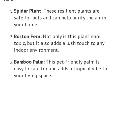
Spider Plant:
These resilient plants are
safe for pets and can help purify the air in
your home.
Boston Fern:
Not only is this plant non-
toxic, but it also adds a lush touch to any
indoor environment.
Bamboo Palm:
This pet-friendly palm is
easy to care for and adds a tropical vibe to
your living space.