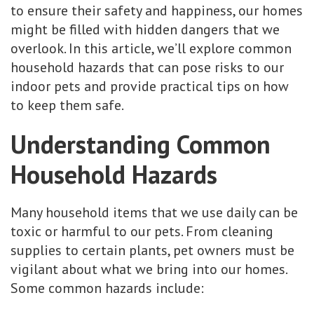
to ensure their safety and happiness, our homes
might be filled with hidden dangers that we
overlook. In this article, we’ll explore common
household hazards that can pose risks to our
indoor pets and provide practical tips on how
to keep them safe.
Understanding Common
Household Hazards
Many household items that we use daily can be
toxic or harmful to our pets. From cleaning
supplies to certain plants, pet owners must be
vigilant about what we bring into our homes.
Some common hazards include: