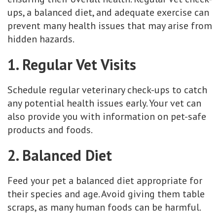
ups, a balanced diet, and adequate exercise can
prevent many health issues that may arise from
hidden hazards.
1. Regular Vet Visits
Schedule regular veterinary check-ups to catch
any potential health issues early. Your vet can
also provide you with information on pet-safe
products and foods.
2. Balanced Diet
Feed your pet a balanced diet appropriate for
their species and age. Avoid giving them table
scraps, as many human foods can be harmful.