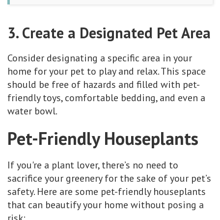
3. Create a Designated Pet Area
Consider designating a specific area in your
home for your pet to play and relax. This space
should be free of hazards and filled with pet-
friendly toys, comfortable bedding, and even a
water bowl.
Pet-Friendly Houseplants
If you're a plant lover, there’s no need to
sacrifice your greenery for the sake of your pet’s
safety. Here are some pet-friendly houseplants
that can beautify your home without posing a
risk: