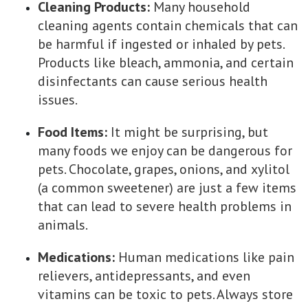
Cleaning Products:
Many household
cleaning agents contain chemicals that can
be harmful if ingested or inhaled by pets.
Products like bleach, ammonia, and certain
disinfectants can cause serious health
issues.
Food Items:
It might be surprising, but
many foods we enjoy can be dangerous for
pets. Chocolate, grapes, onions, and xylitol
(a common sweetener) are just a few items
that can lead to severe health problems in
animals.
Medications:
Human medications like pain
relievers, antidepressants, and even
vitamins can be toxic to pets. Always store