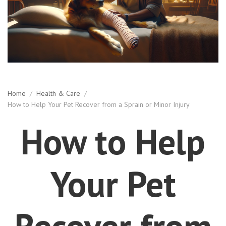
Home
/
Health & Care
/
How to Help Your Pet Recover from a Sprain or Minor Injury
How to Help
Your Pet
Recover from