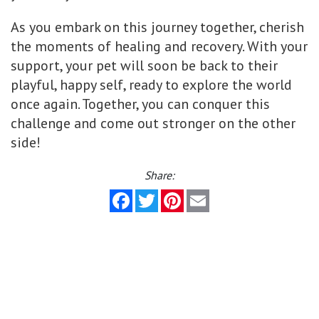
As you embark on this journey together, cherish
the moments of healing and recovery. With your
support, your pet will soon be back to their
playful, happy self, ready to explore the world
once again. Together, you can conquer this
challenge and come out stronger on the other
side!
Share:
Facebook
Twitter
Pinterest
Email