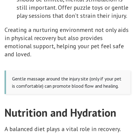
still important. Offer puzzle toys or gentle
play sessions that don’t strain their injury.
Creating a nurturing environment not only aids
in physical recovery but also provides
emotional support, helping your pet feel safe
and loved.
Gentle massage around the injury site (only if your pet
is comfortable) can promote blood flow and healing.
Nutrition and Hydration
A balanced diet plays a vital role in recovery.