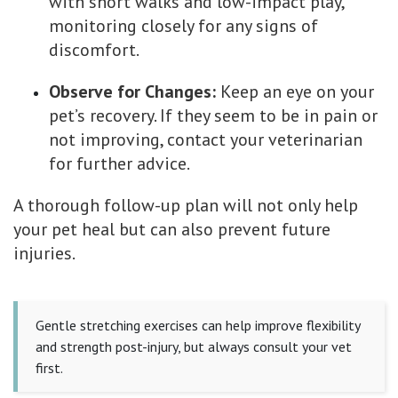
with short walks and low-impact play,
monitoring closely for any signs of
discomfort.
Observe for Changes:
Keep an eye on your
pet’s recovery. If they seem to be in pain or
not improving, contact your veterinarian
for further advice.
A thorough follow-up plan will not only help
your pet heal but can also prevent future
injuries.
Gentle stretching exercises can help improve flexibility
and strength post-injury, but always consult your vet
first.