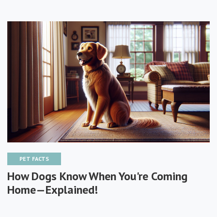
PET FACTS
How Dogs Know When You're Coming
Home—Explained!