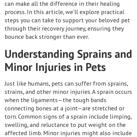
can make all the difference in their healing
process. In this article, we’ll explore practical
steps you can take to support your beloved pet
through their recovery journey, ensuring they
bounce back stronger than ever.
Understanding Sprains and
Minor Injuries in Pets
Just like humans, pets can suffer from sprains,
strains, and other minor injuries. A sprain occurs
when the ligaments—the tough bands
connecting bones at a joint—are stretched or
torn. Common signs of a sprain include limping,
swelling, and reluctance to put weight on the
affected limb. Minor injuries might also include