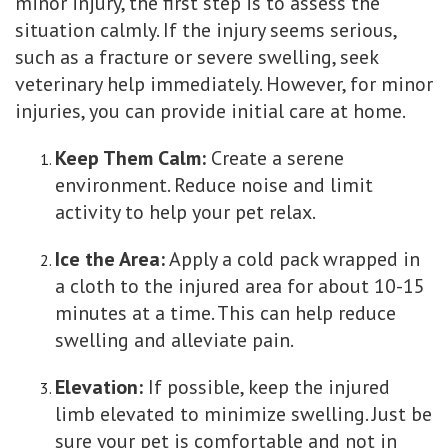
minor injury, the first step is to assess the
situation calmly. If the injury seems serious,
such as a fracture or severe swelling, seek
veterinary help immediately. However, for minor
injuries, you can provide initial care at home.
Keep Them Calm:
Create a serene
environment. Reduce noise and limit
activity to help your pet relax.
Ice the Area:
Apply a cold pack wrapped in
a cloth to the injured area for about 10-15
minutes at a time. This can help reduce
swelling and alleviate pain.
Elevation:
If possible, keep the injured
limb elevated to minimize swelling. Just be
sure your pet is comfortable and not in