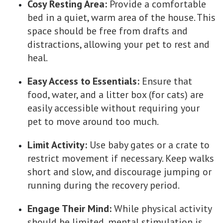
Cosy Resting Area:
Provide a comfortable
bed in a quiet, warm area of the house. This
space should be free from drafts and
distractions, allowing your pet to rest and
heal.
Easy Access to Essentials:
Ensure that
food, water, and a litter box (for cats) are
easily accessible without requiring your
pet to move around too much.
Limit Activity:
Use baby gates or a crate to
restrict movement if necessary. Keep walks
short and slow, and discourage jumping or
running during the recovery period.
Engage Their Mind:
While physical activity
should be limited, mental stimulation is