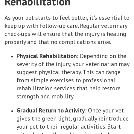
Rehabilitation
As your pet starts to feel better, it's essential to
keep up with follow-up care. Regular veterinary
check-ups will ensure that the injury is healing
properly and that no complications arise.
Physical Rehabilitation:
Depending on the
severity of the injury, your veterinarian may
suggest physical therapy. This can range
from simple exercises to professional
rehabilitation services that help restore
strength and mobility.
Gradual Return to Activity:
Once your vet
gives the green light, gradually reintroduce
your pet to their regular activities. Start