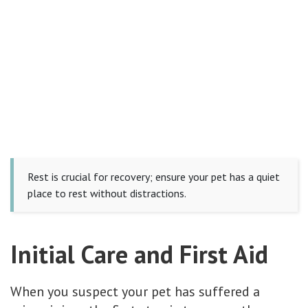
Rest is crucial for recovery; ensure your pet has a quiet
place to rest without distractions.
Initial Care and First Aid
When you suspect your pet has suffered a