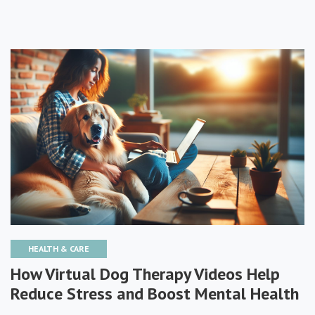
HEALTH & CARE
How Virtual Dog Therapy Videos Help
Reduce Stress and Boost Mental Health