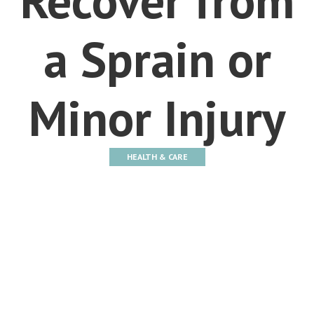
a Sprain or
Minor Injury
HEALTH & CARE