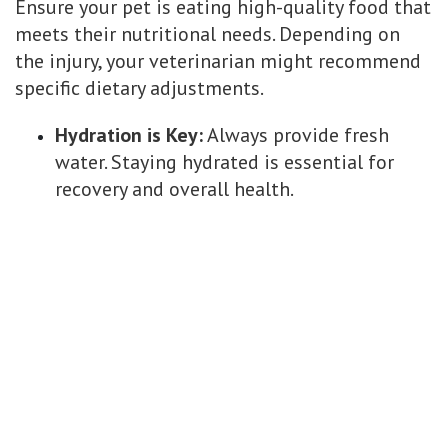
Ensure your pet is eating high-quality food that
meets their nutritional needs. Depending on
the injury, your veterinarian might recommend
specific dietary adjustments.
Hydration is Key:
Always provide fresh
water. Staying hydrated is essential for
recovery and overall health.