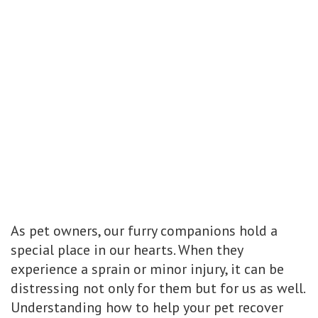
As pet owners, our furry companions hold a
special place in our hearts. When they
experience a sprain or minor injury, it can be
distressing not only for them but for us as well.
Understanding how to help your pet recover