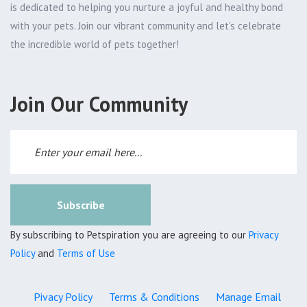
is dedicated to helping you nurture a joyful and healthy bond
with your pets. Join our vibrant community and let's celebrate
the incredible world of pets together!
Join Our Community
Subscribe
By subscribing to Petspiration you are agreeing to our
Privacy
Policy
and
Terms of Use
Pivacy Policy
Terms & Conditions
Manage Email