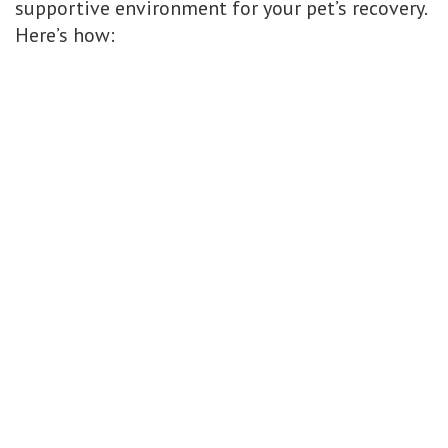
supportive environment for your pet’s recovery.
Here’s how: