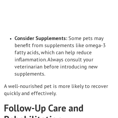
Consider Supplements:
Some pets may
benefit from supplements like omega-3
fatty acids, which can help reduce
inflammation. Always consult your
veterinarian before introducing new
supplements.
A well-nourished pet is more likely to recover
quickly and effectively.
Follow-Up Care and