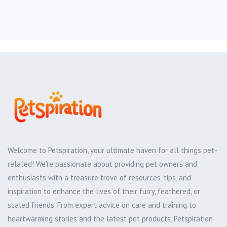
Welcome to Petspiration, your ultimate haven for all things pet-
related! We're passionate about providing pet owners and
enthusiasts with a treasure trove of resources, tips, and
inspiration to enhance the lives of their furry, feathered, or
scaled friends. From expert advice on care and training to
heartwarming stories and the latest pet products, Petspiration