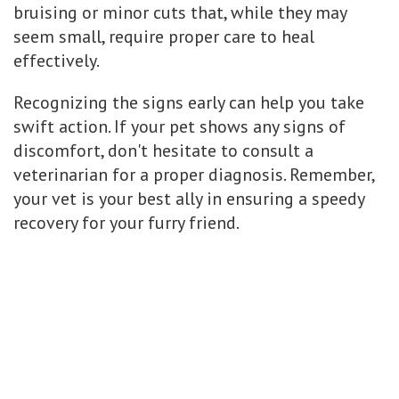
bruising or minor cuts that, while they may
seem small, require proper care to heal
effectively.
Recognizing the signs early can help you take
swift action. If your pet shows any signs of
discomfort, don't hesitate to consult a
veterinarian for a proper diagnosis. Remember,
your vet is your best ally in ensuring a speedy
recovery for your furry friend.