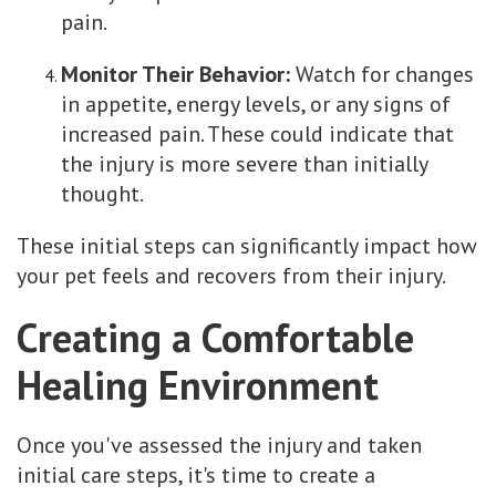
pain.
Monitor Their Behavior:
Watch for changes
in appetite, energy levels, or any signs of
increased pain. These could indicate that
the injury is more severe than initially
thought.
These initial steps can significantly impact how
your pet feels and recovers from their injury.
Creating a Comfortable
Healing Environment
Once you've assessed the injury and taken
initial care steps, it's time to create a