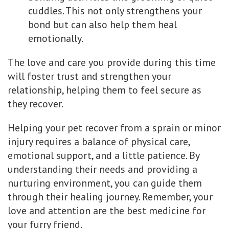
cuddles. This not only strengthens your
bond but can also help them heal
emotionally.
The love and care you provide during this time
will foster trust and strengthen your
relationship, helping them to feel secure as
they recover.
Helping your pet recover from a sprain or minor
injury requires a balance of physical care,
emotional support, and a little patience. By
understanding their needs and providing a
nurturing environment, you can guide them
through their healing journey. Remember, your
love and attention are the best medicine for
your furry friend.