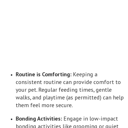
Routine is Comforting:
Keeping a
consistent routine can provide comfort to
your pet. Regular feeding times, gentle
walks, and playtime (as permitted) can help
them feel more secure.
Bonding Activities:
Engage in low-impact
bonding activities like grooming or quiet