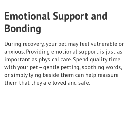
Emotional Support and
Bonding
During recovery, your pet may feel vulnerable or
anxious. Providing emotional support is just as
important as physical care. Spend quality time
with your pet – gentle petting, soothing words,
or simply lying beside them can help reassure
them that they are loved and safe.