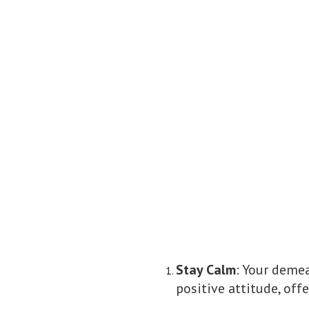
Stay Calm
: Your demea
positive attitude, off