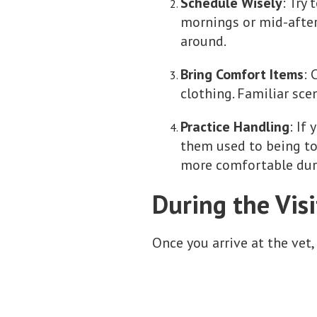
Schedule Wisely
: Try
mornings or mid-after
around.
Bring Comfort Items
: 
clothing. Familiar sce
Practice Handling
: If
them used to being tou
more comfortable dur
During the Visi
Once you arrive at the vet,