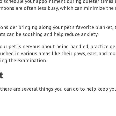
 to schedule your appointment during quieter times at
noons are often less busy, which can minimize the
Consider bringing along your pet’s favorite blanket, 
nts can be soothing and help reduce anxiety.
 your pet is nervous about being handled, practice g
ched in various areas like their paws, ears, and mout
ing the examination.
t
 there are several things you can do to help keep yo