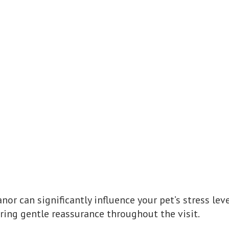
nor can significantly influence your pet’s stress lev
ering gentle reassurance throughout the visit.