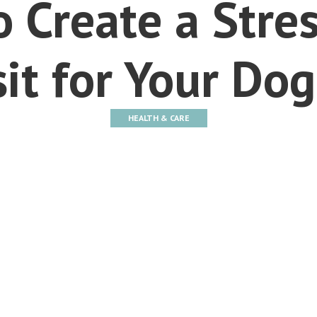
 Create a Stre
sit for Your Dog
HEALTH & CARE