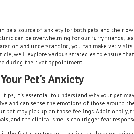
an be a source of anxiety for both pets and their ow
clinic can be overwhelming for our furry friends, lea
paration and understanding, you can make vet visits 
ticle, we’ll explore various strategies to ensure that
ee during their vet appointment.
Your Pet's Anxiety
l tips, it’s essential to understand why your pet may
ive and can sense the emotions of those around them
ur pet may pick up on those feelings. Additionally, 
ls, and the clinical smells can trigger fear respons
is the first step toward creating a calmer experienc