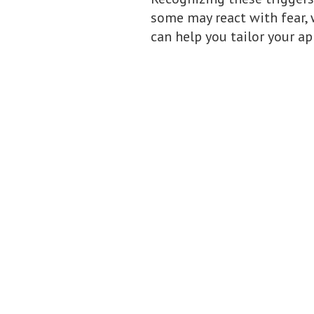
some may react with fear, 
can help you tailor your ap