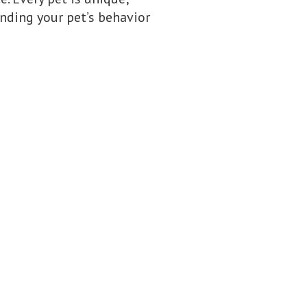
nding your pet’s behavior