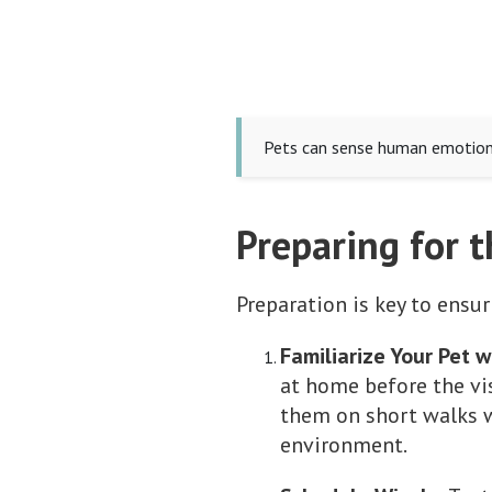
Pets can sense human emotions,
Preparing for t
Preparation is key to ensur
Familiarize Your Pet w
at home before the visi
them on short walks w
environment.