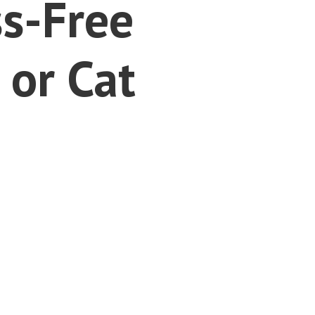
ss-Free
 or Cat