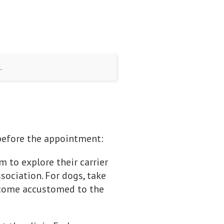
.
e before the appointment:
em to explore their carrier
ssociation. For dogs, take
become accustomed to the