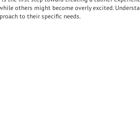
while others might become overly excited. Understa
proach to their specific needs.