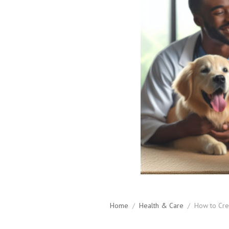
Home
/
Health & Care
/
How to Crea