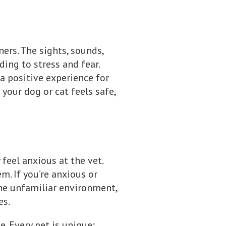
ners. The sights, sounds,
ding to stress and fear.
a positive experience for
 your dog or cat feels safe,
 feel anxious at the vet.
. If you’re anxious or
the unfamiliar environment,
es.
e. Every pet is unique;