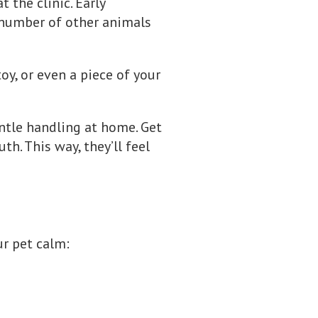
 the clinic. Early
 number of other animals
toy, or even a piece of your
entle handling at home. Get
h. This way, they’ll feel
ur pet calm: