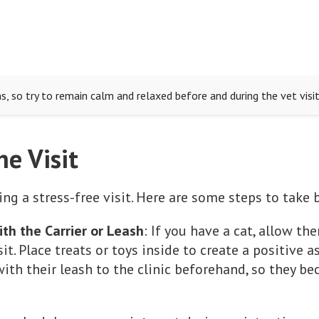
 so try to remain calm and relaxed before and during the vet visit
he Visit
ing a stress-free visit. Here are some steps to tak
ith the Carrier or Leash
: If you have a cat, allow th
t. Place treats or toys inside to create a positive a
ith their leash to the clinic beforehand, so they 