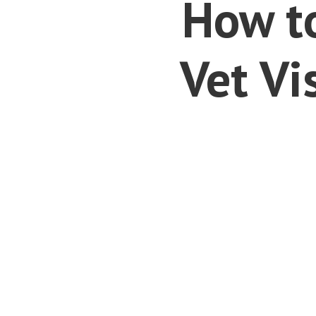
How to
Vet Vi