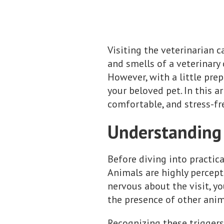
Visiting the veterinarian c
and smells of a veterinary 
However, with a little pre
your beloved pet. In this ar
comfortable, and stress-fr
Understanding 
Before diving into practica
Animals are highly percept
nervous about the visit, yo
the presence of other anima
Recognizing these triggers 