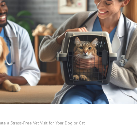
te a Stress-Free Vet Visit for Your Dog or Cat