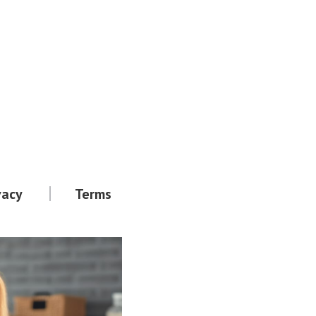
vacy
Terms