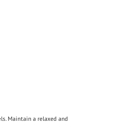
els. Maintain a relaxed and