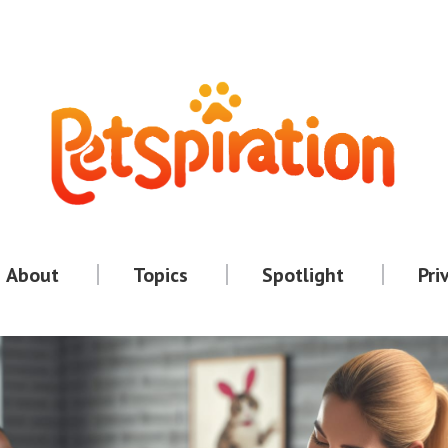
About
Topics
Spotlight
Pri