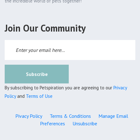
the incredible world of pets together!
Join Our Community
Subscribe
By subscribing to Petspiration you are agreeing to our
Privacy
Policy
and
Terms of Use
Pivacy Policy
Terms & Conditions
Manage Email
Preferences
Unsubscribe