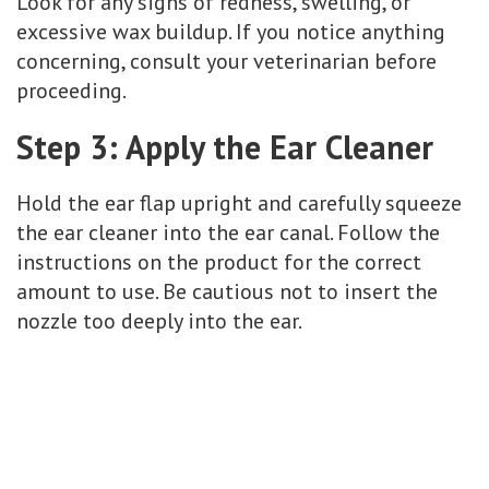
Look for any signs of redness, swelling, or
excessive wax buildup. If you notice anything
concerning, consult your veterinarian before
proceeding.
Step 3: Apply the Ear Cleaner
Hold the ear flap upright and carefully squeeze
the ear cleaner into the ear canal. Follow the
instructions on the product for the correct
amount to use. Be cautious not to insert the
nozzle too deeply into the ear.