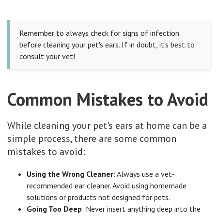
Remember to always check for signs of infection
before cleaning your pet's ears. If in doubt, it’s best to
consult your vet!
Common Mistakes to Avoid
While cleaning your pet's ears at home can be a
simple process, there are some common
mistakes to avoid:
Using the Wrong Cleaner
: Always use a vet-
recommended ear cleaner. Avoid using homemade
solutions or products not designed for pets.
Going Too Deep
: Never insert anything deep into the