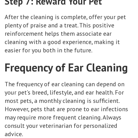
Step 7: Reward Your Pet
After the cleaning is complete, offer your pet
plenty of praise and a treat. This positive
reinforcement helps them associate ear
cleaning with a good experience, making it
easier for you both in the future.
Frequency of Ear Cleaning
The frequency of ear cleaning can depend on
your pet’s breed, lifestyle, and ear health. For
most pets, a monthly cleaning is sufficient.
However, pets that are prone to ear infections
may require more frequent cleaning. Always
consult your veterinarian for personalized
advice.