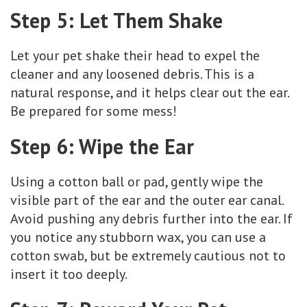
Step 5: Let Them Shake
Let your pet shake their head to expel the
cleaner and any loosened debris. This is a
natural response, and it helps clear out the ear.
Be prepared for some mess!
Step 6: Wipe the Ear
Using a cotton ball or pad, gently wipe the
visible part of the ear and the outer ear canal.
Avoid pushing any debris further into the ear. If
you notice any stubborn wax, you can use a
cotton swab, but be extremely cautious not to
insert it too deeply.