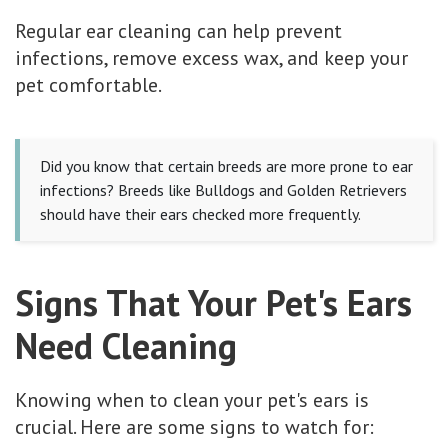
Regular ear cleaning can help prevent
infections, remove excess wax, and keep your
pet comfortable.
Did you know that certain breeds are more prone to ear
infections? Breeds like Bulldogs and Golden Retrievers
should have their ears checked more frequently.
Signs That Your Pet's Ears
Need Cleaning
Knowing when to clean your pet's ears is
crucial. Here are some signs to watch for: