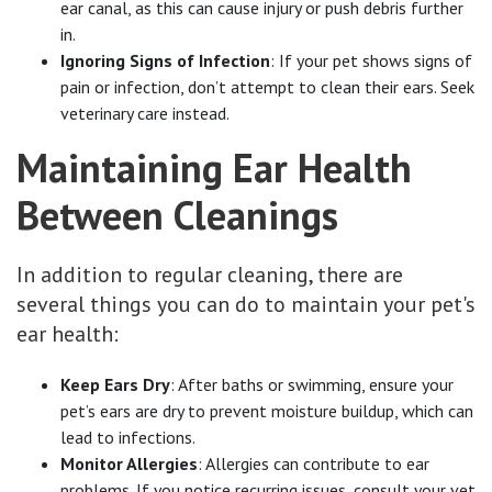
ear canal, as this can cause injury or push debris further
in.
Ignoring Signs of Infection
: If your pet shows signs of
pain or infection, don’t attempt to clean their ears. Seek
veterinary care instead.
Maintaining Ear Health
Between Cleanings
In addition to regular cleaning, there are
several things you can do to maintain your pet's
ear health:
Keep Ears Dry
: After baths or swimming, ensure your
pet’s ears are dry to prevent moisture buildup, which can
lead to infections.
Monitor Allergies
: Allergies can contribute to ear
problems. If you notice recurring issues, consult your vet