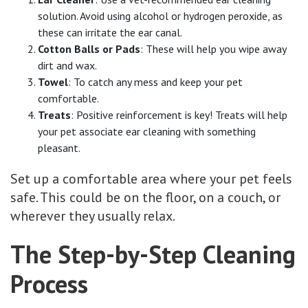
solution. Avoid using alcohol or hydrogen peroxide, as
these can irritate the ear canal.
Cotton Balls or Pads
: These will help you wipe away
dirt and wax.
Towel
: To catch any mess and keep your pet
comfortable.
Treats
: Positive reinforcement is key! Treats will help
your pet associate ear cleaning with something
pleasant.
Set up a comfortable area where your pet feels
safe. This could be on the floor, on a couch, or
wherever they usually relax.
The Step-by-Step Cleaning
Process