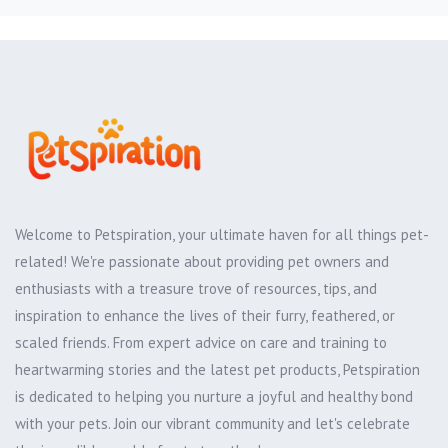
Welcome to Petspiration, your ultimate haven for all things pet-
related! We're passionate about providing pet owners and
enthusiasts with a treasure trove of resources, tips, and
inspiration to enhance the lives of their furry, feathered, or
scaled friends. From expert advice on care and training to
heartwarming stories and the latest pet products, Petspiration
is dedicated to helping you nurture a joyful and healthy bond
with your pets. Join our vibrant community and let's celebrate