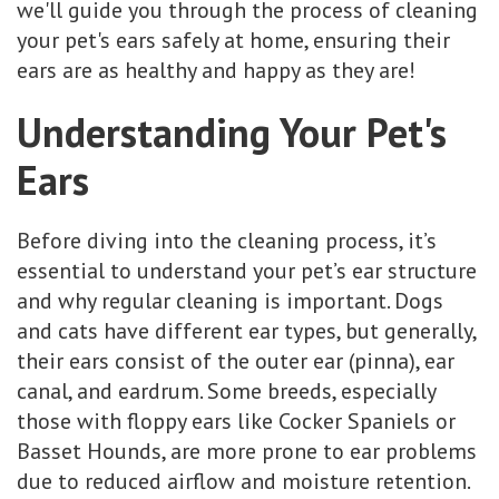
we'll guide you through the process of cleaning
your pet's ears safely at home, ensuring their
ears are as healthy and happy as they are!
Understanding Your Pet's
Ears
Before diving into the cleaning process, it’s
essential to understand your pet’s ear structure
and why regular cleaning is important. Dogs
and cats have different ear types, but generally,
their ears consist of the outer ear (pinna), ear
canal, and eardrum. Some breeds, especially
those with floppy ears like Cocker Spaniels or
Basset Hounds, are more prone to ear problems
due to reduced airflow and moisture retention.