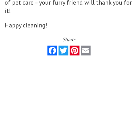
of pet care – your furry friend will thank you for
it!
Happy cleaning!
Share:
Facebook
Twitter
Pinterest
Email