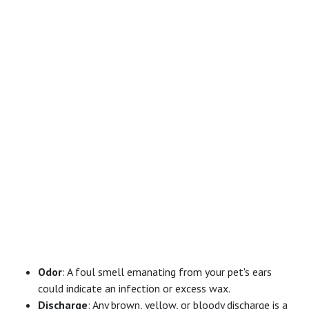
Odor
: A foul smell emanating from your pet's ears
could indicate an infection or excess wax.
Discharge
: Any brown, yellow, or bloody discharge is a