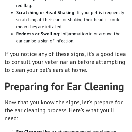
red flag.
Scratching or Head Shaking
: If your pet is frequently
scratching at their ears or shaking their head, it could
mean they are irritated.
Redness or Swelling
: Inflammation in or around the
ear can be a sign of infection.
If you notice any of these signs, it’s a good idea
to consult your veterinarian before attempting
to clean your pet's ears at home.
Preparing for Ear Cleaning
Now that you know the signs, let’s prepare for
the ear cleaning process. Here’s what you’ll
need:
Ear Cleaner
: Use a vet-recommended ear cleaning