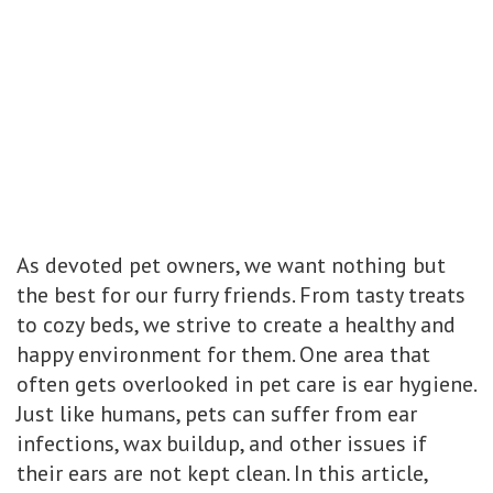
As devoted pet owners, we want nothing but
the best for our furry friends. From tasty treats
to cozy beds, we strive to create a healthy and
happy environment for them. One area that
often gets overlooked in pet care is ear hygiene.
Just like humans, pets can suffer from ear
infections, wax buildup, and other issues if
their ears are not kept clean. In this article,