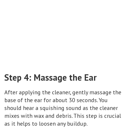
Step 4: Massage the Ear
After applying the cleaner, gently massage the
base of the ear for about 30 seconds. You
should hear a squishing sound as the cleaner
mixes with wax and debris. This step is crucial
as it helps to loosen any buildup.