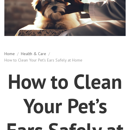
Home
/
Health & Care
/
How to Clean Your Pet’s Ears Safely at Home
How to Clean
Your Pet’s
Ears Safely at