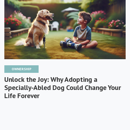
OWNERSHIP
Unlock the Joy: Why Adopting a
Specially-Abled Dog Could Change Your
Life Forever