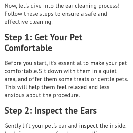
Now, let’s dive into the ear cleaning process!
Follow these steps to ensure a safe and
effective cleaning.
Step 1: Get Your Pet
Comfortable
Before you start, it’s essential to make your pet
comfortable. Sit down with them in a quiet
area, and offer them some treats or gentle pets.
This will help them feel relaxed and less
anxious about the procedure.
Step 2: Inspect the Ears
Gently lift your pet's ear and inspect the inside.