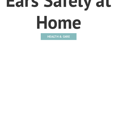
Home
HEALTH & CARE