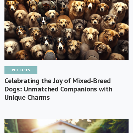
PET FACTS
Celebrating the Joy of Mixed-Breed
Dogs: Unmatched Companions with
Unique Charms