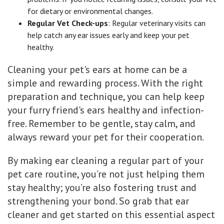
for dietary or environmental changes.
Regular Vet Check-ups
: Regular veterinary visits can
help catch any ear issues early and keep your pet
healthy.
Cleaning your pet's ears at home can be a
simple and rewarding process. With the right
preparation and technique, you can help keep
your furry friend's ears healthy and infection-
free. Remember to be gentle, stay calm, and
always reward your pet for their cooperation.
By making ear cleaning a regular part of your
pet care routine, you’re not just helping them
stay healthy; you’re also fostering trust and
strengthening your bond. So grab that ear
cleaner and get started on this essential aspect