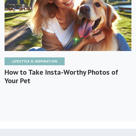
LIFESTYLE & INSPIRATION
How to Take Insta-Worthy Photos of
Your Pet