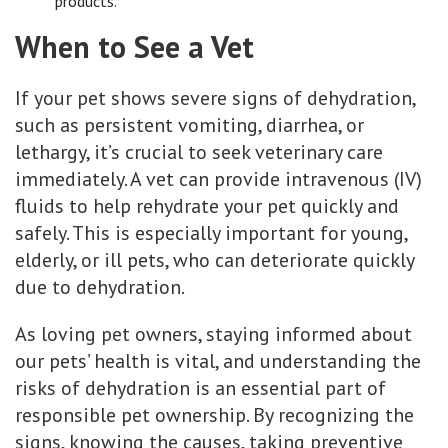
products.
When to See a Vet
If your pet shows severe signs of dehydration,
such as persistent vomiting, diarrhea, or
lethargy, it’s crucial to seek veterinary care
immediately. A vet can provide intravenous (IV)
fluids to help rehydrate your pet quickly and
safely. This is especially important for young,
elderly, or ill pets, who can deteriorate quickly
due to dehydration.
As loving pet owners, staying informed about
our pets’ health is vital, and understanding the
risks of dehydration is an essential part of
responsible pet ownership. By recognizing the
signs, knowing the causes, taking preventive