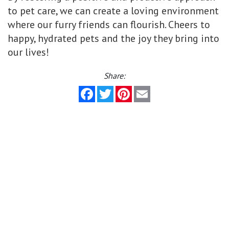
to pet care, we can create a loving environment
where our furry friends can flourish. Cheers to
happy, hydrated pets and the joy they bring into
our lives!
Share:
Facebook
Twitter
Pinterest
Email