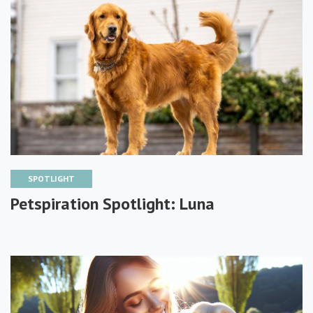
SPOTLIGHT
Petspiration Spotlight: Luna