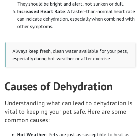
They should be bright and alert, not sunken or dull.
Increased Heart Rate
: A faster-than-normal heart rate
can indicate dehydration, especially when combined with
other symptoms.
Always keep fresh, clean water available for your pets,
especially during hot weather or after exercise.
Causes of Dehydration
Understanding what can lead to dehydration is
vital to keeping your pet safe. Here are some
common causes:
Hot Weather
: Pets are just as susceptible to heat as