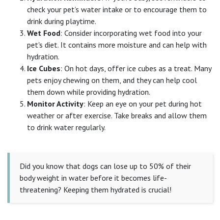
check your pet’s water intake or to encourage them to
drink during playtime.
Wet Food
: Consider incorporating wet food into your
pet's diet. It contains more moisture and can help with
hydration.
Ice Cubes
: On hot days, offer ice cubes as a treat. Many
pets enjoy chewing on them, and they can help cool
them down while providing hydration.
Monitor Activity
: Keep an eye on your pet during hot
weather or after exercise. Take breaks and allow them
to drink water regularly.
Did you know that dogs can lose up to 50% of their
body weight in water before it becomes life-
threatening? Keeping them hydrated is crucial!