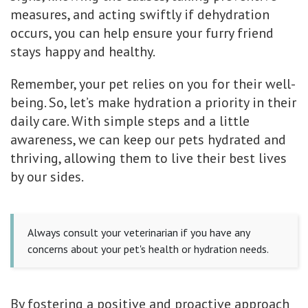
measures, and acting swiftly if dehydration
occurs, you can help ensure your furry friend
stays happy and healthy.
Remember, your pet relies on you for their well-
being. So, let’s make hydration a priority in their
daily care. With simple steps and a little
awareness, we can keep our pets hydrated and
thriving, allowing them to live their best lives
by our sides.
Always consult your veterinarian if you have any
concerns about your pet's health or hydration needs.
By fostering a positive and proactive approach