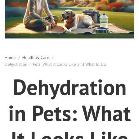
Home
/
Health & Care
/
Dehydration in Pets: What It Looks Like and What to Do
Dehydration
in Pets: What
It Looks Like