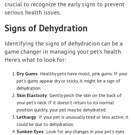
crucial to recognize the early signs to prevent
serious health issues.
Signs of Dehydration
Identifying the signs of dehydration can be a
game changer in managing your pet’s health.
Here’s what to look for:
Dry Gums
: Healthy pets have moist, pink gums. If your
pet’s gums appear dry or sticky, it might be a sign of
dehydration.
Skin Elasticity
: Gently pinch the skin on the back of
your pet’s neck. If it doesn’t return to its normal
position quickly, your pet may be dehydrated.
Lethargy
: If your pet is unusually tired or less active, it
could be due to dehydration.
Sunken Eyes
: Look for any changes in your pet’s eyes.