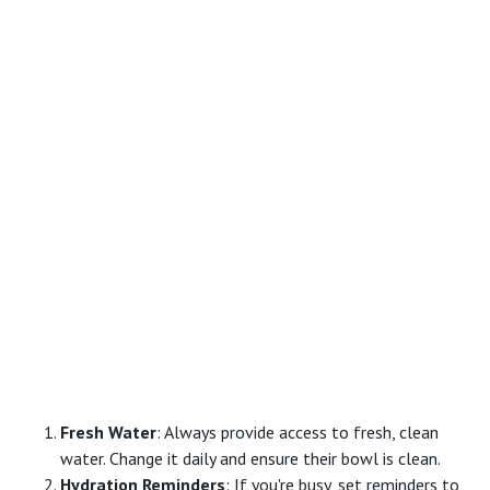
Fresh Water
: Always provide access to fresh, clean
water. Change it daily and ensure their bowl is clean.
Hydration Reminders
: If you're busy, set reminders to