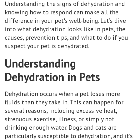
Understanding the signs of dehydration and
knowing how to respond can make all the
difference in your pet's well-being. Let’s dive
into what dehydration looks like in pets, the
causes, prevention tips, and what to do if you
suspect your pet is dehydrated.
Understanding
Dehydration in Pets
Dehydration occurs when a pet loses more
fluids than they take in. This can happen for
several reasons, including excessive heat,
strenuous exercise, illness, or simply not
drinking enough water. Dogs and cats are
particularly susceptible to dehydration, and it’s