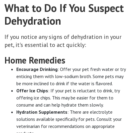
What to Do If You Suspect
Dehydration
If you notice any signs of dehydration in your
pet, it's essential to act quickly:
Home Remedies
Encourage Drinking
: Offer your pet fresh water or try
enticing them with low-sodium broth. Some pets may
be more inclined to drink if the water is flavored.
Offer Ice Chips
: If your pet is reluctant to drink, try
offering ice chips. This may be easier for them to
consume and can help hydrate them slowly.
Hydration Supplements
: There are electrolyte
solutions available specifically for pets. Consult your
veterinarian for recommendations on appropriate