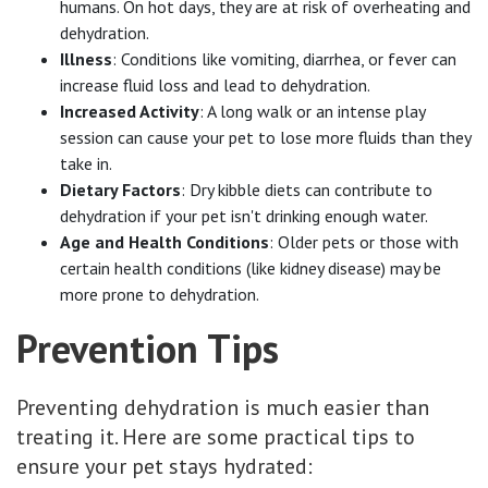
humans. On hot days, they are at risk of overheating and
dehydration.
Illness
: Conditions like vomiting, diarrhea, or fever can
increase fluid loss and lead to dehydration.
Increased Activity
: A long walk or an intense play
session can cause your pet to lose more fluids than they
take in.
Dietary Factors
: Dry kibble diets can contribute to
dehydration if your pet isn't drinking enough water.
Age and Health Conditions
: Older pets or those with
certain health conditions (like kidney disease) may be
more prone to dehydration.
Prevention Tips
Preventing dehydration is much easier than
treating it. Here are some practical tips to
ensure your pet stays hydrated: