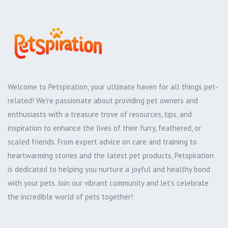
Welcome to Petspiration, your ultimate haven for all things pet-
related! We're passionate about providing pet owners and
enthusiasts with a treasure trove of resources, tips, and
inspiration to enhance the lives of their furry, feathered, or
scaled friends. From expert advice on care and training to
heartwarming stories and the latest pet products, Petspiration
is dedicated to helping you nurture a joyful and healthy bond
with your pets. Join our vibrant community and let's celebrate
the incredible world of pets together!