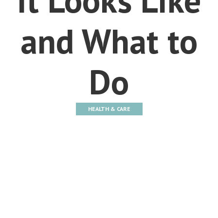
and What to
Do
HEALTH & CARE