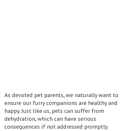
As devoted pet parents, we naturally want to
ensure our furry companions are healthy and
happy. Just like us, pets can suffer from
dehydration, which can have serious
consequences if not addressed promptly.