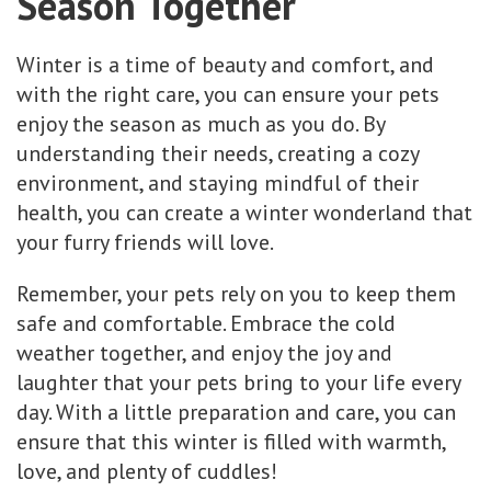
Season Together
Winter is a time of beauty and comfort, and
with the right care, you can ensure your pets
enjoy the season as much as you do. By
understanding their needs, creating a cozy
environment, and staying mindful of their
health, you can create a winter wonderland that
your furry friends will love.
Remember, your pets rely on you to keep them
safe and comfortable. Embrace the cold
weather together, and enjoy the joy and
laughter that your pets bring to your life every
day. With a little preparation and care, you can
ensure that this winter is filled with warmth,
love, and plenty of cuddles!