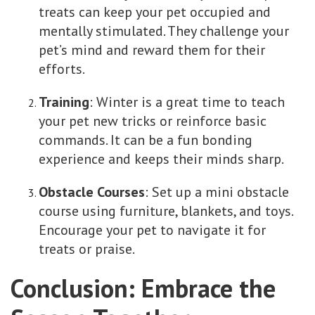
treats can keep your pet occupied and
mentally stimulated. They challenge your
pet’s mind and reward them for their
efforts.
Training
: Winter is a great time to teach
your pet new tricks or reinforce basic
commands. It can be a fun bonding
experience and keeps their minds sharp.
Obstacle Courses
: Set up a mini obstacle
course using furniture, blankets, and toys.
Encourage your pet to navigate it for
treats or praise.
Conclusion: Embrace the