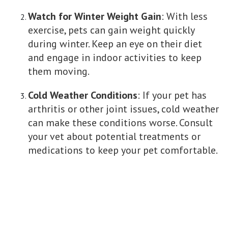
Watch for Winter Weight Gain
: With less
exercise, pets can gain weight quickly
during winter. Keep an eye on their diet
and engage in indoor activities to keep
them moving.
Cold Weather Conditions
: If your pet has
arthritis or other joint issues, cold weather
can make these conditions worse. Consult
your vet about potential treatments or
medications to keep your pet comfortable.