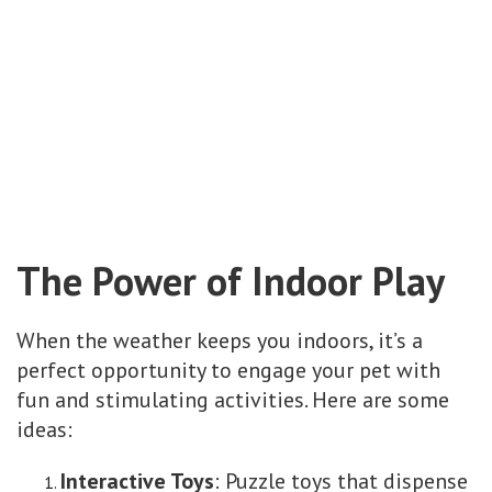
The Power of Indoor Play
When the weather keeps you indoors, it’s a
perfect opportunity to engage your pet with
fun and stimulating activities. Here are some
ideas:
Interactive Toys
: Puzzle toys that dispense