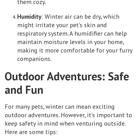
them cozy.
Humidity
: Winter air can be dry, which
might irritate your pet’s skin and
respiratory system. A humidifier can help
maintain moisture levels in your home,
making it more comfortable for your furry
companions.
Outdoor Adventures: Safe
and Fun
For many pets, winter can mean exciting
outdoor adventures. However, it’s important to
keep safety in mind when venturing outside.
Here are some tips: