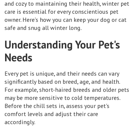
and cozy to maintaining their health, winter pet
care is essential for every conscientious pet
owner. Here’s how you can keep your dog or cat
safe and snug all winter long.
Understanding Your Pet's
Needs
Every pet is unique, and their needs can vary
significantly based on breed, age, and health.
For example, short-haired breeds and older pets
may be more sensitive to cold temperatures.
Before the chill sets in, assess your pet's
comfort levels and adjust their care
accordingly.