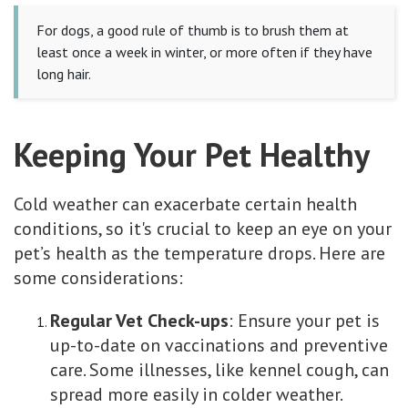
For dogs, a good rule of thumb is to brush them at
least once a week in winter, or more often if they have
long hair.
Keeping Your Pet Healthy
Cold weather can exacerbate certain health
conditions, so it's crucial to keep an eye on your
pet’s health as the temperature drops. Here are
some considerations:
Regular Vet Check-ups
: Ensure your pet is
up-to-date on vaccinations and preventive
care. Some illnesses, like kennel cough, can
spread more easily in colder weather.