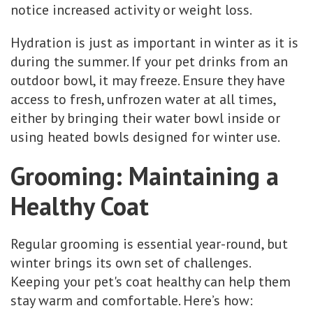
notice increased activity or weight loss.
Hydration is just as important in winter as it is
during the summer. If your pet drinks from an
outdoor bowl, it may freeze. Ensure they have
access to fresh, unfrozen water at all times,
either by bringing their water bowl inside or
using heated bowls designed for winter use.
Grooming: Maintaining a
Healthy Coat
Regular grooming is essential year-round, but
winter brings its own set of challenges.
Keeping your pet's coat healthy can help them
stay warm and comfortable. Here’s how: