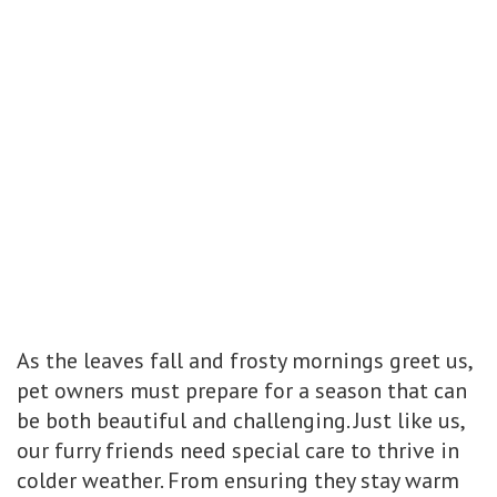
As the leaves fall and frosty mornings greet us,
pet owners must prepare for a season that can
be both beautiful and challenging. Just like us,
our furry friends need special care to thrive in
colder weather. From ensuring they stay warm