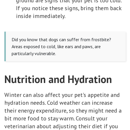
ground are signs that your pet is too cold.
If you notice these signs, bring them back
inside immediately.
Did you know that dogs can suffer from frostbite?
Areas exposed to cold, like ears and paws, are
particularly vulnerable.
Nutrition and Hydration
Winter can also affect your pet's appetite and
hydration needs. Cold weather can increase
their energy expenditure, so they might need a
bit more food to stay warm. Consult your
veterinarian about adjusting their diet if you