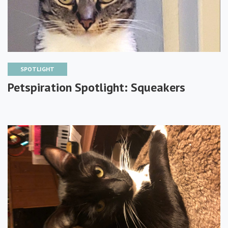
SPOTLIGHT
Petspiration Spotlight: Squeakers