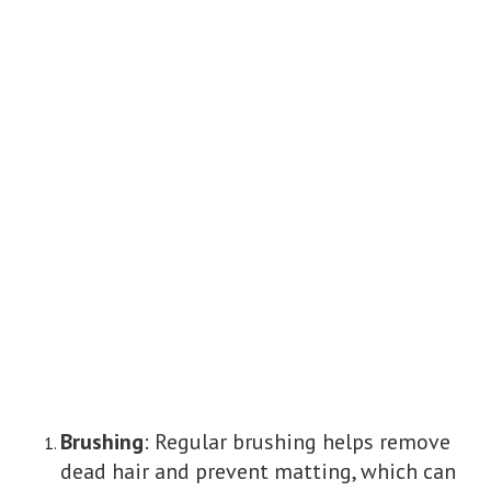
Brushing
: Regular brushing helps remove
dead hair and prevent matting, which can