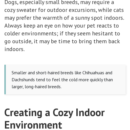
Dogs, especially small breeds, may require a
cozy sweater for outdoor excursions, while cats
may prefer the warmth of a sunny spot indoors.
Always keep an eye on how your pet reacts to
colder environments; if they seem hesitant to
go outside, it may be time to bring them back
indoors.
Smaller and short-haired breeds like Chihuahuas and
Dachshunds tend to feel the cold more quickly than
larger, long-haired breeds.
Creating a Cozy Indoor
Environment