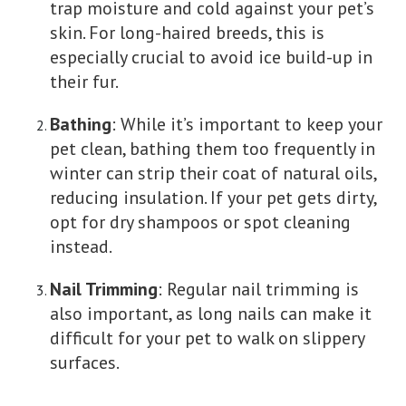
trap moisture and cold against your pet’s
skin. For long-haired breeds, this is
especially crucial to avoid ice build-up in
their fur.
Bathing
: While it’s important to keep your
pet clean, bathing them too frequently in
winter can strip their coat of natural oils,
reducing insulation. If your pet gets dirty,
opt for dry shampoos or spot cleaning
instead.
Nail Trimming
: Regular nail trimming is
also important, as long nails can make it
difficult for your pet to walk on slippery
surfaces.