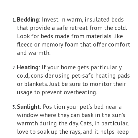
Bedding
: Invest in warm, insulated beds
that provide a safe retreat from the cold.
Look for beds made from materials like
fleece or memory foam that offer comfort
and warmth.
Heating
: If your home gets particularly
cold, consider using pet-safe heating pads
or blankets. Just be sure to monitor their
usage to prevent overheating.
Sunlight
: Position your pet’s bed near a
window where they can bask in the sun’s
warmth during the day. Cats, in particular,
love to soak up the rays, and it helps keep