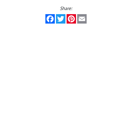
Share:
Facebook
Twitter
Pinterest
Email