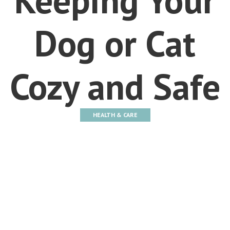
Dog or Cat
Cozy and Safe
HEALTH & CARE