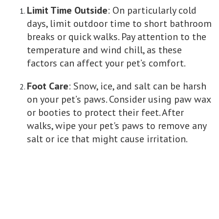
Limit Time Outside
: On particularly cold
days, limit outdoor time to short bathroom
breaks or quick walks. Pay attention to the
temperature and wind chill, as these
factors can affect your pet’s comfort.
Foot Care
: Snow, ice, and salt can be harsh
on your pet’s paws. Consider using paw wax
or booties to protect their feet. After
walks, wipe your pet's paws to remove any
salt or ice that might cause irritation.