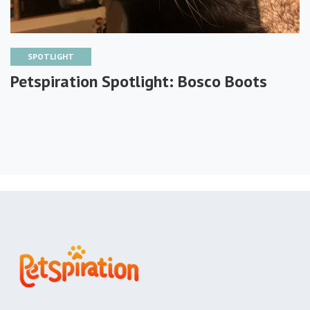
SPOTLIGHT
Petspiration Spotlight: Bosco Boots