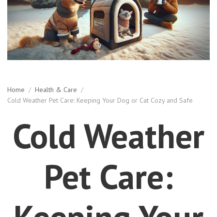
Home
/
Health & Care
/
Cold Weather Pet Care: Keeping Your Dog or Cat Cozy and Safe
Cold Weather
Pet Care:
Keeping Your