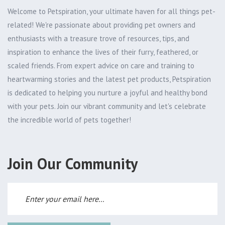
Welcome to Petspiration, your ultimate haven for all things pet-
related! We're passionate about providing pet owners and
enthusiasts with a treasure trove of resources, tips, and
inspiration to enhance the lives of their furry, feathered, or
scaled friends. From expert advice on care and training to
heartwarming stories and the latest pet products, Petspiration
is dedicated to helping you nurture a joyful and healthy bond
with your pets. Join our vibrant community and let's celebrate
the incredible world of pets together!
Join Our Community