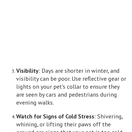
Visibility
: Days are shorter in winter, and
visibility can be poor. Use reflective gear or
lights on your pet's collar to ensure they
are seen by cars and pedestrians during
evening walks.
Watch for Signs of Cold Stress
: Shivering,
whining, or lifting their paws off the