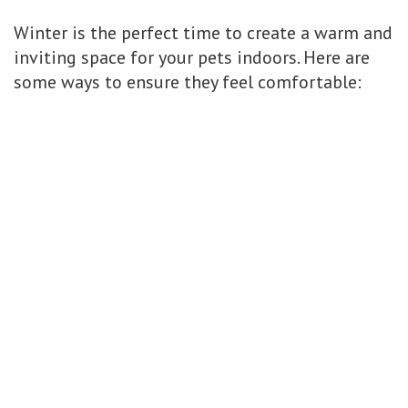
Winter is the perfect time to create a warm and
inviting space for your pets indoors. Here are
some ways to ensure they feel comfortable: